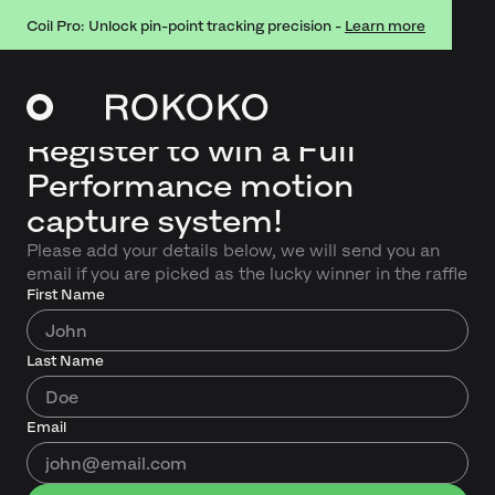
Coil Pro: Unlock pin-point tracking precision -
Learn more
Register to win a Full
Performance motion
capture system!
Please add your details below, we will send you an
email if you are picked as the lucky winner in the raffle
First Name
Last Name
Email