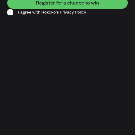
I agree with Rokoko's Privacy Policy