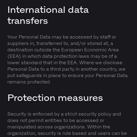
International data
transfers
Your Personal Data may be accessed by staff or
suppliers in, transferred to, and/or stored at, a
destination outside the European Economic Area
(EEA) in which data protection laws may be of a
lower standard that in the EEA. Where we disclose
Personal Data to a third party in another country, we
put safeguards in place to ensure your Personal Data
remains protected.
Protection measures
Security is enforced by a strict security policy and
does not permit entities to be accessed or
manipulated across organizations. Within the
organization, security is role based and users can be