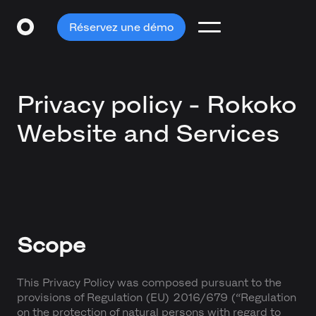
Réservez une démo
Privacy policy - Rokoko
Website and Services
Scope
This Privacy Policy was composed pursuant to the
provisions of Regulation (EU) 2016/679 (“Regulation
on the protection of natural persons with regard to