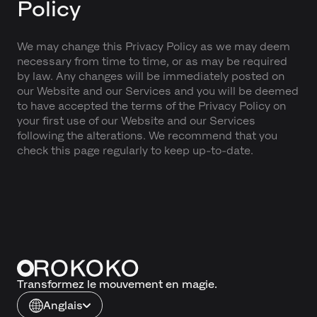
Policy
We may change this Privacy Policy as we may deem
necessary from time to time, or as may be required
by law. Any changes will be immediately posted on
our Website and our Services and you will be deemed
to have accepted the terms of the Privacy Policy on
your first use of our Website and our Services
following the alterations. We recommend that you
check this page regularly to keep up-to-date.
Transformez le mouvement en magie.
Anglais