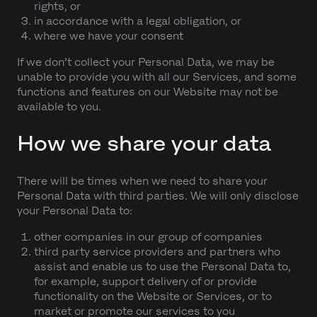
rights, or
in accordance with a legal obligation, or
where we have your consent
If we don’t collect your Personal Data, we may be
unable to provide you with all our Services, and some
functions and features on our Website may not be
available to you.
How we share your data
There will be times when we need to share your
Personal Data with third parties. We will only disclose
your Personal Data to:
other companies in our group of companies
third party service providers and partners who
assist and enable us to use the Personal Data to,
for example, support delivery of or provide
functionality on the Website or Services, or to
market or promote our services to you