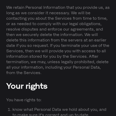
We retain Personal Information that you provide us, as
long as we consider it necessary. We will be
contacting you about the Services from time to time,
or as needed to comply with our legal obligations,
resolve disputes and enforce our agreements, and
then we securely delete the information. We will
delete this information from the servers at an earlier
date if you so request. If you terminate your use of the
Services, then we will provide you with access to all
information stored for you by the Services. After
termination, we may, unless legally prohibited, delete
all your information, including your Personal Data,
from the Services.
Your rights
You have rights to:
know what Personal Data we hold about you, and
to make sure it’s correct and up to date