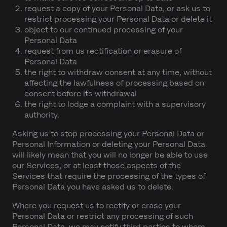
request a copy of your Personal Data, or ask us to
restrict processing your Personal Data or delete it
object to our continued processing of your
Personal Data
request from us rectification or erasure of
Personal Data
the right to withdraw consent at any time, without
affecting the lawfulness of processing based on
consent before its withdrawal
the right to lodge a complaint with a supervisory
authority.
Asking us to stop processing your Personal Data or
Personal Information or deleting your Personal Data
will likely mean that you will no longer be able to use
our Services, or at least those aspects of the
Services that require the processing of the types of
Personal Data you have asked us to delete.
Where you request us to rectify or erase your
Personal Data or restrict any processing of such
Personal Data, we may notify third parties to whom