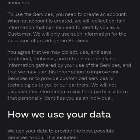
accounts.
To use the Services, you need to create an account.
When an account is created, we will collect certain
information that can be used to identify you as a
Customer. We will only use such information for the
purposes of providing the Services.
You agree that we may collect, use, and save
statistical, technical, and other non-identifying
information gathered by your use of the Services, and
that we may use this information to improve our
Services or to provide customized services or
technologies to you or our partners. We will not
disclose this information to any third party in a form
that personally identifies you as an individual.
How we use your data
We use your data to provide the best possible
Services to you. This includes: