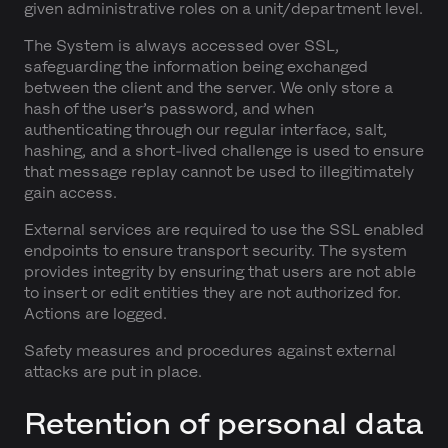
given administrative roles on a unit/department level.
The System is always accessed over SSL,
safeguarding the information being exchanged
between the client and the server. We only store a
hash of the user’s password, and when
authenticating through our regular interface, salt,
hashing, and a short-lived challenge is used to ensure
that message replay cannot be used to illegitimately
gain access.
External services are required to use the SSL enabled
endpoints to ensure transport security. The system
provides integrity by ensuring that users are not able
to insert or edit entities they are not authorized for.
Actions are logged.
Safety measures and procedures against external
attacks are put in place.
Retention of personal data