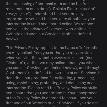
the processing of personal data and on the free
movement of such data”). Rokoko Electronics ApS
(“we/us/our”) understand that your privacy is
important to you and that you care about how your
information is used and shared online. We respect
and value the privacy of everyone who visits our
Website and uses our Services (both as defined
below).
This Privacy Policy applies to the types of information
we may collect from you or that you may provide
when you visit the website www.rokoko.com (our
“Website”), or that we may collect about you when
you use our Services (as defined below), and through
Customers’ (as defined below) use of our Services. It
describes our practices for collecting, processing,
using, maintaining, protecting, and disclosing such
information. Please read the Privacy Policy carefully
and ensure that you understand it. Your acceptance
of the Privacy Policy is deemed to occur upon your
first use of our Website or our Services. If you do not