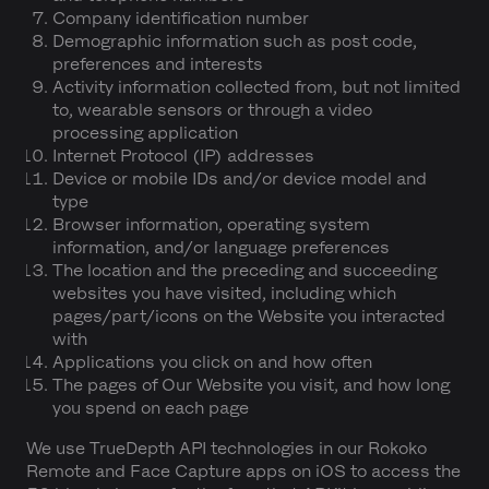
Company identification number
Demographic information such as post code,
preferences and interests
Activity information collected from, but not limited
to, wearable sensors or through a video
processing application
Internet Protocol (IP) addresses
Device or mobile IDs and/or device model and
type
Browser information, operating system
information, and/or language preferences
The location and the preceding and succeeding
websites you have visited, including which
pages/part/icons on the Website you interacted
with
Applications you click on and how often
The pages of Our Website you visit, and how long
you spend on each page
We use TrueDepth API technologies in our Rokoko
Remote and Face Capture apps on iOS to access the