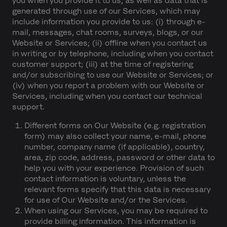
you when you provide it to us, as well as data that is
generated through use of our Services, which may
include information you provide to us: (i) through e-
mail, messages, chat rooms, surveys, blogs, or our
Website or Services; (ii) offline when you contact us
in writing or by telephone, including when you contact
customer support; (iii) at the time of registering
and/or subscribing to use our Website or Services; or
(iv) when you report a problem with our Website or
Services, including when you contact our technical
support.
Different forms on Our Website (e.g. registration
form) may also collect your name, e-mail, phone
number, company name (if applicable), country,
area, zip code, address, password or other data to
help you with your experience. Provision of such
contact information is voluntary, unless the
relevant forms specify that this data is necessary
for use of Our Website and/or the Services.
When using our Services, you may be required to
provide billing information. This information is