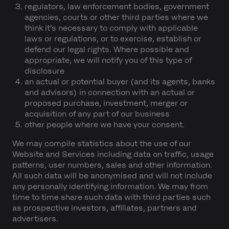
regulators, law enforcement bodies, government
agencies, courts or other third parties where we
think it’s necessary to comply with applicable
laws or regulations, or to exercise, establish or
defend our legal rights. Where possible and
appropriate, we will notify you of this type of
disclosure
an actual or potential buyer (and its agents, banks
and advisors) in connection with an actual or
proposed purchase, investment, merger or
acquisition of any part of our business
other people where we have your consent.
We may compile statistics about the use of our
Website and Services including data on traffic, usage
patterns, user numbers, sales and other information.
All such data will be anonymised and will not include
any personally identifying information. We may from
time to time share such data with third parties such
as prospective investors, affiliates, partners and
advertisers.