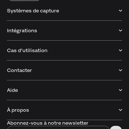
Systèmes de capture
Intégrations
Cas d'utilisation
Contacter
Aide
À propos
Abonnez-vous à notre newsletter