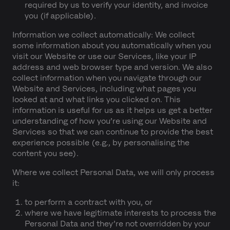
required by us to verify your identity, and invoice
you (if applicable).
Information we collect automatically:
We collect
some information about you automatically when you
visit our Website or use our Services, like your IP
address and web browser type and version. We also
collect information when you navigate through our
Website and Services, including what pages you
looked at and what links you clicked on. This
information is useful for us as it helps us get a better
understanding of how you’re using our Website and
Services so that we can continue to provide the best
experience possible (e.g., by personalising the
content you see).
Where we collect Personal Data, we will only process
it:
to perform a contract with you, or
where we have legitimate interests to process the
Personal Data and they’re not overridden by your