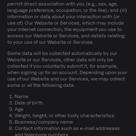
permit direct association with you (e.g., sex, age,
language preference, occupation, or the like); and (iii)
information or data about your interaction with (or
use of) Our Website or Services, which may include
your Internet connection, the equipment you use to
access our Website or Services, and details relating
to your use of our Website or Services.
Some data will be collected automatically by our
Website or our Services, other data will only be
collected if you voluntarily submit it, for example,
when signing up for an account. Depending upon your
use of our Website and our Services, we may collect
some or all the following data:
Name
Date of birth
Age
Weight, height, or other body characteristics
Business/company name
Contact information such as e-mail addresses
and telephone numbers