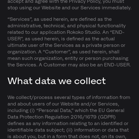
accept and agree with the Privacy Policy, you must
stop using our Website and our Services immediately.
“Services”, as used herein, are defined as the
administrative, technical, and physical functionality
related to our application Rokoko Studio. An “END-
USER”, as used herein, is defined as the actual
ultimate user of the Services as a private person or
organization. A “Customer”, as used herein, shall
mean such organization, entity or person purchasing
the Services. A Customer may also be an END-USER.
What data we collect
We collect/process several types of information from
and about users of our Website and/or Services,
including (i) “Personal Data,” which the EU General
Data Protection Regulation 2016/1679 (GDPR)
defines as any information relating to an identified or
identifiable data subject; (ii) information or data that
is about you, but in a form that does not, on its own,