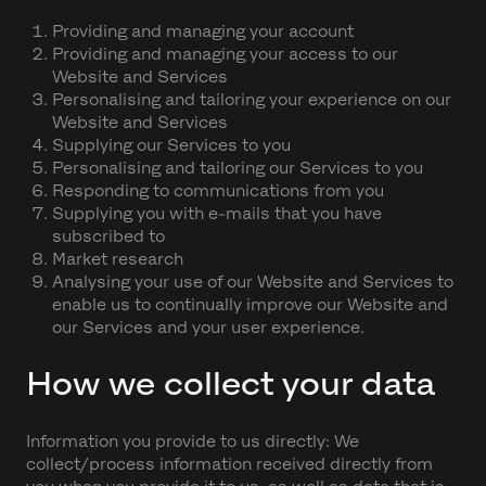
Providing and managing your account
Providing and managing your access to our
Website and Services
Personalising and tailoring your experience on our
Website and Services
Supplying our Services to you
Personalising and tailoring our Services to you
Responding to communications from you
Supplying you with e-mails that you have
subscribed to
Market research
Analysing your use of our Website and Services to
enable us to continually improve our Website and
our Services and your user experience.
How we collect your data
Information you provide to us directly: We
collect/process information received directly from