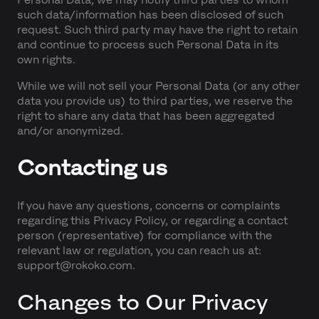
such data/information has been disclosed of such
request. Such third party may have the right to retain
and continue to process such Personal Data in its
own rights.
While we will not sell your Personal Data (or any other
data you provide us) to third parties, we reserve the
right to share any data that has been aggregated
and/or anonymized.
Contacting us
If you have any questions, concerns or complaints
regarding this Privacy Policy, or regarding a contact
person (representative) for compliance with the
relevant law or regulation, you can reach us at:
support@rokoko.com.
Changes to Our Privacy