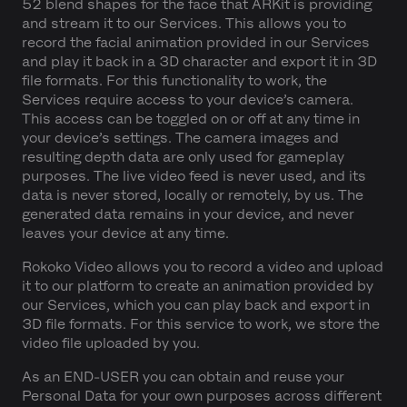
52 blend shapes for the face that ARKit is providing
and stream it to our Services. This allows you to
record the facial animation provided in our Services
and play it back in a 3D character and export it in 3D
file formats. For this functionality to work, the
Services require access to your device’s camera.
This access can be toggled on or off at any time in
your device’s settings. The camera images and
resulting depth data are only used for gameplay
purposes. The live video feed is never used, and its
data is never stored, locally or remotely, by us. The
generated data remains in your device, and never
leaves your device at any time.
Rokoko Video allows you to record a video and upload
it to our platform to create an animation provided by
our Services, which you can play back and export in
3D file formats. For this service to work, we store the
video file uploaded by you.
As an END-USER you can obtain and reuse your
Personal Data for your own purposes across different