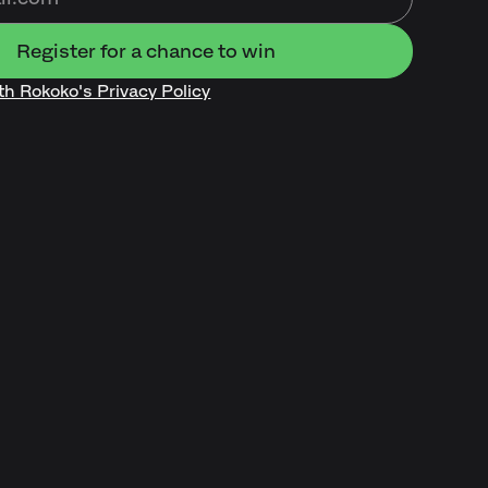
ith Rokoko's Privacy Policy