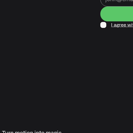
I agree w
Turn motion into magic