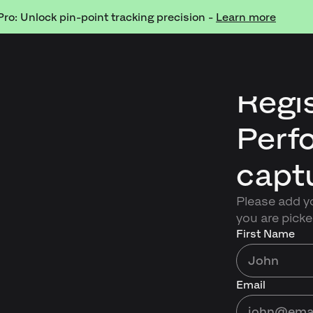
Pro: Unlock pin-point tracking precision -
Learn more
Regis
Perf
capt
Please add yo
you are picke
First Name
Email