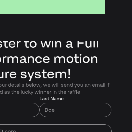
ter to win a Full
ormance motion
ure system!
ur details below, we will send you an email if
d as the lucky winner in the raffle
Last Name