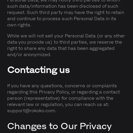
such data/information has been disclosed of such
request. Such third party may have the right to retain
and continue to process such Personal Data in its
own rights.
While we will not sell your Personal Data (or any other
data you provide us) to third parties, we reserve the
right to share any data that has been aggregated
and/or anonymized.
Contacting us
If you have any questions, concerns or complaints
regarding this Privacy Policy, or regarding a contact
person (representative) for compliance with the
relevant law or regulation, you can reach us at:
support@rokoko.com.
Changes to Our Privacy