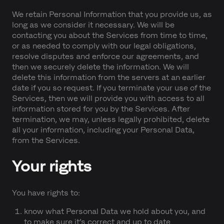
We retain Personal Information that you provide us, as
long as we consider it necessary. We will be
contacting you about the Services from time to time,
or as needed to comply with our legal obligations,
resolve disputes and enforce our agreements, and
then we securely delete the information. We will
delete this information from the servers at an earlier
date if you so request. If you terminate your use of the
Services, then we will provide you with access to all
information stored for you by the Services. After
termination, we may, unless legally prohibited, delete
all your information, including your Personal Data,
from the Services.
Your rights
You have rights to:
know what Personal Data we hold about you, and
to make sure it’s correct and up to date