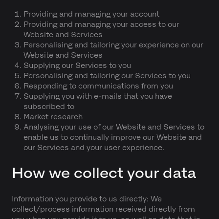
Providing and managing your account
Providing and managing your access to our
Website and Services
Personalising and tailoring your experience on our
Website and Services
Supplying our Services to you
Personalising and tailoring our Services to you
Responding to communications from you
Supplying you with e-mails that you have
subscribed to
Market research
Analysing your use of our Website and Services to
enable us to continually improve our Website and
our Services and your user experience.
How we collect your data
Information you provide to us directly: We
collect/process information received directly from