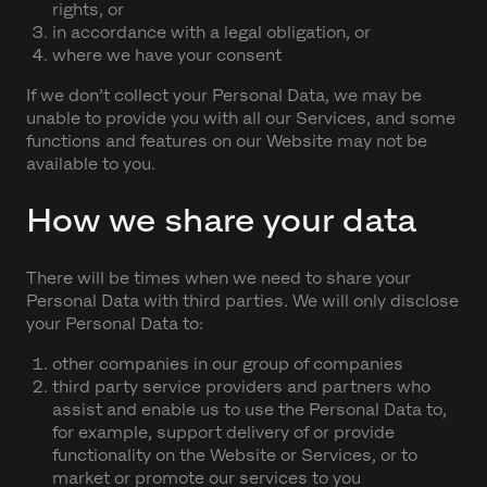
rights, or
in accordance with a legal obligation, or
where we have your consent
If we don’t collect your Personal Data, we may be
unable to provide you with all our Services, and some
functions and features on our Website may not be
available to you.
How we share your data
There will be times when we need to share your
Personal Data with third parties. We will only disclose
your Personal Data to:
other companies in our group of companies
third party service providers and partners who
assist and enable us to use the Personal Data to,
for example, support delivery of or provide
functionality on the Website or Services, or to
market or promote our services to you