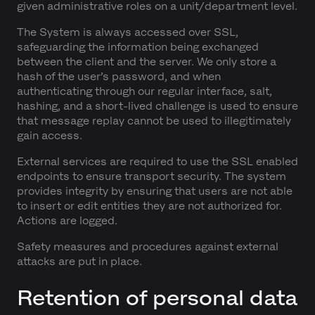
given administrative roles on a unit/department level.
The System is always accessed over SSL,
safeguarding the information being exchanged
between the client and the server. We only store a
hash of the user’s password, and when
authenticating through our regular interface, salt,
hashing, and a short-lived challenge is used to ensure
that message replay cannot be used to illegitimately
gain access.
External services are required to use the SSL enabled
endpoints to ensure transport security. The system
provides integrity by ensuring that users are not able
to insert or edit entities they are not authorized for.
Actions are logged.
Safety measures and procedures against external
attacks are put in place.
Retention of personal data