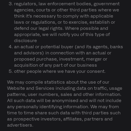
regulators, law enforcement bodies, government
agencies, courts or other third parties where we
think it’s necessary to comply with applicable
laws or regulations, or to exercise, establish or
defend our legal rights. Where possible and
appropriate, we will notify you of this type of
disclosure
an actual or potential buyer (and its agents, banks
and advisors) in connection with an actual or
proposed purchase, investment, merger or
acquisition of any part of our business
other people where we have your consent.
We may compile statistics about the use of our
Website and Services including data on traffic, usage
patterns, user numbers, sales and other information.
All such data will be anonymised and will not include
any personally identifying information. We may from
time to time share such data with third parties such
as prospective investors, affiliates, partners and
advertisers.