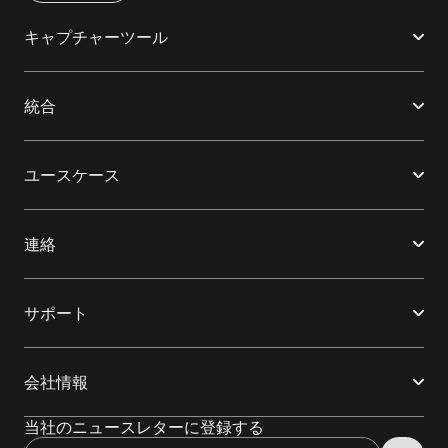
キャプチャーツール
統合
ユースケース
連絡
サポート
会社情報
当社のニュースレターに登録する