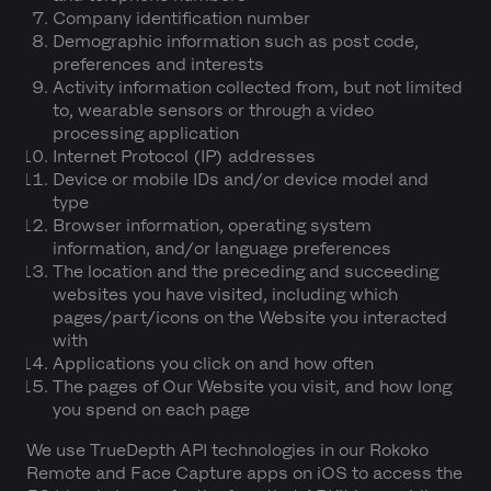
Company identification number
Demographic information such as post code,
preferences and interests
Activity information collected from, but not limited
to, wearable sensors or through a video
processing application
Internet Protocol (IP) addresses
Device or mobile IDs and/or device model and
type
Browser information, operating system
information, and/or language preferences
The location and the preceding and succeeding
websites you have visited, including which
pages/part/icons on the Website you interacted
with
Applications you click on and how often
The pages of Our Website you visit, and how long
you spend on each page
We use TrueDepth API technologies in our Rokoko
Remote and Face Capture apps on iOS to access the