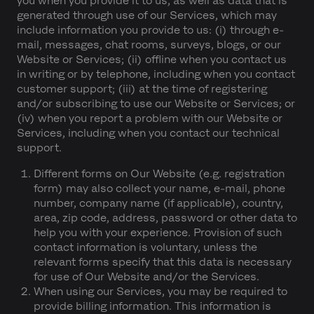
you when you provide it to us, as well as data that is
generated through use of our Services, which may
include information you provide to us: (i) through e-
mail, messages, chat rooms, surveys, blogs, or our
Website or Services; (ii) offline when you contact us
in writing or by telephone, including when you contact
customer support; (iii) at the time of registering
and/or subscribing to use our Website or Services; or
(iv) when you report a problem with our Website or
Services, including when you contact our technical
support.
Different forms on Our Website (e.g. registration
form) may also collect your name, e-mail, phone
number, company name (if applicable), country,
area, zip code, address, password or other data to
help you with your experience. Provision of such
contact information is voluntary, unless the
relevant forms specify that this data is necessary
for use of Our Website and/or the Services.
When using our Services, you may be required to
provide billing information. This information is