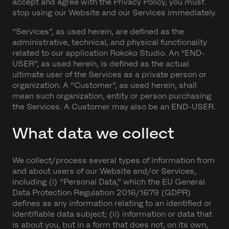
accept and agree with the Privacy Policy, you must
stop using our Website and our Services immediately.
“Services”, as used herein, are defined as the
administrative, technical, and physical functionality
related to our application Rokoko Studio. An “END-
USER”, as used herein, is defined as the actual
ultimate user of the Services as a private person or
organization. A “Customer”, as used herein, shall
mean such organization, entity or person purchasing
the Services. A Customer may also be an END-USER.
What data we collect
We collect/process several types of information from
and about users of our Website and/or Services,
including (i) “Personal Data,” which the EU General
Data Protection Regulation 2016/1679 (GDPR)
defines as any information relating to an identified or
identifiable data subject; (ii) information or data that
is about you, but in a form that does not, on its own,