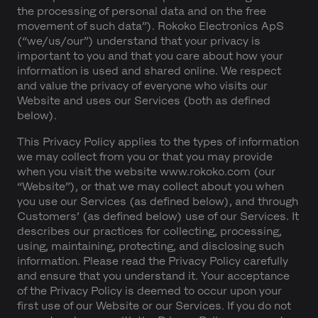
the processing of personal data and on the free
movement of such data”). Rokoko Electronics ApS
(“we/us/our”) understand that your privacy is
important to you and that you care about how your
information is used and shared online. We respect
and value the privacy of everyone who visits our
Website and uses our Services (both as defined
below).
This Privacy Policy applies to the types of information
we may collect from you or that you may provide
when you visit the website www.rokoko.com (our
“Website”), or that we may collect about you when
you use our Services (as defined below), and through
Customers’ (as defined below) use of our Services. It
describes our practices for collecting, processing,
using, maintaining, protecting, and disclosing such
information. Please read the Privacy Policy carefully
and ensure that you understand it. Your acceptance
of the Privacy Policy is deemed to occur upon your
first use of our Website or our Services. If you do not