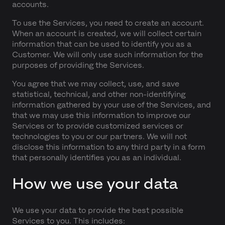
accounts.
To use the Services, you need to create an account.
When an account is created, we will collect certain
information that can be used to identify you as a
Customer. We will only use such information for the
purposes of providing the Services.
You agree that we may collect, use, and save
statistical, technical, and other non-identifying
information gathered by your use of the Services, and
that we may use this information to improve our
Services or to provide customized services or
technologies to you or our partners. We will not
disclose this information to any third party in a form
that personally identifies you as an individual.
How we use your data
We use your data to provide the best possible
Services to you. This includes: