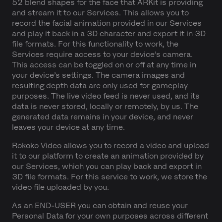
52 blend shapes for the face that ARKit is providing
and stream it to our Services. This allows you to
record the facial animation provided in our Services
and play it back in a 3D character and export it in 3D
file formats. For this functionality to work, the
Services require access to your device’s camera.
This access can be toggled on or off at any time in
your device’s settings. The camera images and
resulting depth data are only used for gameplay
purposes. The live video feed is never used, and its
data is never stored, locally or remotely, by us. The
generated data remains in your device, and never
leaves your device at any time.
Rokoko Video allows you to record a video and upload
it to our platform to create an animation provided by
our Services, which you can play back and export in
3D file formats. For this service to work, we store the
video file uploaded by you.
As an END-USER you can obtain and reuse your
Personal Data for your own purposes across different