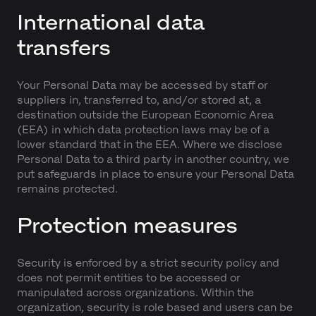
International data
transfers
Your Personal Data may be accessed by staff or
suppliers in, transferred to, and/or stored at, a
destination outside the European Economic Area
(EEA) in which data protection laws may be of a
lower standard that in the EEA. Where we disclose
Personal Data to a third party in another country, we
put safeguards in place to ensure your Personal Data
remains protected.
Protection measures
Security is enforced by a strict security policy and
does not permit entities to be accessed or
manipulated across organizations. Within the
organization, security is role based and users can be