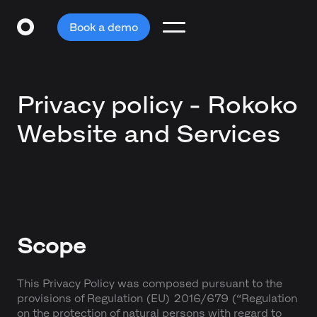
Book a demo
Privacy policy - Rokoko
Website and Services
Scope
This Privacy Policy was composed pursuant to the
provisions of Regulation (EU) 2016/679 (“Regulation
on the protection of natural persons with regard to