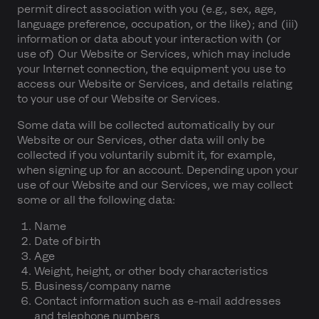
permit direct association with you (e.g., sex, age,
language preference, occupation, or the like); and (iii)
information or data about your interaction with (or
use of) Our Website or Services, which may include
your Internet connection, the equipment you use to
access our Website or Services, and details relating
to your use of our Website or Services.
Some data will be collected automatically by our
Website or our Services, other data will only be
collected if you voluntarily submit it, for example,
when signing up for an account. Depending upon your
use of our Website and our Services, we may collect
some or all the following data:
Name
Date of birth
Age
Weight, height, or other body characteristics
Business/company name
Contact information such as e-mail addresses
and telephone numbers