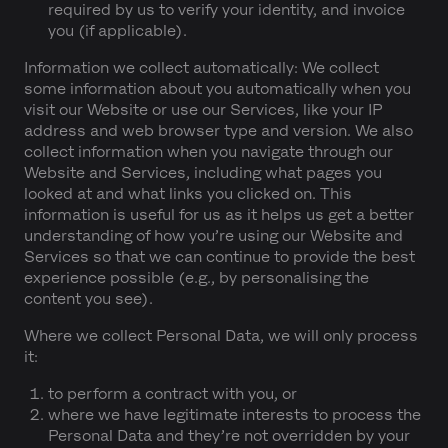
required by us to verify your identity, and invoice
you (if applicable).
Information we collect automatically:
We collect
some information about you automatically when you
visit our Website or use our Services, like your IP
address and web browser type and version. We also
collect information when you navigate through our
Website and Services, including what pages you
looked at and what links you clicked on. This
information is useful for us as it helps us get a better
understanding of how you’re using our Website and
Services so that we can continue to provide the best
experience possible (e.g., by personalising the
content you see).
Where we collect Personal Data, we will only process
it:
to perform a contract with you, or
where we have legitimate interests to process the
Personal Data and they’re not overridden by your