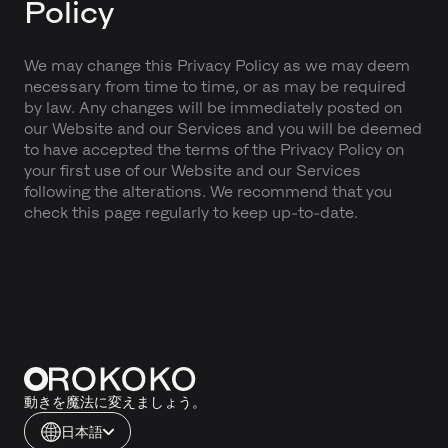
Policy
We may change this Privacy Policy as we may deem
necessary from time to time, or as may be required
by law. Any changes will be immediately posted on
our Website and our Services and you will be deemed
to have accepted the terms of the Privacy Policy on
your first use of our Website and our Services
following the alterations. We recommend that you
check this page regularly to keep up-to-date.
動きを魔法に変えましょう。
日本語