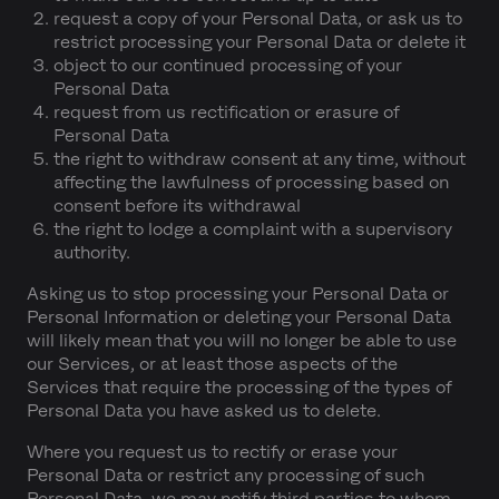
request a copy of your Personal Data, or ask us to
restrict processing your Personal Data or delete it
object to our continued processing of your
Personal Data
request from us rectification or erasure of
Personal Data
the right to withdraw consent at any time, without
affecting the lawfulness of processing based on
consent before its withdrawal
the right to lodge a complaint with a supervisory
authority.
Asking us to stop processing your Personal Data or
Personal Information or deleting your Personal Data
will likely mean that you will no longer be able to use
our Services, or at least those aspects of the
Services that require the processing of the types of
Personal Data you have asked us to delete.
Where you request us to rectify or erase your
Personal Data or restrict any processing of such
Personal Data, we may notify third parties to whom