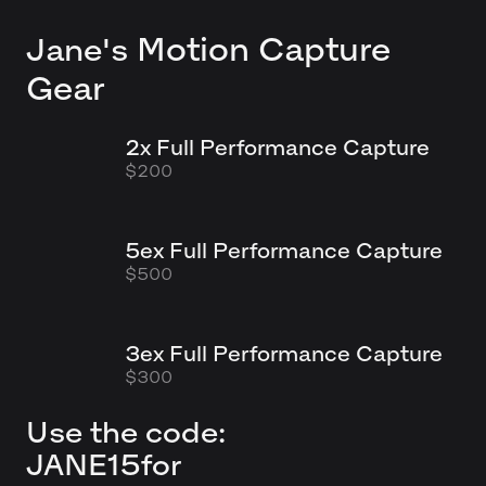
Motion Capture
Jane's
Gear
2x Full Performance Capture
$200
5ex Full Performance Capture
$500
3ex Full Performance Capture
$300
Use the code:
JANE15
for