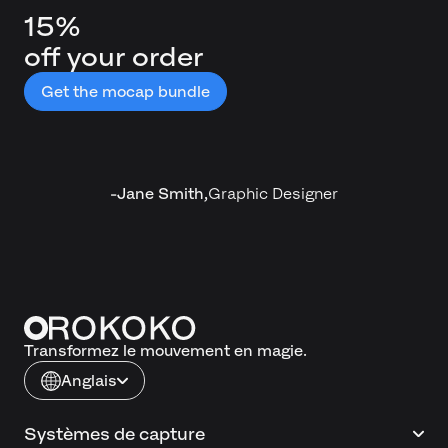
15%
off your order
Get the mocap bundle
-
Jane Smith
,
Graphic Designer
Transformez le mouvement en magie.
Anglais
Systèmes de capture