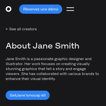
Réservez une démo
← See all creators
About Jane Smith
Jane Smith is a passionate graphic designer and
illustrator. Her work focuses on creating visually
stunning graphics that tell a story and engage
viewers. She has collaborated with various brands to
enhance their visual identity.
Get
Jane's
mocap kit