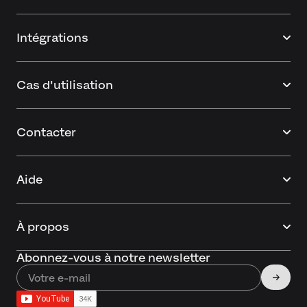
Intégrations
Cas d'utilisation
Contacter
Aide
À propos
Abonnez-vous à notre newsletter