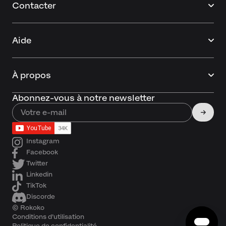
Contacter
Aide
À propos
Abonnez-vous à notre newsletter
Instagram
Facebook
Twitter
Linkedin
TikTok
Discorde
© Rokoko
Conditions d'utilisation
Politique de confidentialité