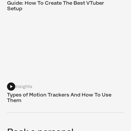
Guide: How To Create The Best VTuber
Setup
Insights
Types of Motion Trackers And How To Use
Them