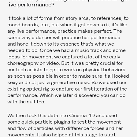
live performance?
It took a lot of forms from story arcs, to references, to
mood boards, etc., but when it got down to it, it’s like
any live performance, practice makes perfect. The
same way a dancer will practice her performance
and hone it down to its essence that’s what we
needed to do. Once we had a music track and some
ideas for movement we captured a lot of the early
choreography on video. But it was pretty crucial for
our tech artists to get to work on physical behaviors
as soon as possible in order to make sure it all looked
sexy and not just a generative mess. So we used our
existing optical rig to capture our first iteration of the
performance. Which we later discovered you can do
with the suit too.
We then took this data into Cinema 4D and used
some quick particle plugins to test the movement
and flow of particles with difference forces and her
movements. It also helped at this stage to start