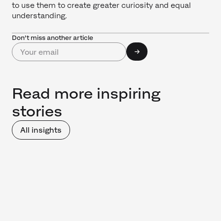
to use them to create greater curiosity and equal
understanding.
Don’t miss another article
Read more inspiring
stories
All insights