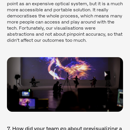
point as an expensive optical system, but it is a much
more accessible and portable solution. It really
democratises the whole process, which means many
more people can access and play around with the
tech. Fortunately, our visualisations were
abstractions and not about pinpoint accuracy, so that
didn’t affect our outcomes too much.
7. How did your team go about previsualizing a