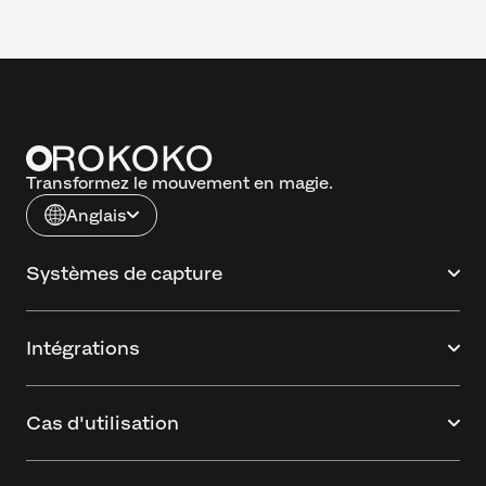
Transformez le mouvement en magie.
Anglais
Systèmes de capture
Intégrations
Cas d'utilisation