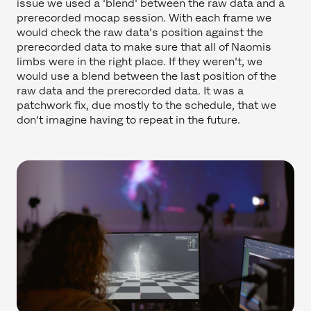
issue we used a 'blend' between the raw data and a
prerecorded mocap session. With each frame we
would check the raw data's position against the
prerecorded data to make sure that all of Naomis
limbs were in the right place. If they weren't, we
would use a blend between the last position of the
raw data and the prerecorded data. It was a
patchwork fix, due mostly to the schedule, that we
don't imagine having to repeat in the future.