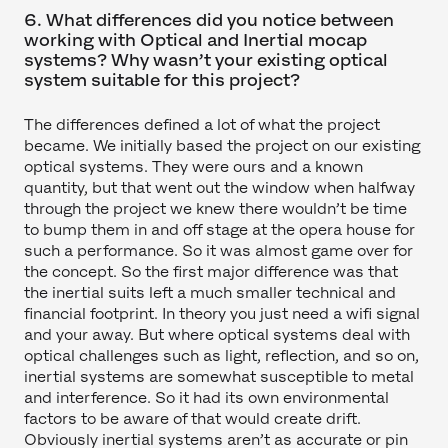
6. What differences did you notice between
working with Optical and Inertial mocap
systems? Why wasn’t your existing optical
system suitable for this project?
The differences defined a lot of what the project
became. We initially based the project on our existing
optical systems. They were ours and a known
quantity, but that went out the window when halfway
through the project we knew there wouldn’t be time
to bump them in and off stage at the opera house for
such a performance. So it was almost game over for
the concept. So the first major difference was that
the inertial suits left a much smaller technical and
financial footprint. In theory you just need a wifi signal
and your away. But where optical systems deal with
optical challenges such as light, reflection, and so on,
inertial systems are somewhat susceptible to metal
and interference. So it had its own environmental
factors to be aware of that would create drift.
Obviously inertial systems aren’t as accurate or pin