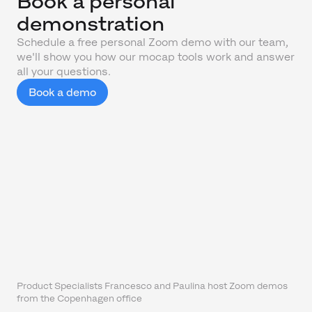
Book a personal
demonstration
Schedule a free personal Zoom demo with our team,
we'll show you how our mocap tools work and answer
all your questions.
Book a demo
Product Specialists Francesco and Paulina host Zoom demos
from the Copenhagen office