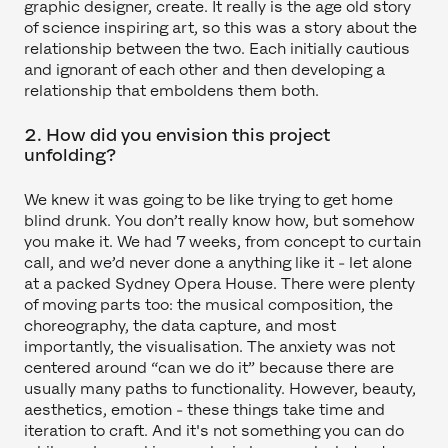
graphic designer, create. It really is the age old story
of science inspiring art, so this was a story about the
relationship between the two. Each initially cautious
and ignorant of each other and then developing a
relationship that emboldens them both.
2. How did you envision this project
unfolding?
We knew it was going to be like trying to get home
blind drunk. You don’t really know how, but somehow
you make it. We had 7 weeks, from concept to curtain
call, and we’d never done a anything like it - let alone
at a packed Sydney Opera House. There were plenty
of moving parts too: the musical composition, the
choreography, the data capture, and most
importantly, the visualisation. The anxiety was not
centered around “can we do it” because there are
usually many paths to functionality. However, beauty,
aesthetics, emotion - these things take time and
iteration to craft. And it's not something you can do