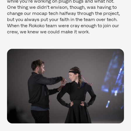
while you're working on plugin bugs and what not.
One thing we didn’t envison, though, was having to
change our mocap tech halfway through the project,
but you always put your faith in the team over tech.
When the Rokoko team were cray enough to join our
crew, we knew we could make it work.