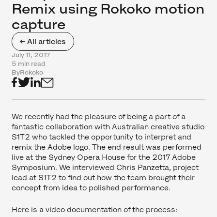
Remix using Rokoko motion
capture
← All articles
July 11, 2017
5 min read
By
Rokoko
We recently had the pleasure of being a part of a
fantastic collaboration with Australian creative studio
S1T2 who tackled the opportunity to interpret and
remix the Adobe logo. The end result was performed
live at the Sydney Opera House for the 2017 Adobe
Symposium. We interviewed Chris Panzetta, project
lead at S1T2 to find out how the team brought their
concept from idea to polished performance.
Here is a video documentation of the process: