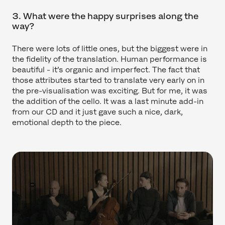
3. What were the happy surprises along the
way?
There were lots of little ones, but the biggest were in
the fidelity of the translation. Human performance is
beautiful - it’s organic and imperfect. The fact that
those attributes started to translate very early on in
the pre-visualisation was exciting. But for me, it was
the addition of the cello. It was a last minute add-in
from our CD and it just gave such a nice, dark,
emotional depth to the piece.