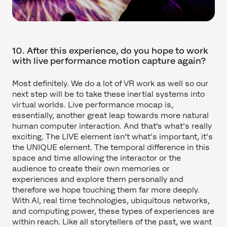
10. After this experience, do you hope to work
with live performance motion capture again?
Most definitely. We do a lot of VR work as well so our
next step will be to take these inertial systems into
virtual worlds. Live performance mocap is,
essentially, another great leap towards more natural
human computer interaction. And that’s what's really
exciting. The LIVE element isn’t what's important, it's
the UNIQUE element. The temporal difference in this
space and time allowing the interactor or the
audience to create their own memories or
experiences and explore them personally and
therefore we hope touching them far more deeply.
With AI, real time technologies, ubiquitous networks,
and computing power, these types of experiences are
within reach. Like all storytellers of the past, we want