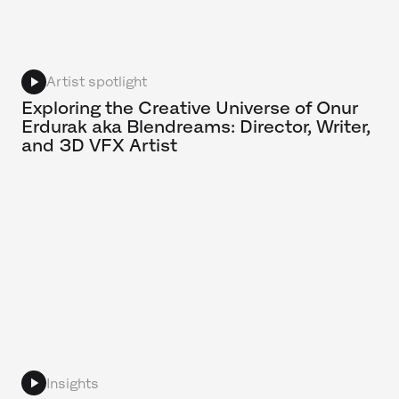
Artist spotlight
Exploring the Creative Universe of Onur
Erdurak aka Blendreams: Director, Writer,
and 3D VFX Artist
Insights