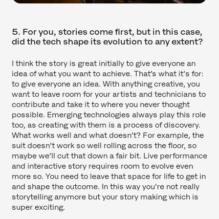
5. For you, stories come first, but in this case,
did the tech shape its evolution to any extent?
I think the story is great initially to give everyone an
idea of what you want to achieve. That’s what it's for:
to give everyone an idea. With anything creative, you
want to leave room for your artists and technicians to
contribute and take it to where you never thought
possible. Emerging technologies always play this role
too, as creating with them is a process of discovery.
What works well and what doesn’t? For example, the
suit doesn’t work so well rolling across the floor, so
maybe we’ll cut that down a fair bit. Live performance
and interactive story requires room to evolve even
more so. You need to leave that space for life to get in
and shape the outcome. In this way you're not really
storytelling anymore but your story making which is
super exciting.