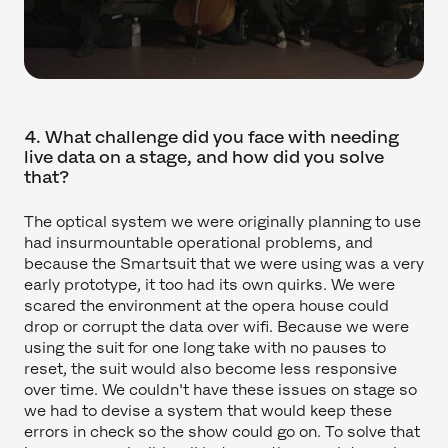
4. What challenge did you face with needing
live data on a stage, and how did you solve
that?
The optical system we were originally planning to use
had insurmountable operational problems, and
because the Smartsuit that we were using was a very
early prototype, it too had its own quirks. We were
scared the environment at the opera house could
drop or corrupt the data over wifi. Because we were
using the suit for one long take with no pauses to
reset, the suit would also become less responsive
over time. We couldn't have these issues on stage so
we had to devise a system that would keep these
errors in check so the show could go on. To solve that