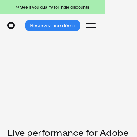
🛒 See if you qualify for indie discounts
Réservez une démo
Live performance for Adobe