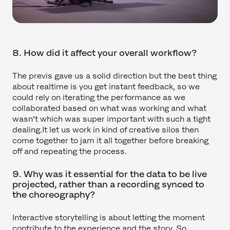
8. How did it affect your overall workflow?
The previs gave us a solid direction but the best thing
about realtime is you get instant feedback, so we
could rely on iterating the performance as we
collaborated based on what was working and what
wasn’t which was super important with such a tight
dealing.It let us work in kind of creative silos then
come together to jam it all together before breaking
off and repeating the process.
9. Why was it essential for the data to be live
projected, rather than a recording synced to
the choreography?
Interactive storytelling is about letting the moment
contribute to the experience and the story. So