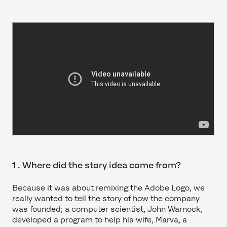
1 . Where did the story idea come from?
Because it was about remixing the Adobe Logo, we
really wanted to tell the story of how the company
was founded; a computer scientist, John Warnock,
developed a program to help his wife, Marva, a