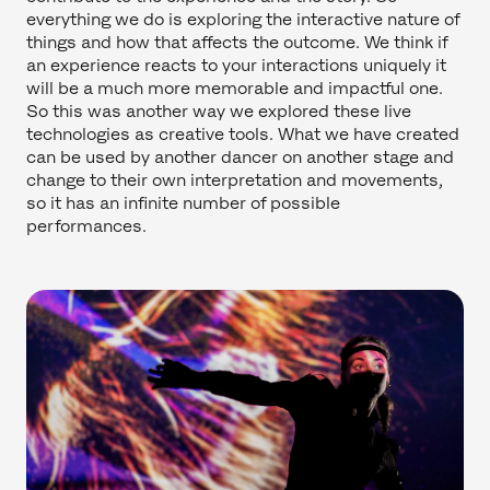
everything we do is exploring the interactive nature of
things and how that affects the outcome. We think if
an experience reacts to your interactions uniquely it
will be a much more memorable and impactful one.
So this was another way we explored these live
technologies as creative tools. What we have created
can be used by another dancer on another stage and
change to their own interpretation and movements,
so it has an infinite number of possible
performances.