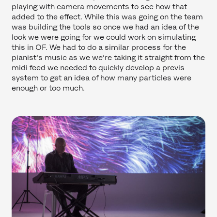
playing with camera movements to see how that
added to the effect. While this was going on the team
was building the tools so once we had an idea of the
look we were going for we could work on simulating
this in OF. We had to do a similar process for the
pianist's music as we we’re taking it straight from the
midi feed we needed to quickly develop a previs
system to get an idea of how many particles were
enough or too much.