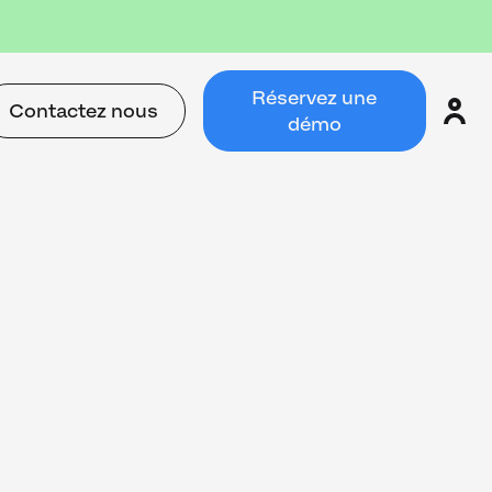
Réservez une
Contactez nous
démo