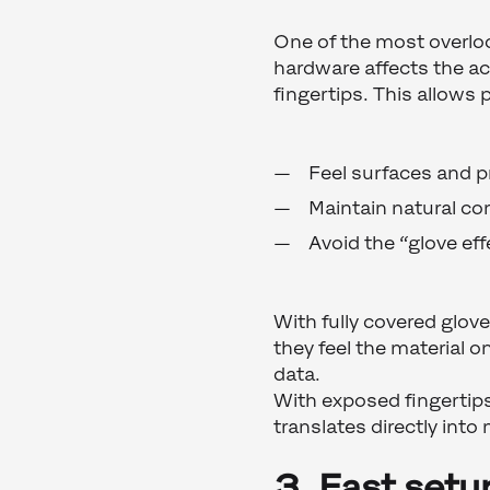
One of the most overloo
hardware affects the a
fingertips. This allows 
Feel surfaces and 
Maintain natural co
Avoid the “glove e
With fully covered glov
they feel the material o
data.
With exposed fingertips
translates directly into
3. Fast setu