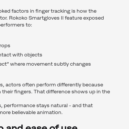
ked factors in finger tracking is how the
ctor. Rokoko Smartgloves II feature exposed
performers to:
props
ntact with objects
ffect” where movement subtly changes
es, actors often perform differently because
n their fingers. That difference shows up in the
, performance stays natural - and that
 more believable animation.
p and ease of use