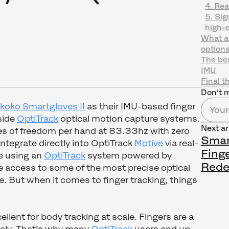
4. Rea
5. Sig
high-e
What ab
option
The bes
IMU
Final t
Don’t m
koko Smartgloves II
as their IMU-based finger
side
OptiTrack
optical motion capture systems.
Next ar
s of freedom per hand at 83.33hz with zero
Smart
ntegrate directly into OptiTrack
Motive
via real-
Fing
re using an
OptiTrack
system powered by
Rede
ve access to some of the most precise optical
e. But when it comes to finger tracking, things
llent for body tracking at scale. Fingers are a