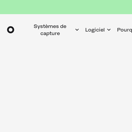
Systèmes de
Logiciel
Pourq
capture