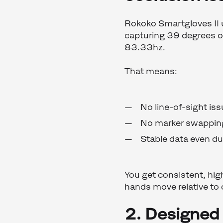
Rokoko Smartgloves II 
capturing 39 degrees of
83.33hz.
That means:
No line-of-sight is
No marker swappin
Stable data even du
You get consistent, hig
hands move relative to
2. Designed 