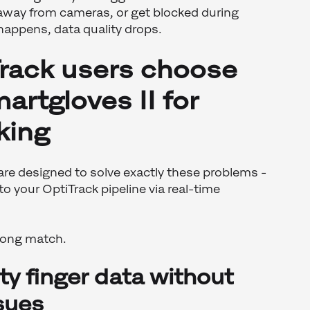
 away from cameras, or get blocked during
happens, data quality drops.
rack users choose
rtgloves II for
king
re designed to solve exactly these problems -
nto your OptiTrack pipeline via real-time
trong match.
ity finger data without
sues