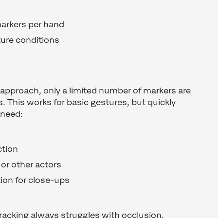
markers per hand
ture conditions
 approach, only a limited number of markers are
rs. This works for basic gestures, but quickly
 need:
ction
or other actors
tion for close-ups
tracking always struggles with occlusion.