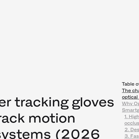
Table o
The cha
er tracking gloves
optica
Why Op
Smartgl
Track motion
1. Hig
occlus
 systems (2026
2. Des
3. Fas