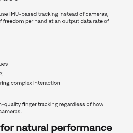
use IMU-based tracking instead of cameras,
 freedom per hand at an output data rate of
sues
g
ring complex interaction
h-quality finger tracking regardless of how
 cameras.
for natural performance