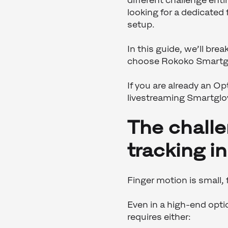
different challenge ent
looking for a dedicated
setup.
In this guide, we’ll br
choose Rokoko Smartglov
If you are already an Op
livestreaming Smartglo
The challe
tracking i
Finger motion is small,
Even in a high-end optic
requires either: