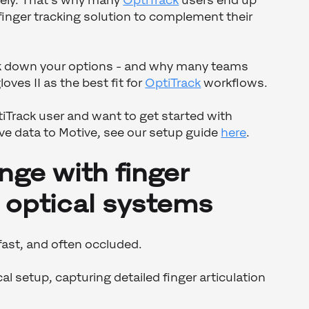
irely. That’s why many
OptiTrack
users end up
 finger tracking solution to complement their
eak down your options - and why many teams
es II as the best fit for
OptiTrack
workflows.
tiTrack user and want to get started with
ve data to Motive, see our setup guide
here
.
nge with finger
n optical systems
 fast, and often occluded.
al setup, capturing detailed finger articulation