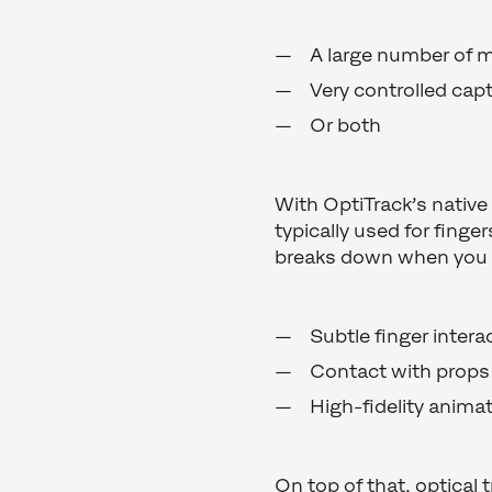
A large number of 
Very controlled cap
Or both
With OptiTrack’s native
typically used for finge
breaks down when you
Subtle finger intera
Contact with props 
High-fidelity anima
On top of that, optical 