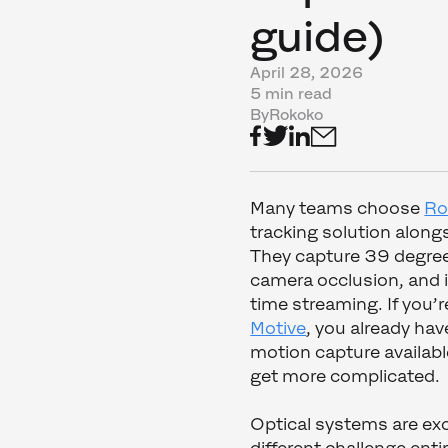
guide)
April 28, 2026
5 min read
By
Rokoko
Many teams choose
Ro
tracking solution along
They capture 39 degree
camera occlusion, and i
time streaming. If you’
Motive
, you already ha
motion capture availabl
get more complicated.
Optical systems are exce