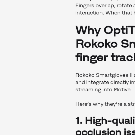
Fingers overlap, rotate
interaction. When that 
Why OptiT
Rokoko Sma
finger trac
Rokoko Smartgloves II a
and integrate directly i
streaming into Motive.
Here’s why they’re a s
1. High-qual
occlusion is