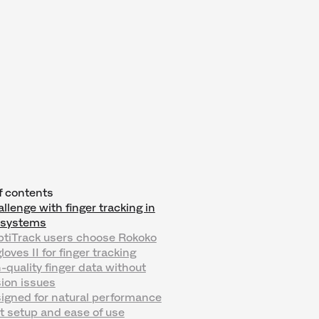
f contents
llenge with finger tracking in
l systems
tiTrack users choose Rokoko
oves II for finger tracking
h-quality finger data without
ion issues
igned for natural performance
t setup and ease of use