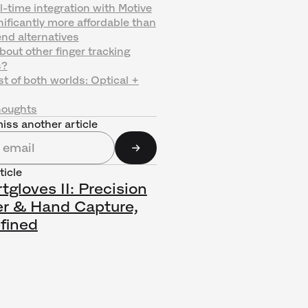
l-time integration with Motive
nificantly more affordable than
nd alternatives
out other finger tracking
s?
t of both worlds: Optical +
houghts
iss another article
ticle
gloves II: Precision
er & Hand Capture,
fined