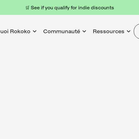
🛒 See if you qualify for indie discounts
uoi Rokoko
Communauté
Ressources