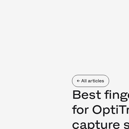
← All articles
Best fing
for Opti
capture