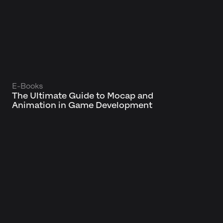
E-Books
The Ultimate Guide to Mocap and
Animation in Game Development