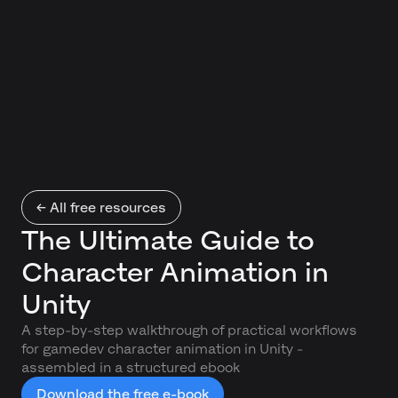
← All free resources
The Ultimate Guide to
Character Animation in
Unity
A step-by-step walkthrough of practical workflows
for gamedev character animation in Unity -
assembled in a structured ebook
Download the free e-book