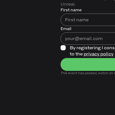
Unreal.
First name
Email
By registering I con
to the
privacy policy
This event has passed, watch o