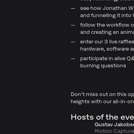
see how Jonathan Wi
and funnelling it into
follow the workflow 
and creating an ani
enter our 3 live raff
hardware, software 
participate in alive
burning questions
Don't miss out on this op
heights with our all-in-o
Hosts of the eve
Gustav Jakobs
Motion Capture