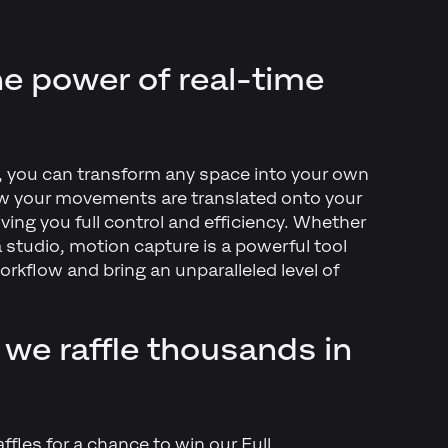
e power of real-time
m, you can transform any space into your own
 your movements are translated onto your
iving you full control and efficiency. Whether
a studio, motion capture is a powerful tool
rkflow and bring an unparalleled level of
 we raffle thousands in
affles for a chance to win our Full