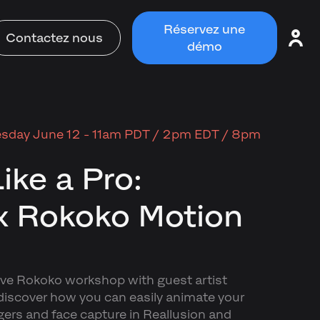
Réservez une
Contactez nous
démo
sday June 12 - 11am PDT / 2pm EDT / 8pm
ike a Pro:
x Rokoko Motion
live Rokoko workshop with guest artist
iscover how you can easily animate your
gers and face capture in Reallusion and