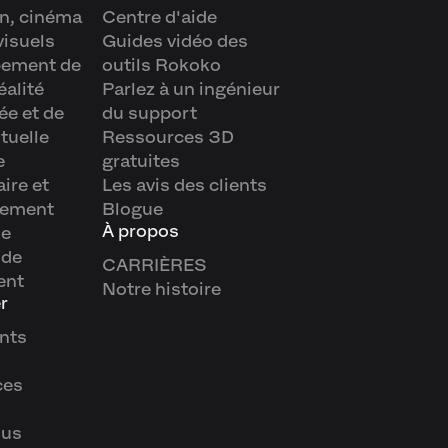
n, cinéma
Centre d'aide
visuels
Guides vidéo des
pement de
outils Rokoko
éalité
Parlez à un ingénieur
e et de
du support
rtuelle
Ressources 3D
e
gratuites
aire et
Les avis des clients
nement
Blogue
À propos
ue
 de
CARRIÈRES
ent
Notre histoire
r
nts
ces
ous