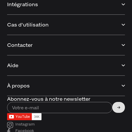
Intégrations
Cas d'utilisation
Contacter
Aide
À propos
Abonnez-vous à notre newsletter
Instagram
Facebook