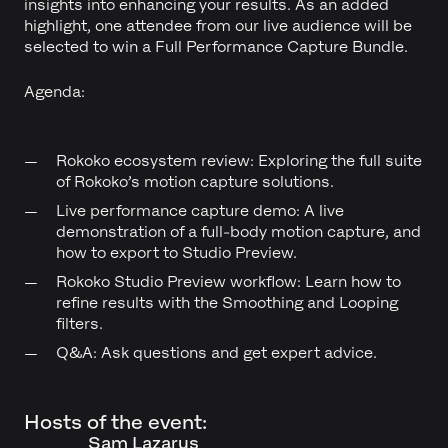
insights into enhancing your results. As an added
highlight, one attendee from our live audience will be
selected to win a Full Performance Capture Bundle.
Agenda:
Rokoko ecosystem review: Exploring the full suite
of Rokoko’s motion capture solutions.
Live performance capture demo: A live
demonstration of a full-body motion capture, and
how to export to Studio Preview.
Rokoko Studio Preview workflow: Learn how to
refine results with the Smoothing and Looping
filters.
Q&A: Ask questions and get expert advice.
Hosts of the event:
Sam Lazarus