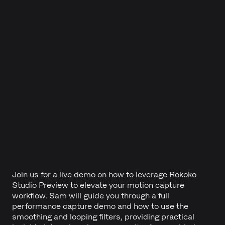
Join us for a live demo on how to leverage Rokoko
Studio Preview to elevate your motion capture
workflow. Sam will guide you through a full
performance capture demo and how to use the
smoothing and looping filters, providing practical