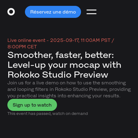
Réservez une démo
Live online event -
2025-09-17, 11:00AM PST /
8:00PM CET
Smoother, faster, better:
Level-up your mocap with
Rokoko Studio Preview
Join us for a live demo on how to use the smoothing
and looping filters in Rokoko Studio Preview, providing
you practical insights into enhancing your results.
Sign up to watch
This event has passed, watch on demand