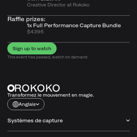
Creative Director at Rokoko
Raffle prizes:
1x Full Performance Capture Bundle
$4395
Sign up to watch
This event has passed, watch on demand
Transformez le mouvement en magie.
Anglais
Systèmes de capture