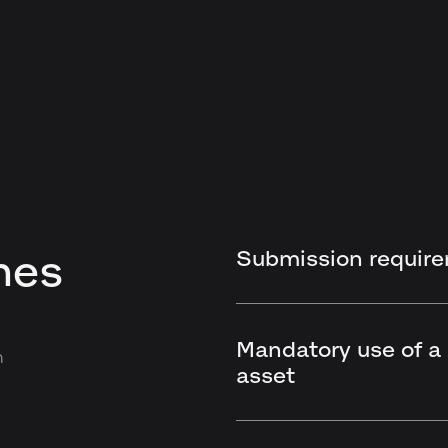
Submission requir
nes
Mandatory use of a
n
asset