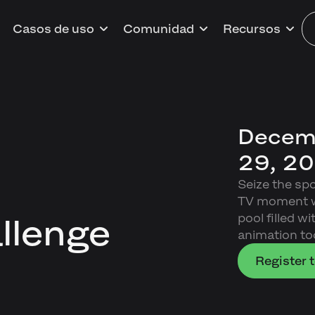
Casos de uso
Comunidad
Recursos
Decemb
29, 2
Seize the sp
TV moment wh
pool filled w
llenge
animation too
Register t