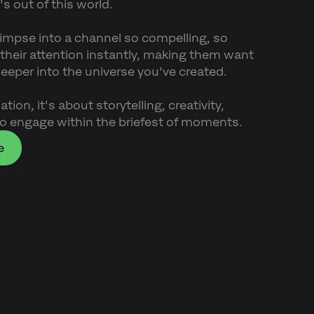
's out of this world.
limpse into a channel so compelling, so
s their attention instantly, making them want
 deeper into the universe you've created.
tion, it's about storytelling, creativity,
o engage within the briefest of moments.
e