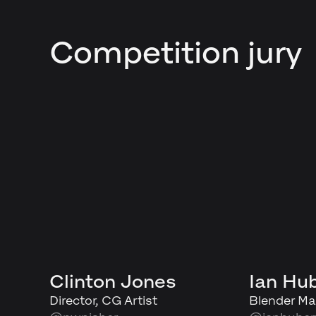
Competition jury
Clinton Jones
Ian Hu
Director, CG Artist
Blender Ma