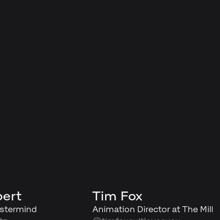
bert
Tim Fox
stermind
Animation Director at The Mill