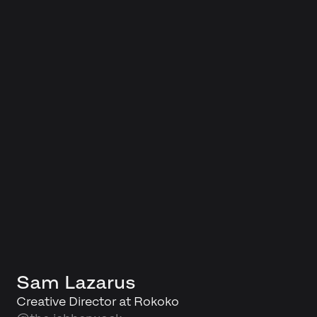
Sam Lazarus
Creative Director at Rokoko