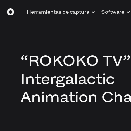
Herramientas de captura
Software
“ROKOKO TV”
Intergalactic
Animation Cha