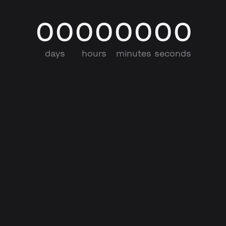
00
00
00
00
days
hours
minutes
seconds