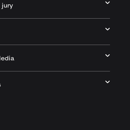
 jury
Media
s