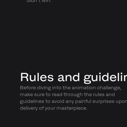
didn’t win.
Rules and guideli
Before diving into the animation challenge,
make sure to read through the rules and
guidelines to avoid any painful surprises upo
delivery of your masterpiece.