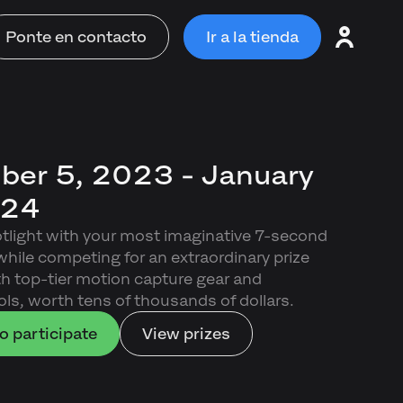
Ponte en contacto
Ir a la tienda
er 5, 2023 - January
024
otlight with your most imaginative 7-second
ile competing for an extraordinary prize
ith top-tier motion capture gear and
ls, worth tens of thousands of dollars.
o participate
View prizes