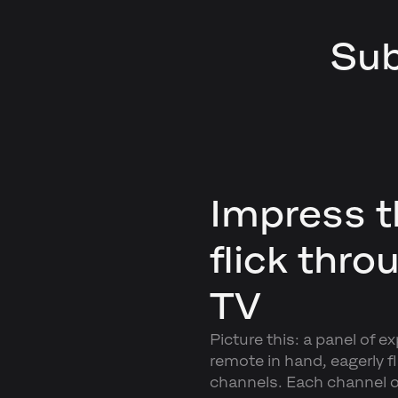
Sub
Impress t
flick thro
TV
Picture this: a panel of e
remote in hand, eagerly fl
channels. Each channel o