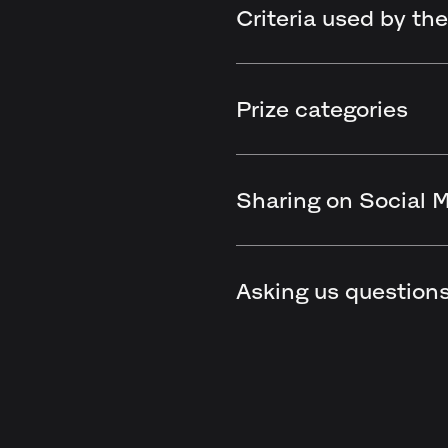
Criteria used by the
Prize categories
Sharing on Social 
Asking us question