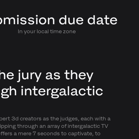
mission due date
In your local time zone
he jury as they
ugh intergalactic
xpert 3d creators as the judges, each with a
ipping through an array of intergalactic TV
ffers a mere 7 seconds to captivate, to