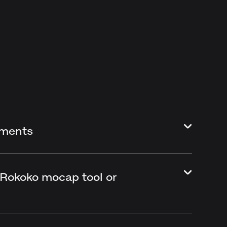
ements
 Rokoko mocap tool or