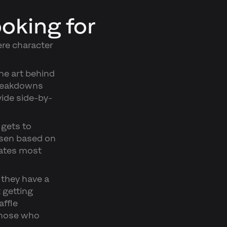
ooking for
re character
he art behind
 breakdowns
ide side-by-
 gets to
osen based on
ates most
 they have a
t getting
affle
those who