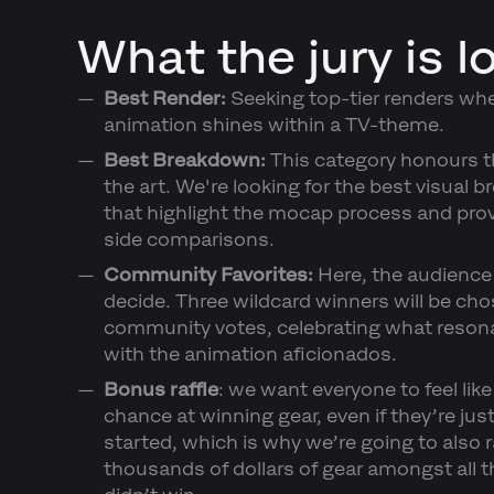
What the jury is l
Best Render:
Seeking top-tier renders whe
animation shines within a TV-theme.
Best Breakdown:
This category honours t
the art. We're looking for the best visual
that highlight the mocap process and prov
side comparisons.
Community Favorites:
Here, the audience
decide. Three wildcard winners will be ch
community votes, celebrating what reson
with the animation aficionados.
Bonus raffle
: we want everyone to feel like
chance at winning gear, even if they’re jus
started, which is why we’re going to also r
thousands of dollars of gear amongst all 