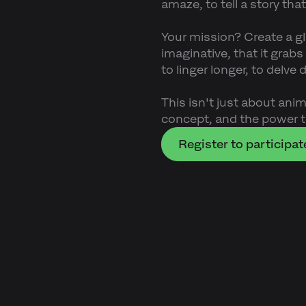
amaze, to tell a story that
Your mission? Create a g
imaginative, that it grab
to linger longer, to delve
This isn't just about anima
concept, and the power t
Register to participat