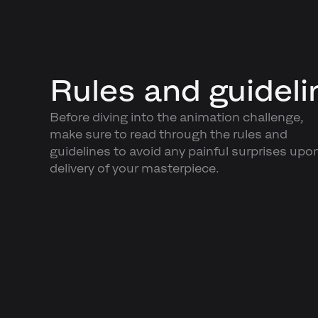
Rules and guideli
Before diving into the animation challenge,
make sure to read through the rules and
guidelines to avoid any painful surprises upo
delivery of your masterpiece.