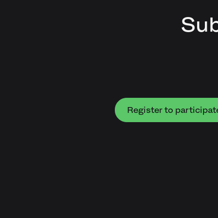
Sub
Register to participat