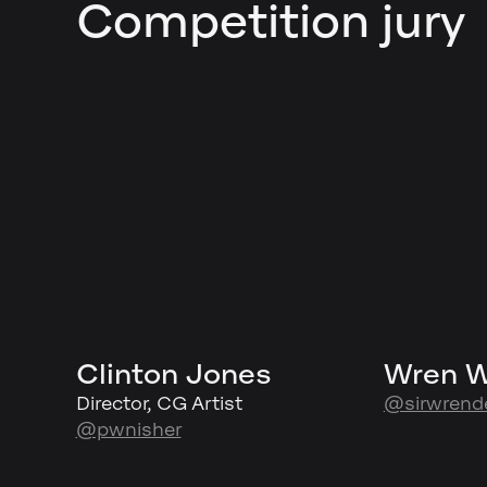
Competition jury
Clinton Jones
Wren 
Director, CG Artist
@sirwrend
@pwnisher