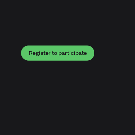
Register to participate