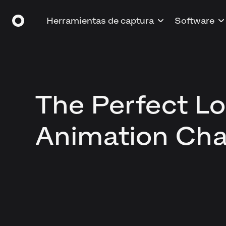
Herramientas de captura
Software
The Perfect L
Animation Cha