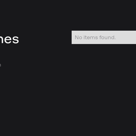
nes
No items found.
n