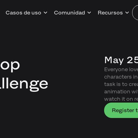
Casos de uso
Comunidad
Recursos
May 25
oop
Everyone lov
characters in
llenge
task is to c
animation wi
watch it on r
Register t