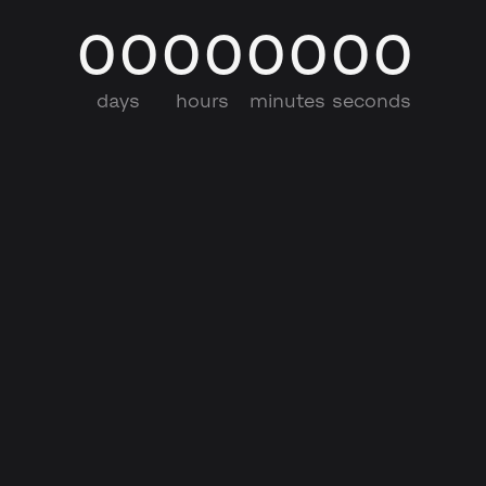
00
00
00
00
days
hours
minutes
seconds