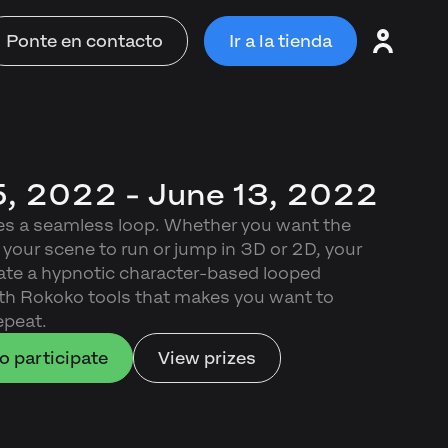
Ponte en contacto
Ir a la tienda
, 2022 - June 13, 2022
es a seamless loop. Whether you want the
 your scene to run or jump in 3D or 2D, your
reate a hypnotic character-based looped
th Rokoko tools that makes you want to
epeat.
o participate
View prizes