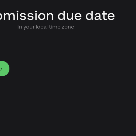
mission due date
In your local time zone
e