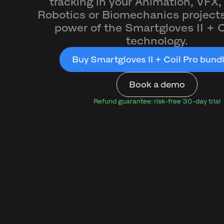
tracking in your Animation, VFX,
Robotics or Biomechanics projects
power of the Smartgloves II + C
technology.
Buy Smartgloves II + Coil Pro bund
Book a demo
Refund guarantee: risk-free 30-day trial