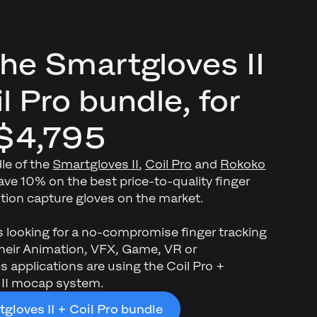
the Smartgloves II
l Pro bundle, for
$4,795
le of the
Smartgloves II
,
Coil Pro
and
Rokoko
ve 10% on the best price-to-quality finger
ion capture gloves on the market.
s looking for a no-compromise finger tracking
 their Animation, VFX, Game, VR or
 applications are using the Coil Pro +
 II mocap system.
gloves II + Coil Pro bundle