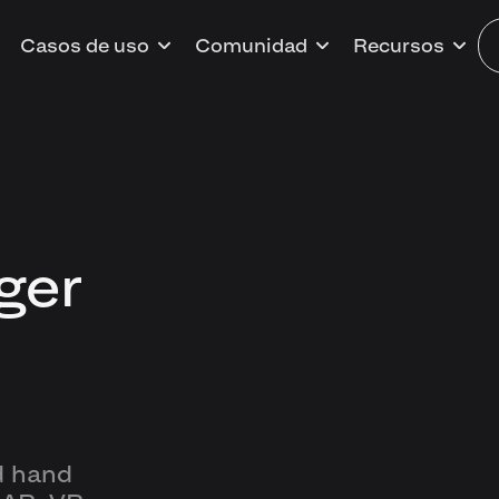
Casos de uso
Comunidad
Recursos
ger
d hand