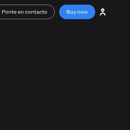
Ponte en contacto
Buy now