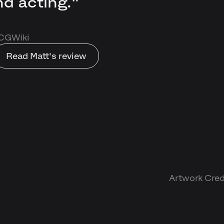
d acting."
 CGWiki
Read Matt's review
Artwork Credi