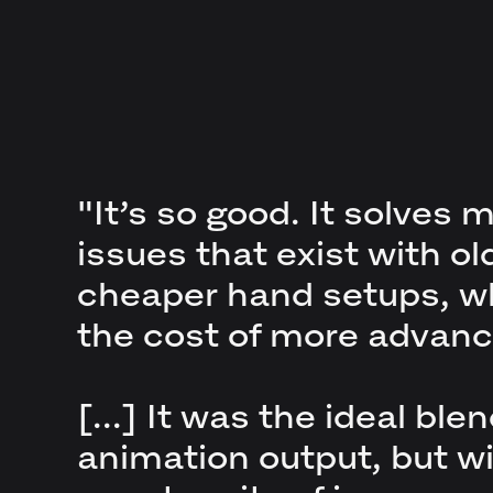
"It’s so good. It solves 
issues that exist with ol
cheaper hand setups, wh
the cost of more advanc
[...] It was the ideal blen
animation output, but wi