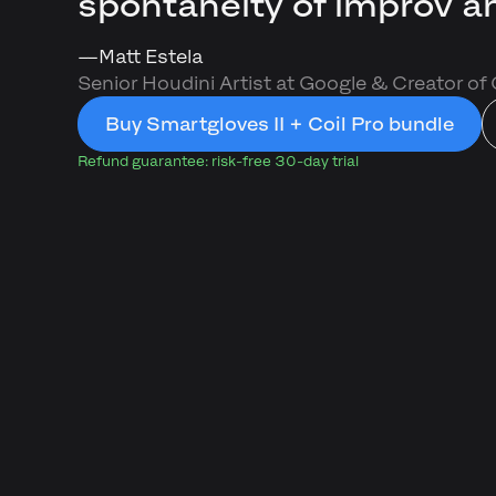
spontaneity of improv an
––
Matt Estela
Senior Houdini Artist at Google & Creator of
Buy Smartgloves II + Coil Pro bundle
Refund guarantee: risk-free 30-day trial