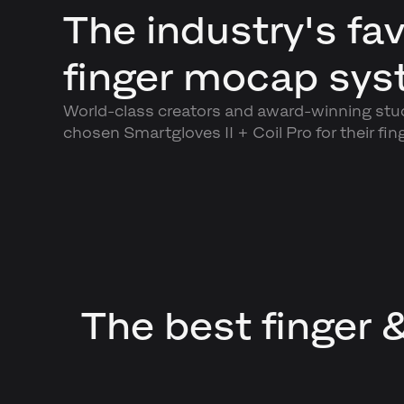
The industry's fav
finger mocap sy
World-class creators and award-winning stu
chosen Smartgloves II + Coil Pro for their fin
The best finger 