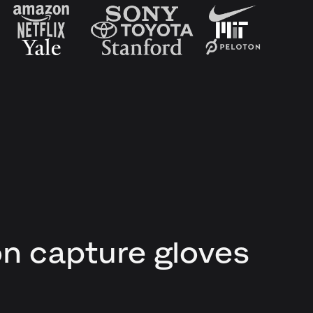
on capture gloves