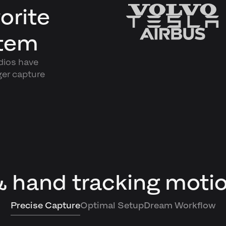
orite
stem
dios have
ger capture
& hand tracking moti
Precise Capture
Optimal Setup
Dream Workflow