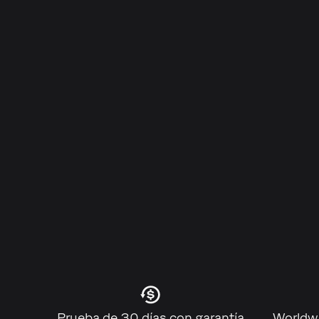
Prueba de 30 días con garantía
Worldwi