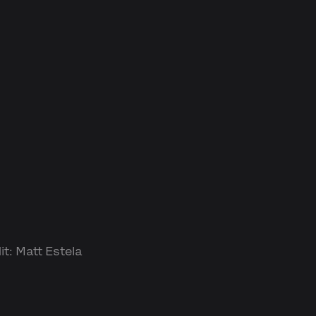
t: Matt Estela