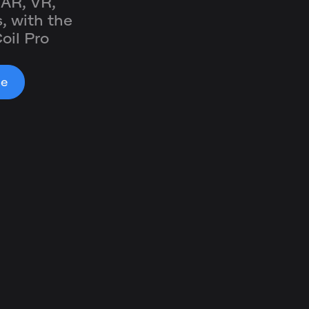
 AR, VR,
, with the
oil Pro
le