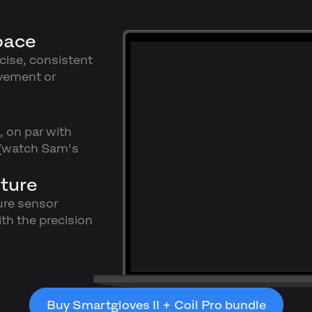
pace
ecise, consistent
vement or
, on par with
 (watch Sam's
ture
ure sensor
th the precision
Buy Smartgloves II + Coil Pro bundle