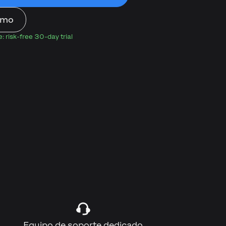
emo
 risk-free 30-day trial
)
Equipo de soporte dedicado