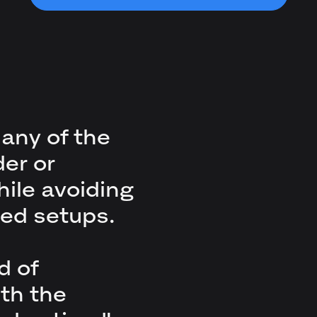
many of the
der or
ile avoiding
ed setups.
d of
th the