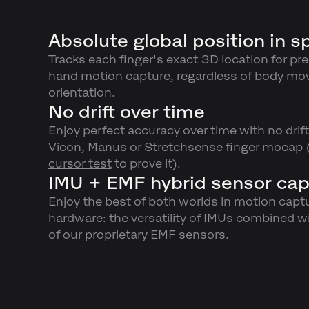
Absolute global position in s
Tracks each finger's exact 3D location for pr
hand motion capture, regardless of body mo
orientation.
No drift over time
Enjoy perfect accuracy over time with no drift
Vicon, Manus or Stretchsense finger mocap
cursor test
to prove it).
IMU + EMF hybrid sensor cap
Enjoy the best of both worlds in motion capt
hardware: the versatility of IMUs combined wi
of our proprietary EMF sensors.