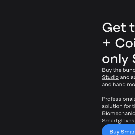
Get 
+ Coi
only
Buy the bund
Studio
and sa
and hand mot
Professional
solution for
Biomechanics
Smartgloves
Buy Smart