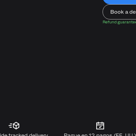
Book a d
Refund guarantee:
de tracked delivery
Pague en 12 pagos (EE. UU.