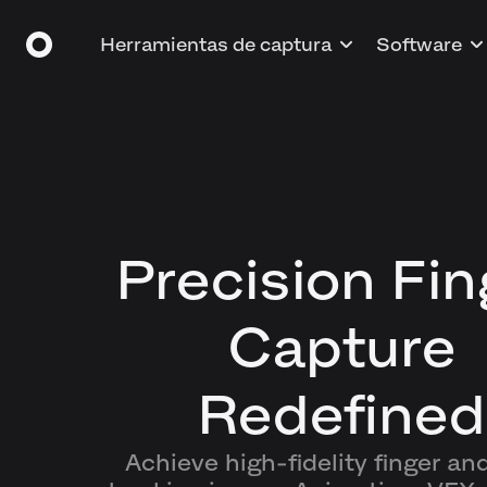
Herramientas de captura
Software
Precision Fin
Capture
Redefined
Achieve high-fidelity finger an