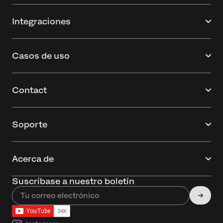
Integraciones
Casos de uso
Contact
Soporte
Acerca de
Suscríbase a nuestro boletín