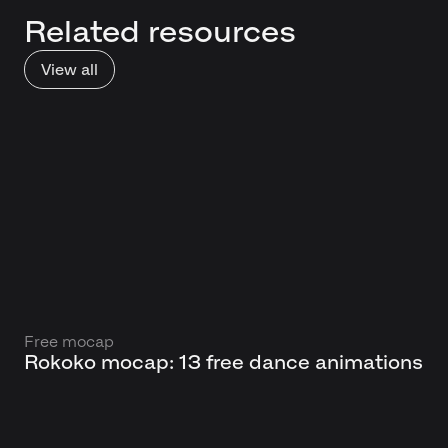
Related resources
View all
Free mocap
Rokoko mocap: 13 free dance animations