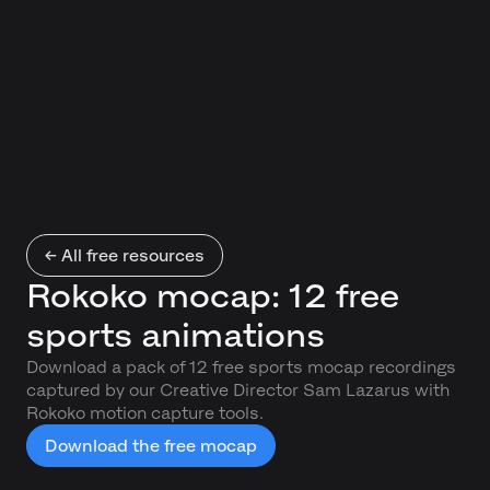
← All free resources
Rokoko mocap: 12 free
sports animations
Download a pack of 12 free sports mocap recordings
captured by our Creative Director Sam Lazarus with
Rokoko motion capture tools.
Download the free mocap