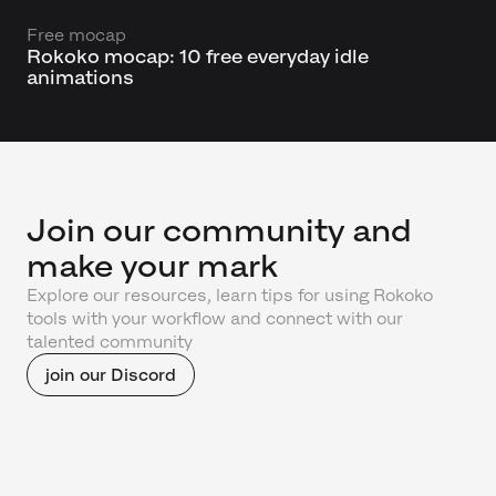
Free mocap
Rokoko mocap: 10 free everyday idle
animations
Join our community and
make your mark
Explore our resources, learn tips for using Rokoko
tools with your workflow and connect with our
talented community
join our Discord