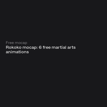
Free mocap
Rokoko mocap: 6 free martial arts
animations