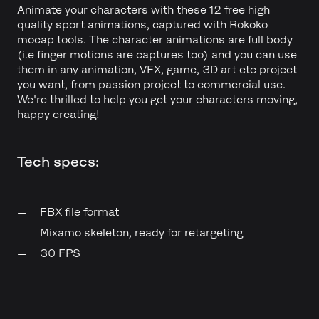
Animate your characters with these 12 free high
quality sport animations, captured with Rokoko
mocap tools. The character animations are full body
(i.e finger motions are captures too) and you can use
them in any animation, VFX, game, 3D art etc project
you want, from passion project to commercial use.
We're thrilled to help you get your characters moving,
happy creating!
Tech specs:
FBX file format
Mixamo skeleton, ready for retargeting
30 FPS