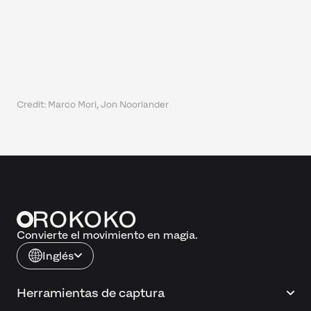
Credit: Marco Mori, Jon Noorlander
Convierte el movimiento en magia.
Inglés
Herramientas de captura