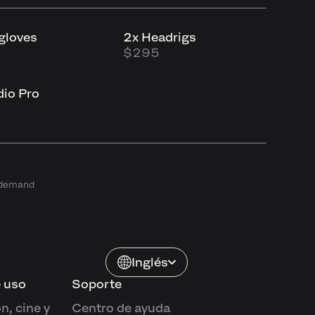
tgloves
2x Headrigs
$295
io Pro
n demand
Inglés
 uso
Soporte
n, cine y
Centro de ayuda