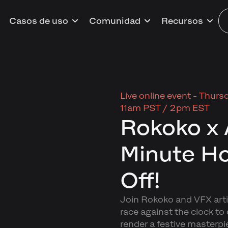
Casos de uso
Comunidad
Recursos
Live online event -
Thursd
11am PST / 2pm EST
Rokoko x 
Minute Ho
Off!
Join Rokoko and VFX artis
race against the clock to
render a festive masterpi