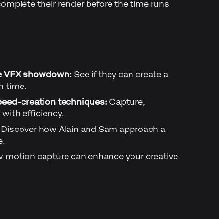
 complete their render before the time runs
e VFX showdown:
See if they can create a
n time.
peed-creation techniques:
Capture,
with efficiency.
Discover how Alain and Sam approach a
e.
 motion capture can enhance your creative