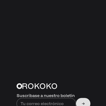
Suscríbase a nuestro boletín