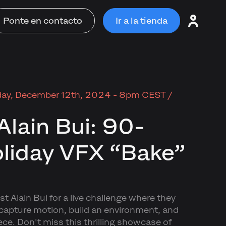
Ponte en contacto
Ir a la tienda
ay, December 12th, 2024 - 8pm CEST /
Alain Bui: 90-
liday VFX “Bake”
t Alain Bui for a live challenge where they
 capture motion, build an environment, and
ece. Don't miss this thrilling showcase of