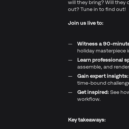
will they bring? Will they
out? Tune in to find out!
Join us live to:
Witness a 90-minut
holiday masterpiece i
Learn professional s
assemble, and render 
Gain expert insights:
time-bound challeng
Get inspired:
See how
workflow.
Key takeaways: