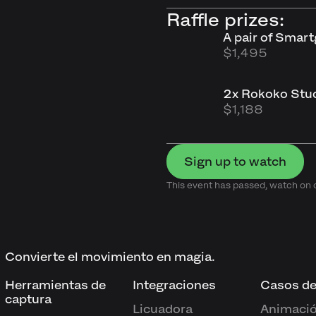
Raffle prizes:
A pair of Smar
$1,495
2x Rokoko Stud
$1,188
Sign up to watch
This event has passed, watch o
Convierte el movimiento en magia.
Herramientas de
Integraciones
Casos de
captura
Licuadora
Animació