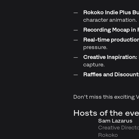
Rokoko Indie Plus Bu
character animation.
Recording Mocap in 
Real-time productio
pressure.
Creative Inspiration:
capture.
Raffles and Discount
Don't miss this exciting 
Hosts of the eve
Sam Lazarus
Creative Directo
Rokoko