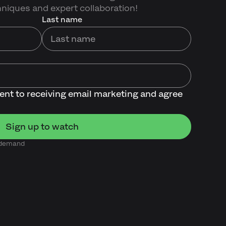
hniques and expert collaboration!
Last name
sent to receiving email marketing and agree
n demand