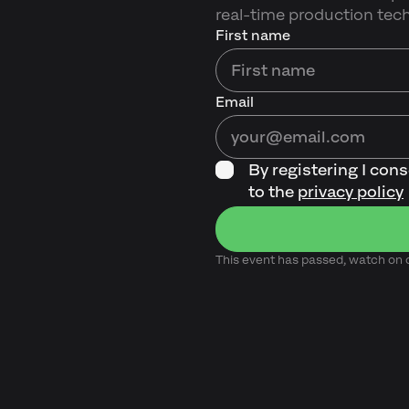
real-time production tec
First name
Email
By registering I con
to the
privacy policy
This event has passed, watch o