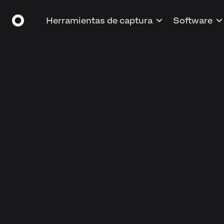
Herramientas de captura
Software