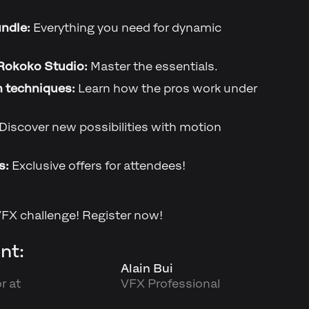
ndle:
Everything you need for dynamic
Rokoko Studio:
Master the essentials.
n techniques:
Learn how the pros work under
Discover new possibilities with motion
s:
Exclusive offers for attendees!
VFX challenge! Register now!
nt:
Alain Bui
r at
VFX Professional