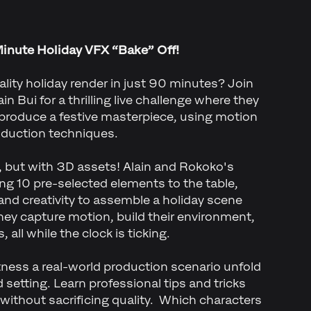
Minute Holiday VFX “Bake” Off!
lity holiday render in just 90 minutes? Join
n Bui for a thrilling live challenge where they
 produce a festive masterpiece, using motion
oduction techniques.
ff, but with 3D assets! Alain and Rokoko's
ng 10 pre-selected elements to the table,
 and creativity to assemble a holiday scene
hey capture motion, build their environment,
 all while the clock is ticking.
tness a real-world production scenario unfold
 setting. Learn professional tips and tricks
 without sacrificing quality. Which characters