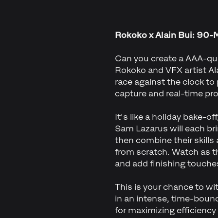
Rokoko x Alain Bui: 90-
Can you create a AAA-qua
Rokoko and VFX artist Alai
race against the clock to
capture and real-time pr
It's like a holiday bake-o
Sam Lazarus will each bri
then combine their skills
from scratch. Watch as t
and add finishing touches,
This is your chance to wi
in an intense, time-bound
for maximizing efficiency