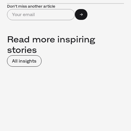
Don’t miss another article
Read more inspiring
stories
All insights