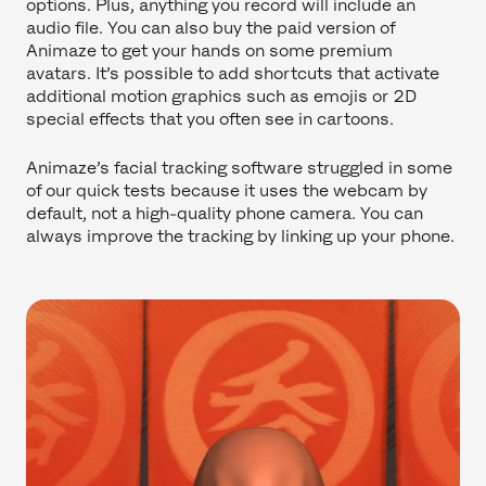
options. Plus, anything you record will include an
audio file. You can also buy the paid version of
Animaze to get your hands on some premium
avatars. It’s possible to add shortcuts that activate
additional motion graphics such as emojis or 2D
special effects that you often see in cartoons.
Animaze’s facial tracking software struggled in some
of our quick tests because it uses the webcam by
default, not a high-quality phone camera. You can
always improve the tracking by linking up your phone.