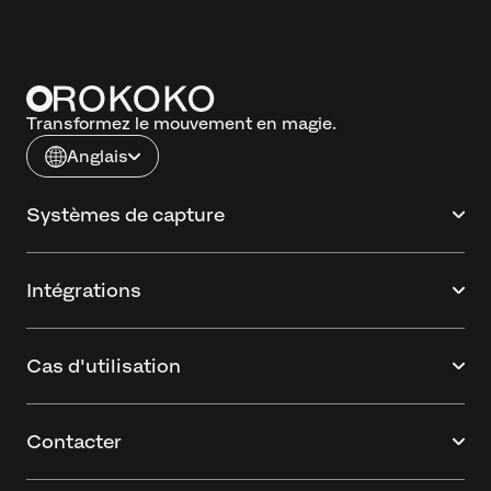
Transformez le mouvement en magie.
Anglais
Systèmes de capture
Intégrations
Cas d'utilisation
Contacter