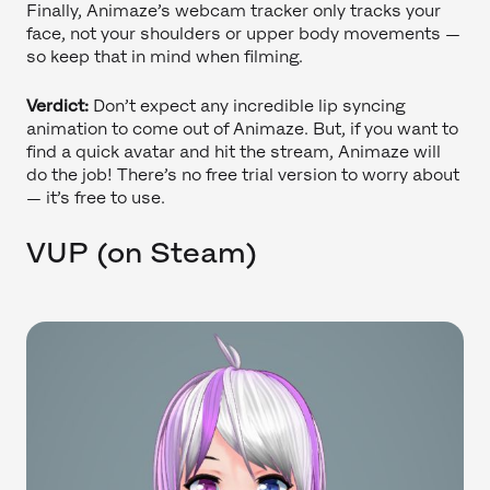
Finally, Animaze’s webcam tracker only tracks your
face, not your shoulders or upper body movements —
so keep that in mind when filming.
Verdict:
Don’t expect any incredible lip syncing
animation to come out of Animaze. But, if you want to
find a quick avatar and hit the stream, Animaze will
do the job! There’s no free trial version to worry about
— it’s free to use.
VUP (on Steam)