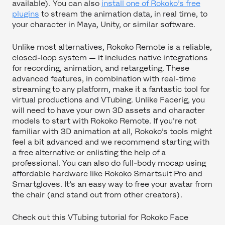
available). You can also
install one of Rokoko’s free
plugins
to stream the animation data, in real time, to
your character in Maya, Unity, or similar software.
Unlike most alternatives, Rokoko Remote is a reliable,
closed-loop system — it includes native integrations
for recording, animation, and retargeting. These
advanced features, in combination with real-time
streaming to any platform, make it a fantastic tool for
virtual productions and VTubing. Unlike Facerig, you
will need to have your own 3D assets and character
models to start with Rokoko Remote. If you’re not
familiar with 3D animation at all, Rokoko’s tools might
feel a bit advanced and we recommend starting with
a free alternative or enlisting the help of a
professional. You can also do full-body mocap using
affordable hardware like Rokoko Smartsuit Pro and
Smartgloves. It’s an easy way to free your avatar from
the chair (and stand out from other creators).
Check out this VTubing tutorial for Rokoko Face