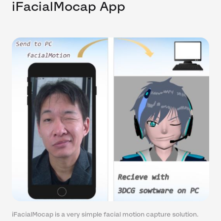
iFacialMocap App
iFacialMocap is a very simple facial motion capture solution.