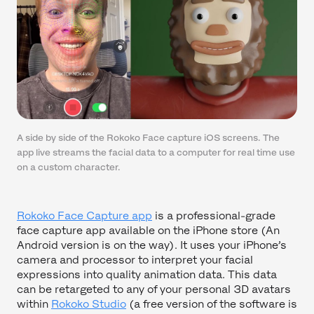
A side by side of the Rokoko Face capture iOS screens. The
app live streams the facial data to a computer for real time use
on a custom character.
Rokoko Face Capture app
is a professional-grade
face capture app available on the iPhone store (An
Android version is on the way). It uses your iPhone’s
camera and processor to interpret your facial
expressions into quality animation data. This data
can be retargeted to any of your personal 3D avatars
within
Rokoko Studio
(a free version of the software is