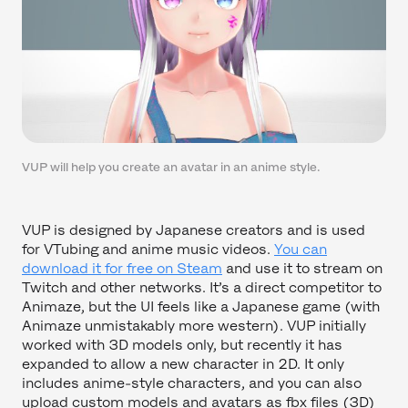
VUP will help you create an avatar in an anime style.
VUP is designed by Japanese creators and is used
for VTubing and anime music videos.
You can
download it for free on Steam
and use it to stream on
Twitch and other networks. It’s a direct competitor to
Animaze, but the UI feels like a Japanese game (with
Animaze unmistakably more western). VUP initially
worked with 3D models only, but recently it has
expanded to allow a new character in 2D. It only
includes anime-style characters, and you can also
upload custom models and avatars as fbx files (3D)