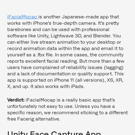
iFacialMocap
is another Japanese-made app that
works with iPhone’s true-depth camera. It’s pretty
barebones and can be used with professional
software like Unity, Lightwave 3D, and Blender. You
can either live stream animation to your desktop or
record animation data within the app and email it to
yourself as a .fbx file. In some cases, the community
reports excellent facial reading. But more than a few
users have complained of reliability issues (lagging)
and a lack of documentation or quality support. This
app is supported on iPhone 11 (all versions), XS, XR,
X, and up. It also works with iPads.
Verdict:
iFacialMocap is a really basic app that’s
unfortunately not easy to use. Unless you have a
specific reason, we recommend sticking to a different
free Facerig alternative.
Unity Face Capture App