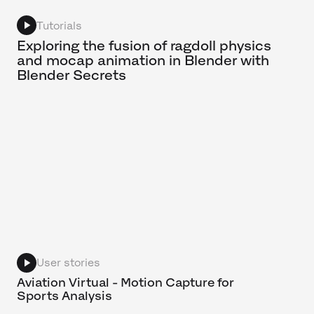
Tutorials
Exploring the fusion of ragdoll physics
and mocap animation in Blender with
Blender Secrets
User stories
Aviation Virtual - Motion Capture for
Sports Analysis