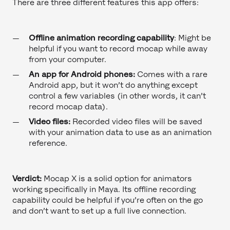
There are three different features this app offers:
Offline animation recording capability
: Might be
helpful if you want to record mocap while away
from your computer.
An app for Android phones:
Comes with a rare
Android app, but it won’t do anything except
control a few variables (in other words, it can’t
record mocap data).
Video files:
Recorded video files will be saved
with your animation data to use as an animation
reference.
Verdict:
Mocap X is a solid option for animators
working specifically in Maya. Its offline recording
capability could be helpful if you’re often on the go
and don’t want to set up a full live connection.