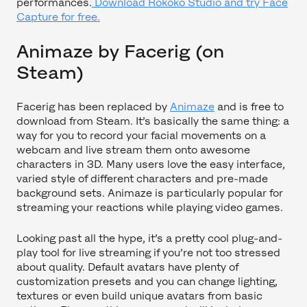
performances.
Download Rokoko Studio and try Face
Capture for free.
Animaze by Facerig (on
Steam)
Facerig has been replaced by
Animaze
and is free to
download from Steam. It’s basically the same thing: a
way for you to record your facial movements on a
webcam and live stream them onto awesome
characters in 3D. Many users love the easy interface,
varied style of different characters and pre-made
background sets. Animaze is particularly popular for
streaming your reactions while playing video games.
Looking past all the hype, it’s a pretty cool plug-and-
play tool for live streaming if you’re not too stressed
about quality. Default avatars have plenty of
customization presets and you can change lighting,
textures or even build unique avatars from basic