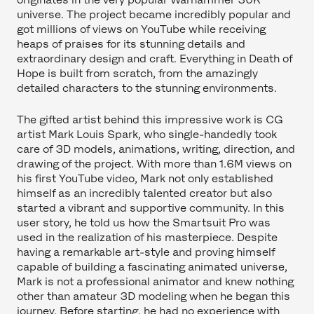
universe. The project became incredibly popular and
got millions of views on YouTube while receiving
heaps of praises for its stunning details and
extraordinary design and craft. Everything in Death of
Hope is built from scratch, from the amazingly
detailed characters to the stunning environments.
The gifted artist behind this impressive work is CG
artist Mark Louis Spark, who single-handedly took
care of 3D models, animations, writing, direction, and
drawing of the project. With more than 1.6M views on
his first YouTube video, Mark not only established
himself as an incredibly talented creator but also
started a vibrant and supportive community. In this
user story, he told us how the Smartsuit Pro was
used in the realization of his masterpiece. Despite
having a remarkable art-style and proving himself
capable of building a fascinating animated universe,
Mark is not a professional animator and knew nothing
other than amateur 3D modeling when he began this
journey. Before starting, he had no experience with