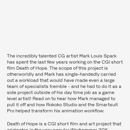
The incredibly talented CG artist Mark Louis Spark
has spent the last few years working on the CGI short
film Death of Hope. The scope of this project is
otherworldly and Mark has single-handedly carried
out a workload that would have made even a large
team of specialists tremble - and he had to do it as a
side project outside of his day time job as a game
level artist! Read on to hear how Mark managed to
pull it off and how Rokoko Studio and the Smartsuit
Pro helped transform his animation workflow.
Death of Hope is a CGI short film and art project that
originates in the very popular Warhammer 30K