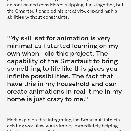
animation and considered skipping it all-together, but
the Smartsuit enabled his creativity, expanding his
abilities without constraints.
"My skill set for animation is very
minimal as I started learning on my
own when I did this project. The
capability of the Smartsuit to bring
something to life like this gives you
infinite possibilities. The fact that I
have this in my household and can
create animations in real-time in my
home is just crazy to me."
Mark explains that integrating the Smartsuit into his
existing workflow was simple, immediately helping