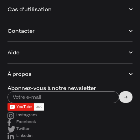
Cas d'utilisation
Contacter
Aide
À propos
Abonnez-vous à notre newsletter
Instagram
Facebook
Twitter
Linkedin