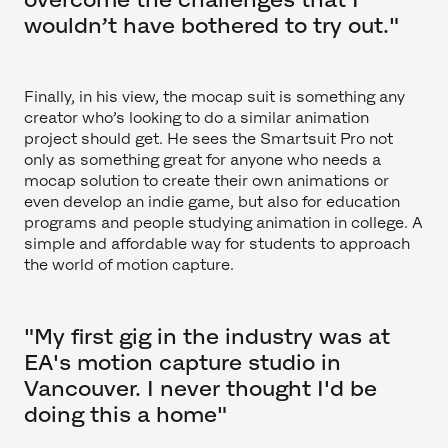
wouldn’t have bothered to try out."
Finally, in his view, the mocap suit is something any
creator who’s looking to do a similar animation
project should get. He sees the Smartsuit Pro not
only as something great for anyone who needs a
mocap solution to create their own animations or
even develop an indie game, but also for education
programs and people studying animation in college. A
simple and affordable way for students to approach
the world of motion capture.
"My first gig in the industry was at
EA's motion capture studio in
Vancouver. I never thought I'd be
doing this a home"