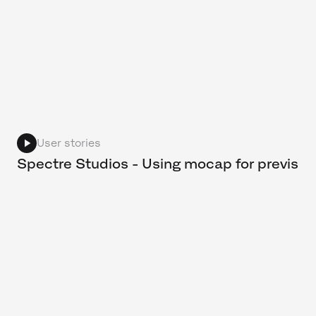
User stories
Spectre Studios - Using mocap for previs