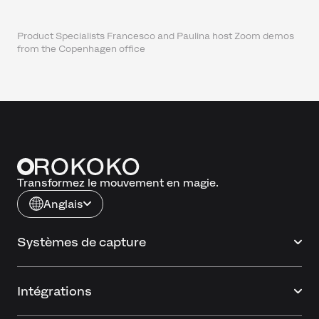
Product Specialists Francesco and Paulina host Zoom demos
from the Copenhagen office
Transformez le mouvement en magie.
Anglais
Systèmes de capture
Intégrations