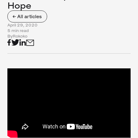
Hope
← All articles
April 29, 2020
5 min read
By
Rokoko