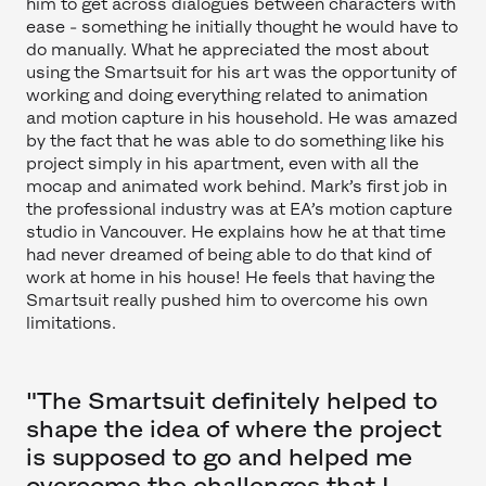
him to get across dialogues between characters with
ease - something he initially thought he would have to
do manually. What he appreciated the most about
using the Smartsuit for his art was the opportunity of
working and doing everything related to animation
and motion capture in his household. He was amazed
by the fact that he was able to do something like his
project simply in his apartment, even with all the
mocap and animated work behind. Mark’s first job in
the professional industry was at EA’s motion capture
studio in Vancouver. He explains how he at that time
had never dreamed of being able to do that kind of
work at home in his house! He feels that having the
Smartsuit really pushed him to overcome his own
limitations.
"The Smartsuit definitely helped to
shape the idea of where the project
is supposed to go and helped me
overcome the challenges that I