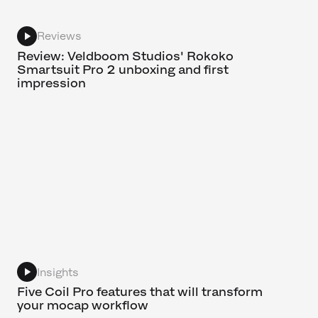
Reviews
Review: Veldboom Studios' Rokoko
Smartsuit Pro 2 unboxing and first
impression
Insights
Five Coil Pro features that will transform
your mocap workflow