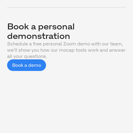
Book a personal
demonstration
Schedule a free personal Zoom demo with our team,
we'll show you how our mocap tools work and answer
all your questions.
Book a demo