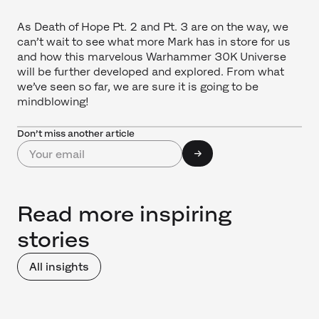
As Death of Hope Pt. 2 and Pt. 3 are on the way, we
can’t wait to see what more Mark has in store for us
and how this marvelous Warhammer 30K Universe
will be further developed and explored. From what
we’ve seen so far, we are sure it is going to be
mindblowing!
Don’t miss another article
Read more inspiring
stories
All insights