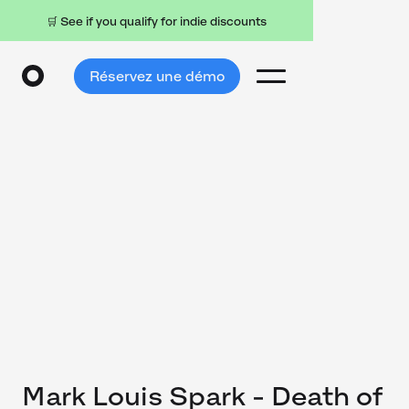
🛒 See if you qualify for indie discounts
Réservez une démo
Mark Louis Spark - Death of