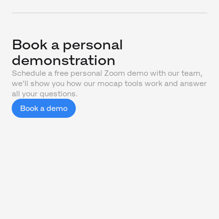
Book a personal
demonstration
Schedule a free personal Zoom demo with our team,
we'll show you how our mocap tools work and answer
all your questions.
Book a demo