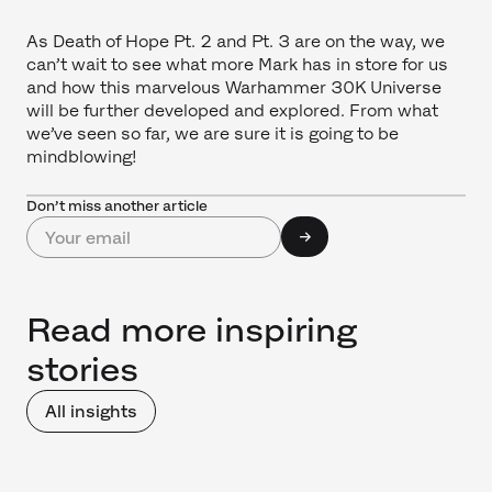
As Death of Hope Pt. 2 and Pt. 3 are on the way, we
can’t wait to see what more Mark has in store for us
and how this marvelous Warhammer 30K Universe
will be further developed and explored. From what
we’ve seen so far, we are sure it is going to be
mindblowing!
Don’t miss another article
Read more inspiring
stories
All insights