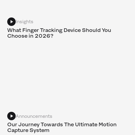
Insights
What Finger Tracking Device Should You
Choose in 2026?
Announcements
Our Journey Towards The Ultimate Motion
Capture System