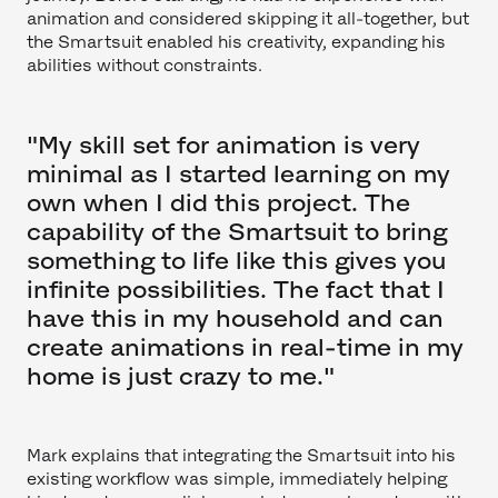
animation and considered skipping it all-together, but
the Smartsuit enabled his creativity, expanding his
abilities without constraints.
"My skill set for animation is very
minimal as I started learning on my
own when I did this project. The
capability of the Smartsuit to bring
something to life like this gives you
infinite possibilities. The fact that I
have this in my household and can
create animations in real-time in my
home is just crazy to me."
Mark explains that integrating the Smartsuit into his
existing workflow was simple, immediately helping