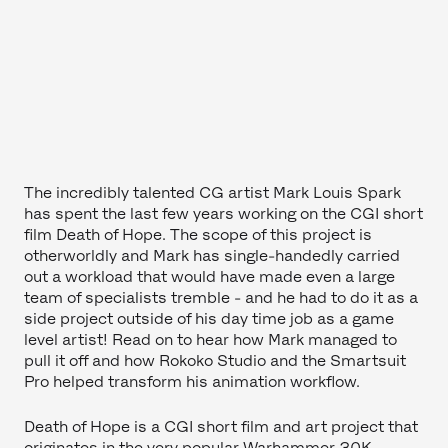
The incredibly talented CG artist Mark Louis Spark
has spent the last few years working on the CGI short
film Death of Hope. The scope of this project is
otherworldly and Mark has single-handedly carried
out a workload that would have made even a large
team of specialists tremble - and he had to do it as a
side project outside of his day time job as a game
level artist! Read on to hear how Mark managed to
pull it off and how Rokoko Studio and the Smartsuit
Pro helped transform his animation workflow.
Death of Hope is a CGI short film and art project that
originates in the very popular Warhammer 30K