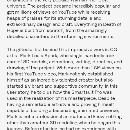
universe. The project became incredibly popular and
got millions of views on YouTube while receiving
heaps of praises for its stunning details and
extraordinary design and craft. Everything in Death of
Hope is built from scratch, from the amazingly
detailed characters to the stunning environments.
The gifted artist behind this impressive work is CG
artist Mark Louis Spark, who single-handedly took
care of 3D models, animations, writing, direction, and
drawing of the project. With more than 1.6M views on
his first YouTube video, Mark not only established
himself as an incredibly talented creator but also
started a vibrant and supportive community. In this
user story, he told us how the Smartsuit Pro was
used in the realization of his masterpiece. Despite
having a remarkable art-style and proving himself
capable of building a fascinating animated universe,
Mark is not a professional animator and knew nothing
other than amateur 3D modeling when he began this
journey. Before starting, he had no experience with