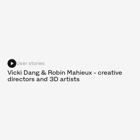
User stories
Vicki Dang & Robin Mahieux - creative
directors and 3D artists