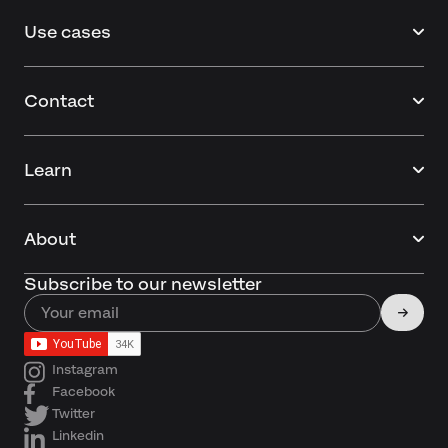
Use cases
Contact
Learn
About
Subscribe to our newsletter
Instagram
Facebook
Twitter
Linkedin