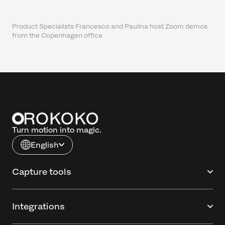
Product Specialists Francesco and Paulina host Zoom demos
from the Copenhagen office
Turn motion into magic.
English
Capture tools
Integrations