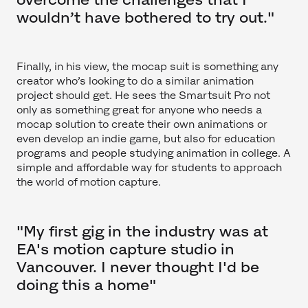
wouldn’t have bothered to try out."
Finally, in his view, the mocap suit is something any
creator who’s looking to do a similar animation
project should get. He sees the Smartsuit Pro not
only as something great for anyone who needs a
mocap solution to create their own animations or
even develop an indie game, but also for education
programs and people studying animation in college. A
simple and affordable way for students to approach
the world of motion capture.
"My first gig in the industry was at
EA's motion capture studio in
Vancouver. I never thought I'd be
doing this a home"