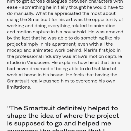
him to get across dialogues between characters with
ease - something he initially thought he would have to
do manually. What he appreciated the most about
using the Smartsuit for his art was the opportunity of
working and doing everything related to animation
and motion capture in his household. He was amazed
by the fact that he was able to do something like his
project simply in his apartment, even with all the
mocap and animated work behind. Mark’s first job in
the professional industry was at EA’s motion capture
studio in Vancouver. He explains how he at that time
had never dreamed of being able to do that kind of
work at home in his house! He feels that having the
Smartsuit really pushed him to overcome his own
limitations.
"The Smartsuit definitely helped to
shape the idea of where the project
is supposed to go and helped me
overcome the challenges that I