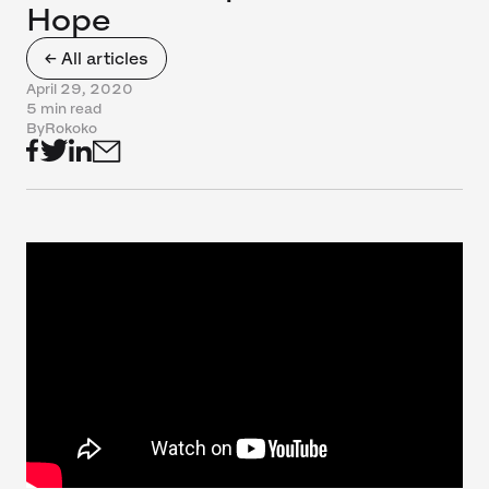
Hope
← All articles
April 29, 2020
5 min read
By
Rokoko