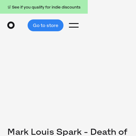
🛒 See if you qualify for indie discounts
Go to store
Mark Louis Spark - Death of