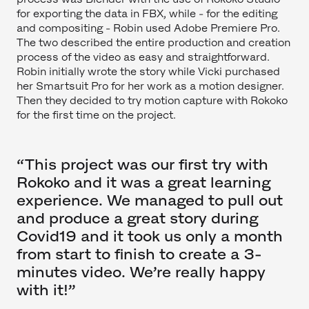
for exporting the data in FBX, while - for the editing
and compositing - Robin used Adobe Premiere Pro.
The two described the entire production and creation
process of the video as easy and straightforward.
Robin initially wrote the story while Vicki purchased
her Smartsuit Pro for her work as a motion designer.
Then they decided to try motion capture with Rokoko
for the first time on the project.
“This project was our first try with
Rokoko and it was a great learning
experience. We managed to pull out
and produce a great story during
Covid19 and it took us only a month
from start to finish to create a 3-
minutes video. We’re really happy
with it!”