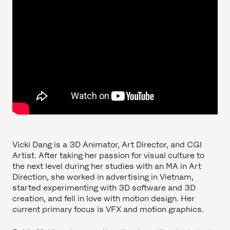
Vicki Dang is a 3D Animator, Art Director, and CGI
Artist. After taking her passion for visual culture to
the next level during her studies with an MA in Art
Direction, she worked in advertising in Vietnam,
started experimenting with 3D software and 3D
creation, and fell in love with motion design. Her
current primary focus is VFX and motion graphics.