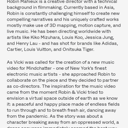
Robin Mahieux is a creative director with a technical
background in filmmaking. Currently based in Asia,
Robin is constantly challenging himself to create new
compelling narratives and his uniquely crafted works
mostly make use of 3D mapping, motion capture, and
live music. He has been directing worldwide with
artists like Kiko Mizuhara, Louis Koo, Jessica Jung,
and Henry Lau - and has shot for brands like Adidas,
Cartier, Louis Vuitton, and Onitsuka Tiger.
As Vicki was called for the creation of a new music
video for Mindchatter - one of New York’s finest
electronic music artists - she approached Robin to
collaborate on the piece and they decided to partner
as co-directors. The inspiration for the music video
came from the moment Robin & Vicki tried to
envision a virtual space outside of earth as we know
it: a peaceful and happy place made of endless fields
to run through and to breath fresh air, dancing away
from the pandemic. As the story was about a
character breaking away from an oppressed world, a