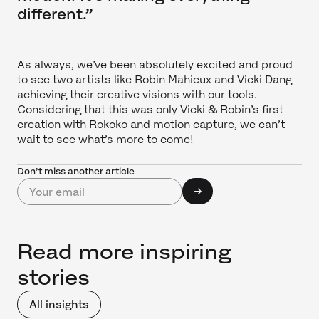
different.”
As always, we’ve been absolutely excited and proud
to see two artists like Robin Mahieux and Vicki Dang
achieving their creative visions with our tools.
Considering that this was only Vicki & Robin’s first
creation with Rokoko and motion capture, we can’t
wait to see what’s more to come!
Don’t miss another article
Read more inspiring
stories
All insights