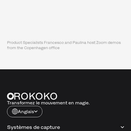
Product Specialists Francesco and Paulina host Zoom demos
from the Copenhagen office
Transformez le mouvement en magie.
Anglais
Systèmes de capture