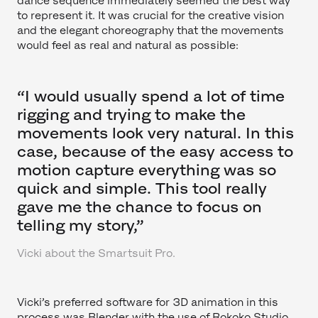
dance sequence immediately seemed the best way
to represent it. It was crucial for the creative vision
and the elegant choreography that the movements
would feel as real and natural as possible:
“I would usually spend a lot of time
rigging and trying to make the
movements look very natural. In this
case, because of the easy access to
motion capture everything was so
quick and simple. This tool really
gave me the chance to focus on
telling my story,”
Vicki about the Smartsuit Pro.
Vicki’s preferred software for 3D animation in this
process was Blender with the use of Rokoko Studio