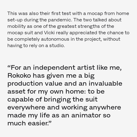
This was also their first test with a mocap from home
set-up during the pandemic. The two talked about
mobility as one of the greatest strengths of the
mocap suit and Vicki really appreciated the chance to
be completely autonomous in the project, without
having to rely on a studio.
“For an independent artist like me,
Rokoko has given me a big
production value and an invaluable
asset for my own home: to be
capable of bringing the suit
everywhere and working anywhere
made my life as an animator so
much easier.”