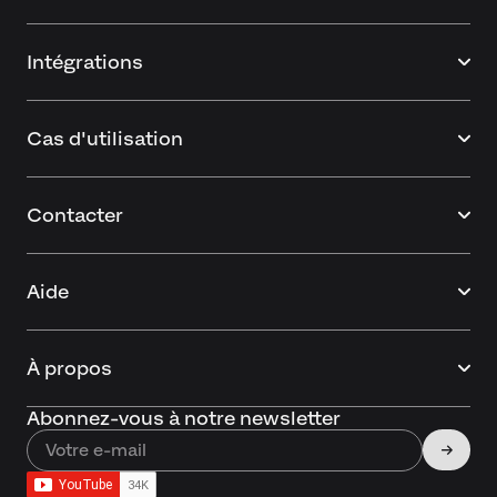
Intégrations
Cas d'utilisation
Contacter
Aide
À propos
Abonnez-vous à notre newsletter