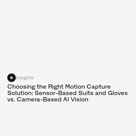
Insights
Choosing the Right Motion Capture
Solution: Sensor-Based Suits and Gloves
vs. Camera-Based AI Vision