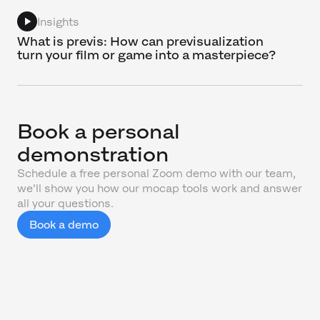
Insights
What is previs: How can previsualization
turn your film or game into a masterpiece?
Book a personal
demonstration
Schedule a free personal Zoom demo with our team,
we'll show you how our mocap tools work and answer
all your questions.
Book a demo