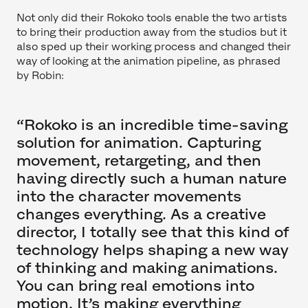
Not only did their Rokoko tools enable the two artists
to bring their production away from the studios but it
also sped up their working process and changed their
way of looking at the animation pipeline, as phrased
by Robin:
“Rokoko is an incredible time-saving
solution for animation. Capturing
movement, retargeting, and then
having directly such a human nature
into the character movements
changes everything. As a creative
director, I totally see that this kind of
technology helps shaping a new way
of thinking and making animations.
You can bring real emotions into
motion. It’s making everything