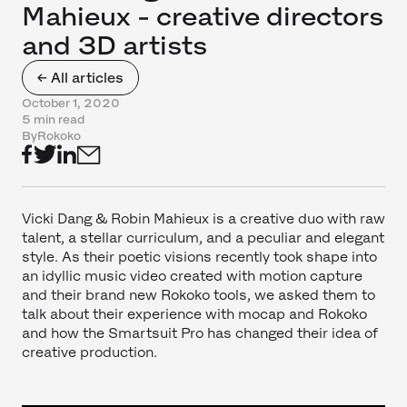
Mahieux - creative directors
and 3D artists
← All articles
October 1, 2020
5 min read
By
Rokoko
Vicki Dang & Robin Mahieux is a creative duo with raw
talent, a stellar curriculum, and a peculiar and elegant
style. As their poetic visions recently took shape into
an idyllic music video created with motion capture
and their brand new Rokoko tools, we asked them to
talk about their experience with mocap and Rokoko
and how the Smartsuit Pro has changed their idea of
creative production.