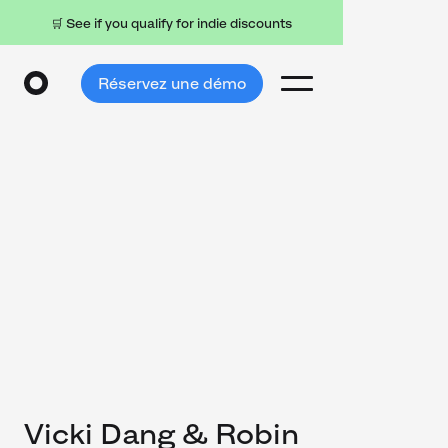
🛒 See if you qualify for indie discounts
Réservez une démo
Vicki Dang & Robin