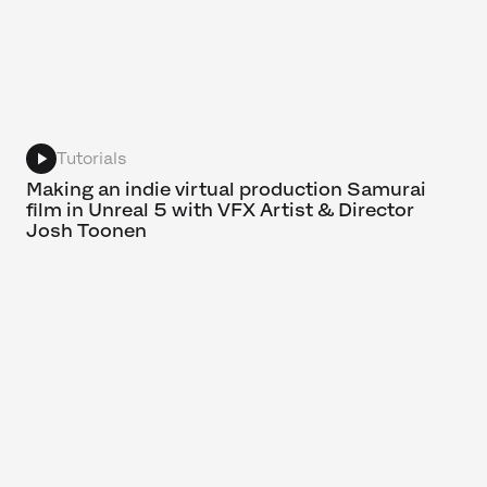
Tutorials
Making an indie virtual production Samurai
film in Unreal 5 with VFX Artist & Director
Josh Toonen