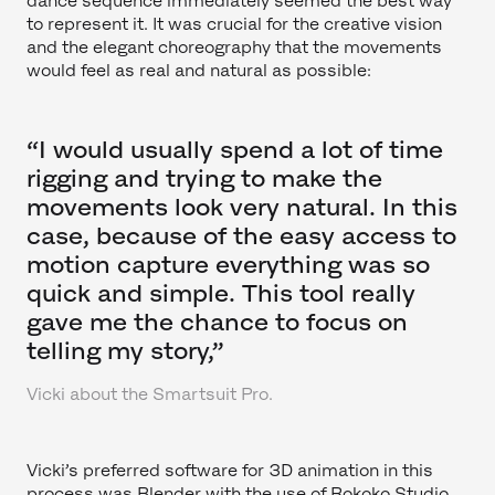
dance sequence immediately seemed the best way
to represent it. It was crucial for the creative vision
and the elegant choreography that the movements
would feel as real and natural as possible:
“I would usually spend a lot of time
rigging and trying to make the
movements look very natural. In this
case, because of the easy access to
motion capture everything was so
quick and simple. This tool really
gave me the chance to focus on
telling my story,”
Vicki about the Smartsuit Pro.
Vicki’s preferred software for 3D animation in this
process was Blender with the use of Rokoko Studio