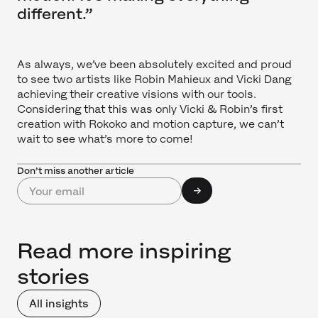
different.”
As always, we’ve been absolutely excited and proud
to see two artists like Robin Mahieux and Vicki Dang
achieving their creative visions with our tools.
Considering that this was only Vicki & Robin’s first
creation with Rokoko and motion capture, we can’t
wait to see what’s more to come!
Don’t miss another article
Read more inspiring
stories
All insights