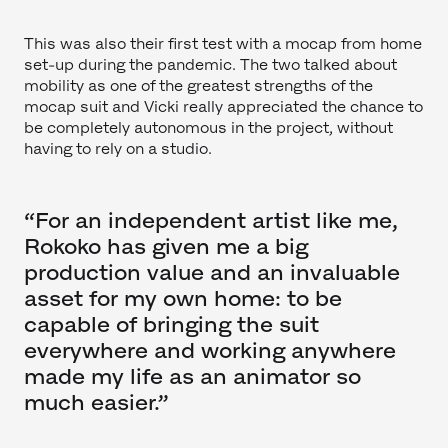
This was also their first test with a mocap from home
set-up during the pandemic. The two talked about
mobility as one of the greatest strengths of the
mocap suit and Vicki really appreciated the chance to
be completely autonomous in the project, without
having to rely on a studio.
“For an independent artist like me,
Rokoko has given me a big
production value and an invaluable
asset for my own home: to be
capable of bringing the suit
everywhere and working anywhere
made my life as an animator so
much easier.”