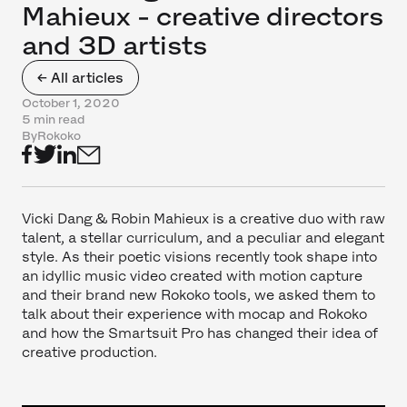
Mahieux - creative directors
and 3D artists
← All articles
October 1, 2020
5 min read
By
Rokoko
Vicki Dang & Robin Mahieux is a creative duo with raw
talent, a stellar curriculum, and a peculiar and elegant
style. As their poetic visions recently took shape into
an idyllic music video created with motion capture
and their brand new Rokoko tools, we asked them to
talk about their experience with mocap and Rokoko
and how the Smartsuit Pro has changed their idea of
creative production.