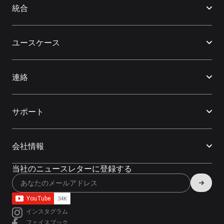
統合
ユースケース
連絡
サポート
会社情報
当社のニュースレターに登録する
インスタグラム
フェイスブック