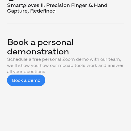
Smartgloves II: Precision Finger & Hand
Capture, Redefined
Book a personal
demonstration
Schedule a free personal Zoom demo with our team,
we'll show you how our mocap tools work and answer
all your questions.
Book a demo