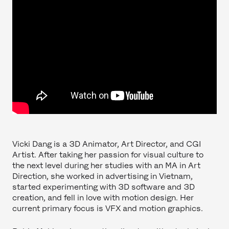
Vicki Dang is a 3D Animator, Art Director, and CGI
Artist. After taking her passion for visual culture to
the next level during her studies with an MA in Art
Direction, she worked in advertising in Vietnam,
started experimenting with 3D software and 3D
creation, and fell in love with motion design. Her
current primary focus is VFX and motion graphics.