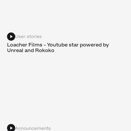
User stories
Loacher Films - Youtube star powered by
Unreal and Rokoko
Announcements