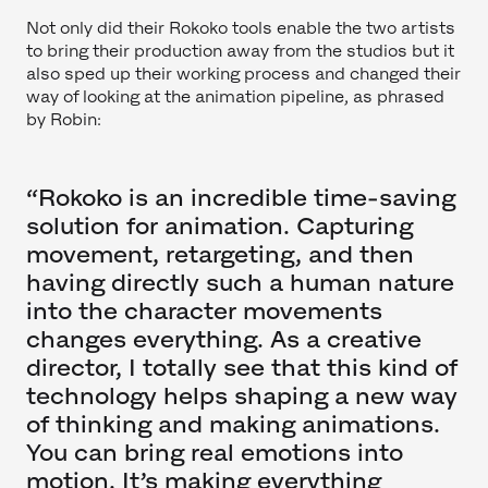
Not only did their Rokoko tools enable the two artists
to bring their production away from the studios but it
also sped up their working process and changed their
way of looking at the animation pipeline, as phrased
by Robin:
“Rokoko is an incredible time-saving
solution for animation. Capturing
movement, retargeting, and then
having directly such a human nature
into the character movements
changes everything. As a creative
director, I totally see that this kind of
technology helps shaping a new way
of thinking and making animations.
You can bring real emotions into
motion. It’s making everything