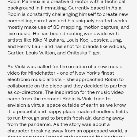
Robin Mahieux is a creative director with a technical
background in filmmaking. Currently based in Asia,
Robin is constantly challenging himself to create new
compelling narratives and his uniquely crafted works
mostly make use of 3D mapping, motion capture, and
live music. He has been directing worldwide with
artists like Kiko Mizuhara, Louis Koo, Jessica Jung,
and Henry Lau - and has shot for brands like Adidas,
Cartier, Louis Vuitton, and Onitsuka Tiger.
As Vicki was called for the creation of a new music
video for Mindchatter - one of New York’s finest
electronic music artists - she approached Robin to
collaborate on the piece and they decided to partner
as co-directors. The inspiration for the music video
came from the moment Robin & Vicki tried to
envision a virtual space outside of earth as we know
it: a peaceful and happy place made of endless fields
to run through and to breath fresh air, dancing away
from the pandemic. As the story was about a
character breaking away from an oppressed world, a