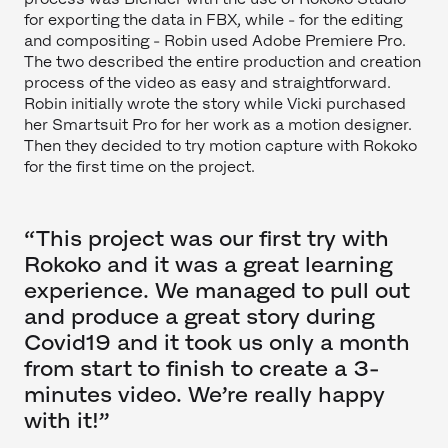
for exporting the data in FBX, while - for the editing
and compositing - Robin used Adobe Premiere Pro.
The two described the entire production and creation
process of the video as easy and straightforward.
Robin initially wrote the story while Vicki purchased
her Smartsuit Pro for her work as a motion designer.
Then they decided to try motion capture with Rokoko
for the first time on the project.
“This project was our first try with
Rokoko and it was a great learning
experience. We managed to pull out
and produce a great story during
Covid19 and it took us only a month
from start to finish to create a 3-
minutes video. We’re really happy
with it!”