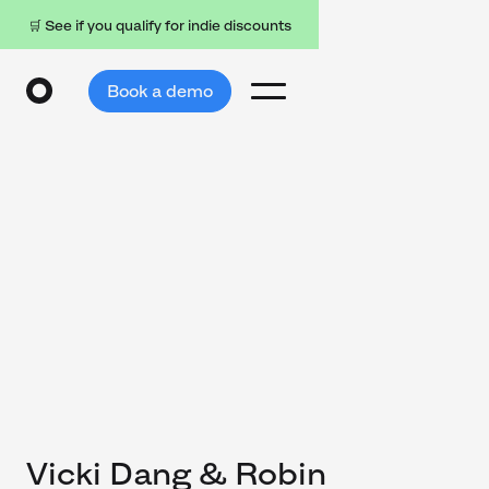
🛒 See if you qualify for indie discounts
Book a demo
Vicki Dang & Robin