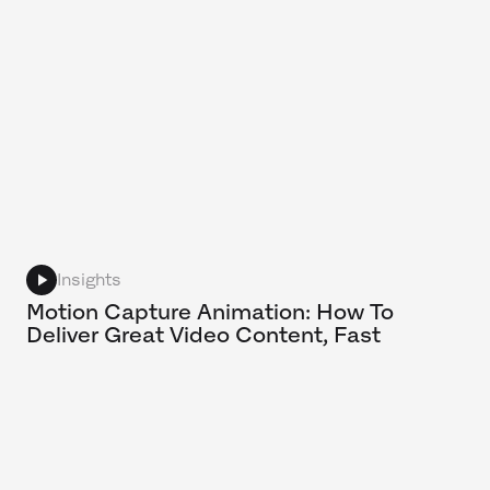
Insights
Motion Capture Animation: How To
Deliver Great Video Content, Fast