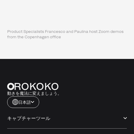
Product Specialists Francesco and Paulina host Zoom demos
from the Copenhagen office
動きを魔法に変えましょう。
日本語
キャプチャーツール