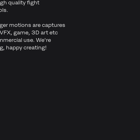
gh quality fight
ls.
inger motions are captures
 VFX, game, 3D art etc
mmercial use. We're
ng, happy creating!