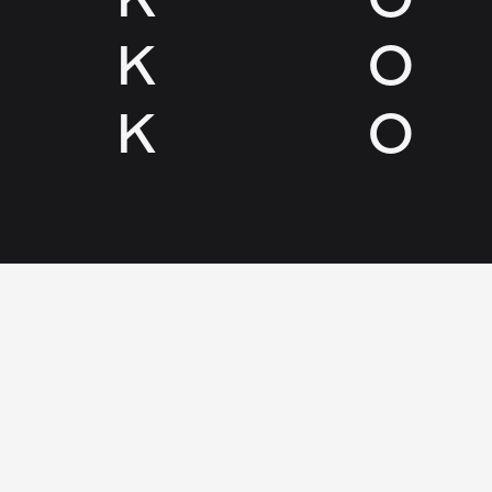
K
O
K
O