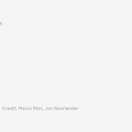
t
Credit: Marco Mori, Jon Noorlander