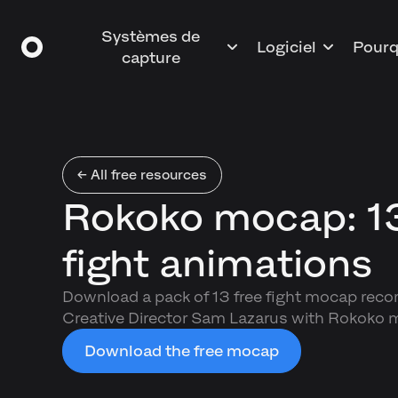
Systèmes de
Logiciel
Pourq
capture
← All free resources
Rokoko mocap: 13
fight animations
Download a pack of 13 free fight mocap reco
Creative Director Sam Lazarus with Rokoko m
Download the free mocap