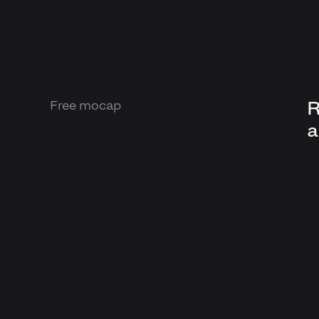
R
Free mocap
a