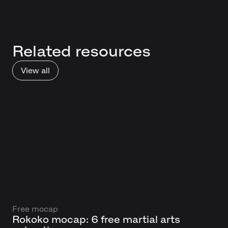
Related resources
View all
Free mocap
Rokoko mocap: 6 free martial arts