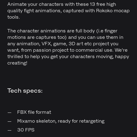
Animate your characters with these 13 free high
quality fight animations, captured with Rokoko mocap
tools.
The character animations are full body (i.e finger
motions are captures too) and you can use them in
any animation, VFX, game, 3D art etc project you
want, from passion project to commercial use. We're
thrilled to help you get your characters moving, happy
creating!
Tech specs:
FBX file format
Mixamo skeleton, ready for retargeting
30 FPS