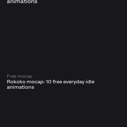
animations
Free mocap
Rokoko mocap: 10 free everyday idle
animations