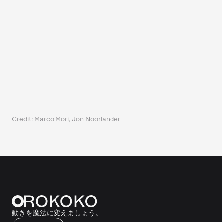
Credit: Marco Mori, Jon Noorlander
動きを魔法に変えましょう。