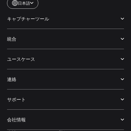
日本語
キャプチャーツール
統合
ユースケース
連絡
サポート
会社情報