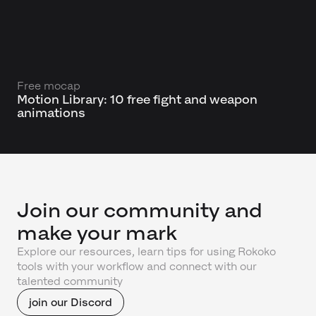
Free mocap
Motion Library: 10 free fight and weapon
animations
Join our community and
make your mark
Explore our resources, learn tips for using Rokoko
tools with your workflow and connect with our
talented community
join our Discord