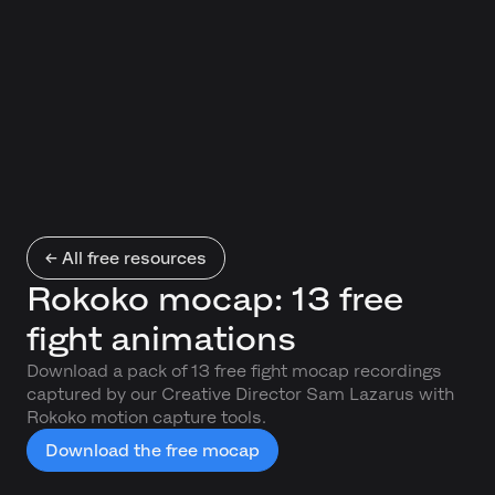
← All free resources
Rokoko mocap: 13 free
fight animations
Download a pack of 13 free fight mocap recordings
captured by our Creative Director Sam Lazarus with
Rokoko motion capture tools.
Download the free mocap