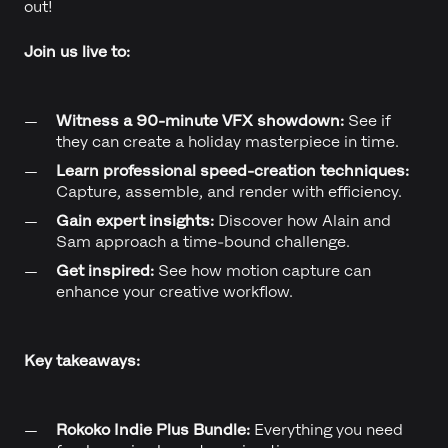
out!
Join us live to:
Witness a 90-minute VFX showdown:
See if
they can create a holiday masterpiece in time.
Learn professional speed-creation techniques:
Capture, assemble, and render with efficiency.
Gain expert insights:
Discover how Alain and
Sam approach a time-bound challenge.
Get inspired:
See how motion capture can
enhance your creative workflow.
Key takeaways:
Rokoko Indie Plus Bundle:
Everything you need