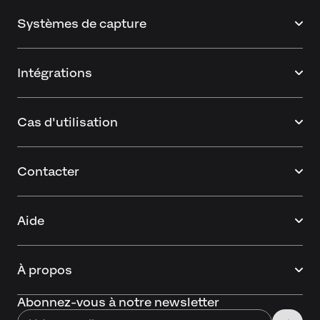
Systèmes de capture
Intégrations
Cas d'utilisation
Contacter
Aide
À propos
Abonnez-vous à notre newsletter