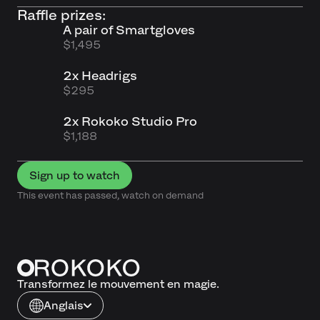
Raffle prizes:
A pair of Smartgloves
$1,495
2x Headrigs
$295
2x Rokoko Studio Pro
$1,188
Sign up to watch
This event has passed, watch on demand
Transformez le mouvement en magie.
Anglais