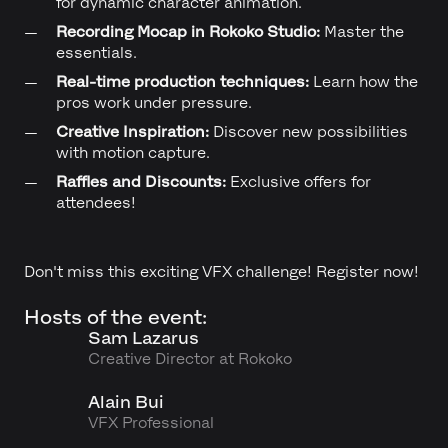
for dynamic character animation.
Recording Mocap in Rokoko Studio:
Master the
essentials.
Real-time production techniques:
Learn how the
pros work under pressure.
Creative Inspiration:
Discover new possibilities
with motion capture.
Raffles and Discounts:
Exclusive offers for
attendees!
Don't miss this exciting VFX challenge! Register now!
Hosts of the event:
Sam Lazarus
Creative Director at Rokoko
Alain Bui
VFX Professional