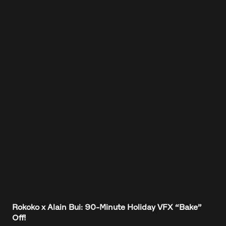
Rokoko x Alain Bui: 90-Minute Holiday VFX “Bake”
Off!