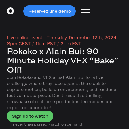
Réservez une démo
Live online event -
Thursday, December 12th, 2024 -
8pm CEST / 11am PST / 2pm EST
Rokoko x Alain Bui: 90-
Minute Holiday VFX “Bake”
Off!
Join Rokoko and VFX artist Alain Bui for a live
challenge where they race against the clock to
capture motion, build an environment, and render a
festive masterpiece. Don't miss this thrilling
showcase of real-time production techniques and
expert collaboration!
Sign up to watch
This event has passed, watch on demand