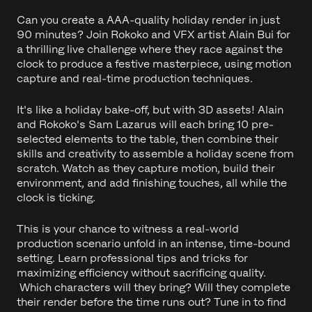
Can you create a AAA-quality holiday render in just
90 minutes? Join Rokoko and VFX artist Alain Bui for
a thrilling live challenge where they race against the
clock to produce a festive masterpiece, using motion
capture and real-time production techniques.
It's like a holiday bake-off, but with 3D assets! Alain
and Rokoko's Sam Lazarus will each bring 10 pre-
selected elements to the table, then combine their
skills and creativity to assemble a holiday scene from
scratch. Watch as they capture motion, build their
environment, and add finishing touches, all while the
clock is ticking.
This is your chance to witness a real-world
production scenario unfold in an intense, time-bound
setting. Learn professional tips and tricks for
maximizing efficiency without sacrificing quality.
Which characters will they bring? Will they complete
their render before the time runs out? Tune in to find