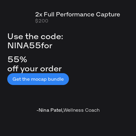
2x Full Performance Capture
$200
Use the code:
NINA55
for
55%
off your order
Get the mocap bundle
-
Nina Patel
,
Wellness Coach