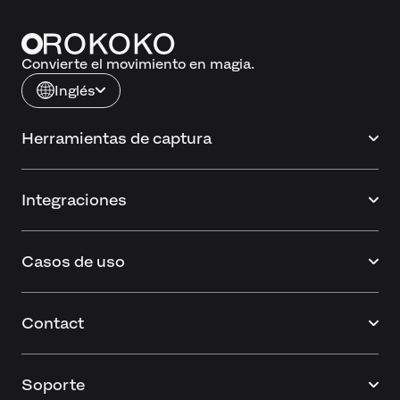
Convierte el movimiento en magia.
Inglés
Herramientas de captura
Integraciones
Casos de uso
Contact
Soporte