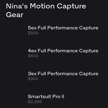
Motion Capture
Nina's
Gear
5ex Full Performance Capture
$500
4ex Full Performance Capture
$400
3ex Full Performance Capture
$300
Smartsuit Pro II
$2,295