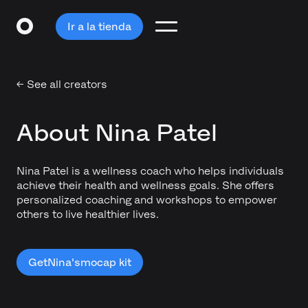
Ir a la tienda
← See all creators
About Nina Patel
Nina Patel is a wellness coach who helps individuals
achieve their health and wellness goals. She offers
personalized coaching and workshops to empower
others to live healthier lives.
Get
Nina's
mocap kit