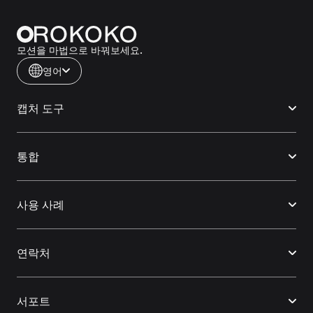
모션을 마법으로 바꿔보세요.
영어
캡처 도구
통합
사용 사례
연락처
서포트