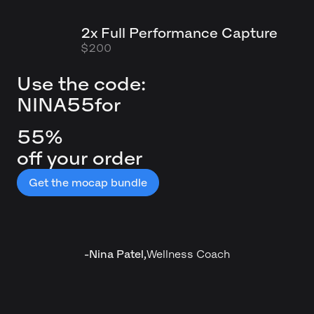
2x Full Performance Capture
$200
Use the code:
NINA55
for
55%
off your order
Get the mocap bundle
-
Nina Patel
,
Wellness Coach