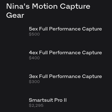
Nina's
Motion Capture
Gear
5ex Full Performance Capture
$500
4ex Full Performance Capture
$400
3ex Full Performance Capture
$300
Smartsuit Pro II
$2,295