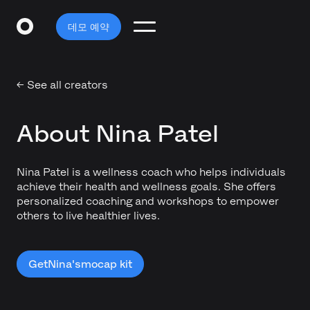
데모 예약
← See all creators
About Nina Patel
Nina Patel is a wellness coach who helps individuals
achieve their health and wellness goals. She offers
personalized coaching and workshops to empower
others to live healthier lives.
Get
Nina's
mocap kit