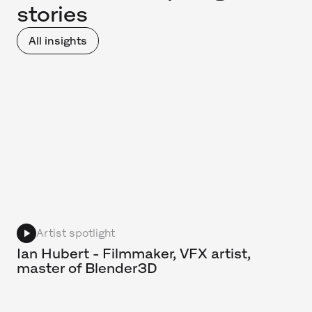
stories
All insights
Artist spotlight
Ian Hubert - Filmmaker, VFX artist,
master of Blender3D