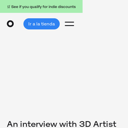
🛒 See if you qualify for indie discounts
Ir a la tienda
An interview with 3D Artist