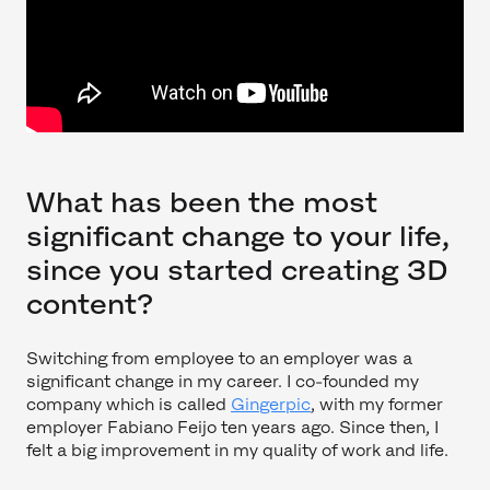
What has been the most
significant change to your life,
since you started creating 3D
content?
Switching from employee to an employer was a
significant change in my career. I co-founded my
company which is called
Gingerpic
, with my former
employer Fabiano Feijo ten years ago. Since then, I
felt a big improvement in my quality of work and life.