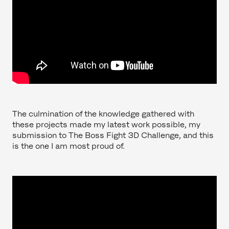
The culmination of the knowledge gathered with
these projects made my latest work possible, my
submission to The Boss Fight 3D Challenge, and this
is the one I am most proud of.