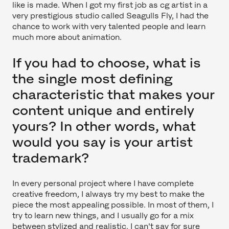
like is made. When I got my first job as cg artist in a
very prestigious studio called Seagulls Fly, I had the
chance to work with very talented people and learn
much more about animation.
If you had to choose, what is
the single most defining
characteristic that makes your
content unique and entirely
yours? In other words, what
would you say is your artist
trademark?
In every personal project where I have complete
creative freedom, I always try my best to make the
piece the most appealing possible. In most of them, I
try to learn new things, and I usually go for a mix
between stylized and realistic. I can't say for sure