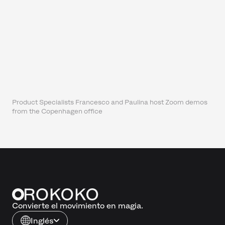
Product Specialists Francesco and Paulina host Zoom demos
from the Copenhagen office
Convierte el movimiento en magia.
Inglés