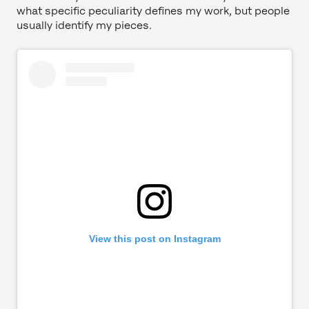
what specific peculiarity defines my work, but people
usually identify my pieces.
View this post on Instagram