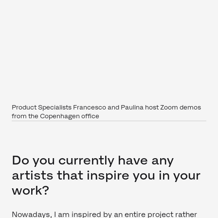
Product Specialists Francesco and Paulina host Zoom demos
from the Copenhagen office
Do you currently have any
artists that inspire you in your
work?
Nowadays, I am inspired by an entire project rather