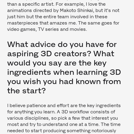
than a specific artist. For example, I love the
animations directed by Makoto Shinkai, but it's not
just him but the entire team involved in these
masterpieces that amazes me. The same goes for
video games, TV series and movies.
What advice do you have for
aspiring 3D creators? What
would you say are the key
ingredients when learning 3D
you wish you had known from
the start?
I believe patience and effort are the key ingredients
for anything you learn. A 3D workflow consists of
various disciplines, so pick a few that interest you
most and try to understand one at a time. The time
needed to start producing something notoriously