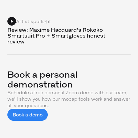
Artist spotlight
Review: Maxime Hacquard's Rokoko
Smartsuit Pro + Smartgloves honest
review
Book a personal
demonstration
Schedule a free personal Zoom demo with our team,
we'll show you how our mocap tools work and answer
all your questions.
Book a demo