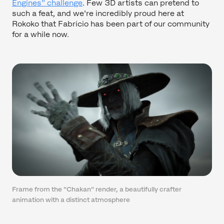
Engines" challenge
. Few 3D artists can pretend to
such a feat, and we're incredibly proud here at
Rokoko that Fabricio has been part of our community
for a while now.
Frame from the "Chakan" render, a beautifully crafter
animation with a distinct atmosphere