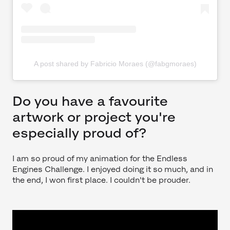
A post shared by Fabricio Moraes (@fabgmoraes)
Do you have a favourite
artwork or project you're
especially proud of?
I am so proud of my animation for the Endless
Engines Challenge. I enjoyed doing it so much, and in
the end, I won first place. I couldn't be prouder.