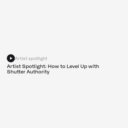
Artist spotlight
Artist Spotlight: How to Level Up with
Shutter Authority