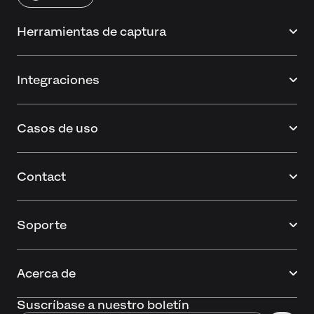
Herramientas de captura
Integraciones
Casos de uso
Contact
Soporte
Acerca de
Suscríbase a nuestro boletín