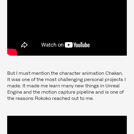
But I must mention the character animation Chakan.
It was one of the most challenging personal projects I
made. It made me learn many new things in Unreal
Engine and the motion capture pipeline and is one of
the reasons Rokoko reached out to me.