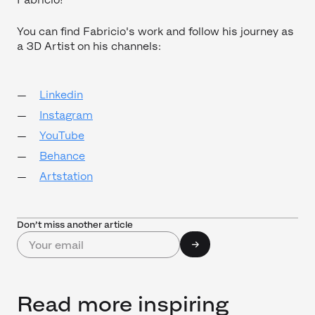
You can find Fabricio's work and follow his journey as
a 3D Artist on his channels:
Linkedin
Instagram
YouTube
Behance
Artstation
Don’t miss another article
Read more inspiring