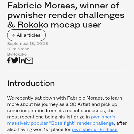
Fabricio Moraes, winner of
pwnisher render challenges
& Rokoko mocap user
← All articles
September 13, 2023
10 min read
By
Rokoko
Introduction
We recently sat down with Fabricio Moraes, to learn
more about his journey as a 3D Artist and pick up
some inspiration from his recent successes, the
most recent one being his 1st prize in
pwnisher's
massively popular "Boss fight" render challenge
, after
also having won 1st place for
pwnisher's "Endless