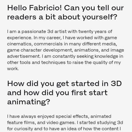
Hello Fabricio! Can you tell our
readers a bit about yourself?
I am a passionate 3d artist with twenty years of
experience. In my career, I have worked with game
cinematics, commercials in many different media,
game character development, animations, and image
advertisement. I am constantly seeking knowledge in
other tools and techniques to raise the quality of my
work.
How did you get started in 3D
and how did you first start
animating?
I have always enjoyed special effects, animated
feature films, and video games. I started studying 3d
for curiosity and to have an idea of how the content I