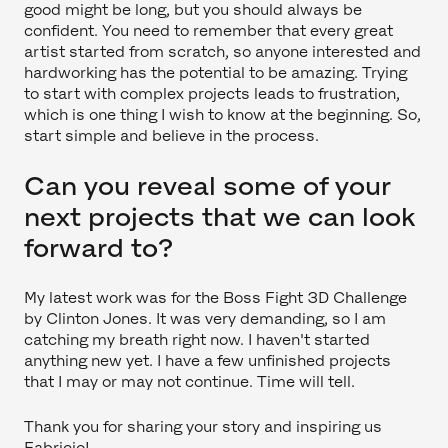
good might be long, but you should always be
confident. You need to remember that every great
artist started from scratch, so anyone interested and
hardworking has the potential to be amazing. Trying
to start with complex projects leads to frustration,
which is one thing I wish to know at the beginning. So,
start simple and believe in the process.
Can you reveal some of your
next projects that we can look
forward to?
My latest work was for the Boss Fight 3D Challenge
by Clinton Jones. It was very demanding, so I am
catching my breath right now. I haven't started
anything new yet. I have a few unfinished projects
that I may or may not continue. Time will tell.
Thank you for sharing your story and inspiring us
Fabricio!