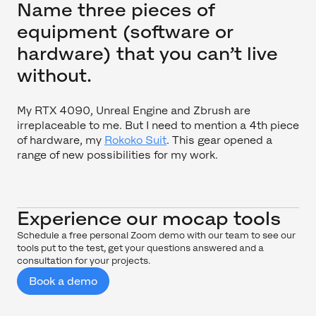
Name three pieces of
equipment (software or
hardware) that you can’t live
without.
My RTX 4090, Unreal Engine and Zbrush are
irreplaceable to me. But I need to mention a 4th piece
of hardware, my
Rokoko Suit
. This gear opened a
range of new possibilities for my work.
Experience our mocap tools
Schedule a free personal Zoom demo with our team to see our
tools put to the test, get your questions answered and a
consultation for your projects.
Book a demo