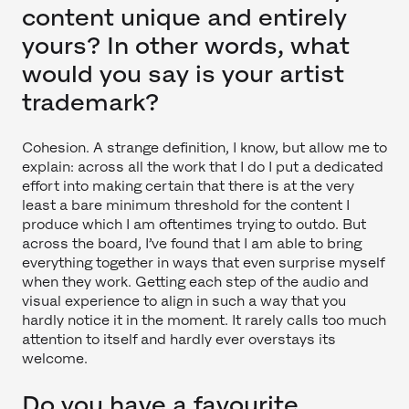
content unique and entirely
yours? In other words, what
would you say is your artist
trademark?
Cohesion. A strange definition, I know, but allow me to
explain: across all the work that I do I put a dedicated
effort into making certain that there is at the very
least a bare minimum threshold for the content I
produce which I am oftentimes trying to outdo. But
across the board, I’ve found that I am able to bring
everything together in ways that even surprise myself
when they work. Getting each step of the audio and
visual experience to align in such a way that you
hardly notice it in the moment. It rarely calls too much
attention to itself and hardly ever overstays its
welcome.
Do you have a favourite