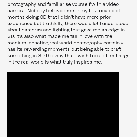
photography and familiarise yourself with a video
camera. Nobody believed me in my first couple of
months doing 3D that I didn’t have more prior
experience but truthfully, there was a lot I understood
about cameras and lighting that gave me an edge in
3D. It’s also what made me fall in love with the
medium: shooting real world photography certainly
has its rewarding moments but being able to craft
something in 3D the way that I wish I could film things
in the real world is what truly inspires me.