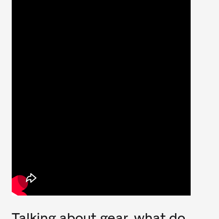
Talking about gear, what do