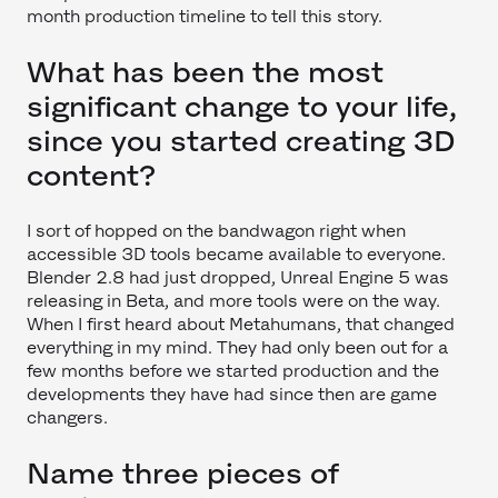
month production timeline to tell this story.
What has been the most
significant change to your life,
since you started creating 3D
content?
I sort of hopped on the bandwagon right when
accessible 3D tools became available to everyone.
Blender 2.8 had just dropped, Unreal Engine 5 was
releasing in Beta, and more tools were on the way.
When I first heard about Metahumans, that changed
everything in my mind. They had only been out for a
few months before we started production and the
developments they have had since then are game
changers.
Name three pieces of