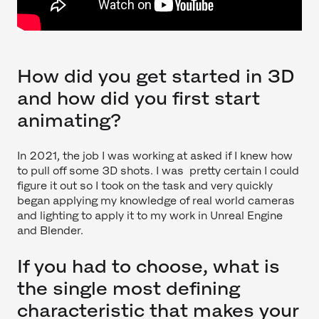
How did you get started in 3D
and how did you first start
animating?
In 2021, the job I was working at asked if I knew how
to pull off some 3D shots. I was pretty certain I could
figure it out so I took on the task and very quickly
began applying my knowledge of real world cameras
and lighting to apply it to my work in Unreal Engine
and Blender.
If you had to choose, what is
the single most defining
characteristic that makes your