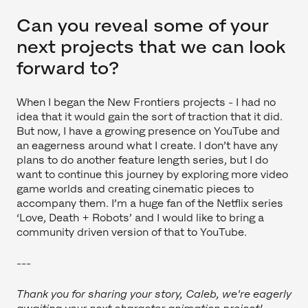
Can you reveal some of your
next projects that we can look
forward to?
When I began the New Frontiers projects - I had no
idea that it would gain the sort of traction that it did.
But now, I have a growing presence on YouTube and
an eagerness around what I create. I don’t have any
plans to do another feature length series, but I do
want to continue this journey by exploring more video
game worlds and creating cinematic pieces to
accompany them. I’m a huge fan of the Netflix series
‘Love, Death + Robots’ and I would like to bring a
community driven version of that to YouTube.
---
Thank you for sharing your story, Caleb, we're eagerly