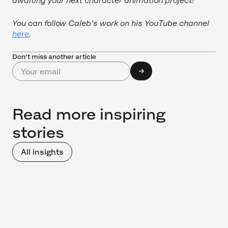
awaiting your next character animation project!
You can follow Caleb's work on his YouTube channel
here
.
Don’t miss another article
Read more inspiring
stories
All insights