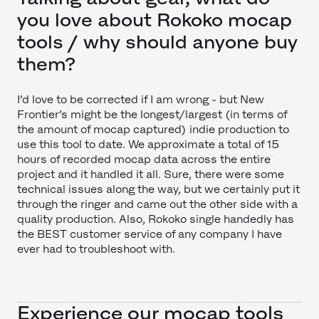
you love about Rokoko mocap
tools / why should anyone buy
them?
I’d love to be corrected if I am wrong - but New
Frontier’s might be the longest/largest (in terms of
the amount of mocap captured) indie production to
use this tool to date. We approximate a total of 15
hours of recorded mocap data across the entire
project and it handled it all. Sure, there were some
technical issues along the way, but we certainly put it
through the ringer and came out the other side with a
quality production. Also, Rokoko single handedly has
the BEST customer service of any company I have
ever had to troubleshoot with.
Experience our mocap tools