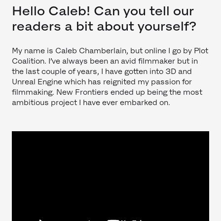
Hello Caleb! Can you tell our
readers a bit about yourself?
My name is Caleb Chamberlain, but online I go by Plot
Coalition. I’ve always been an avid filmmaker but in
the last couple of years, I have gotten into 3D and
Unreal Engine which has reignited my passion for
filmmaking. New Frontiers ended up being the most
ambitious project I have ever embarked on.