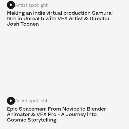
Artist spotlight
Making an indie virtual production Samurai
film in Unreal 5 with VFX Artist & Director
Josh Toonen
Artist spotlight
Epic Spaceman: From Novice to Blender
Animator & VFX Pro - A Journey into
Cosmic Storytelling