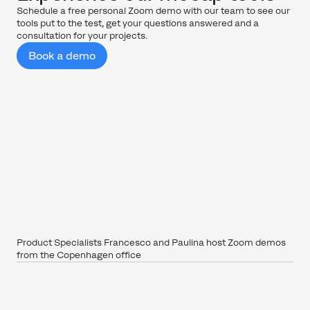
Schedule a free personal Zoom demo with our team to see our
tools put to the test, get your questions answered and a
consultation for your projects.
Book a demo
Product Specialists Francesco and Paulina host Zoom demos
from the Copenhagen office