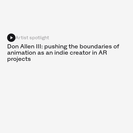
Artist spotlight
Don Allen III: pushing the boundaries of
animation as an indie creator in AR
projects