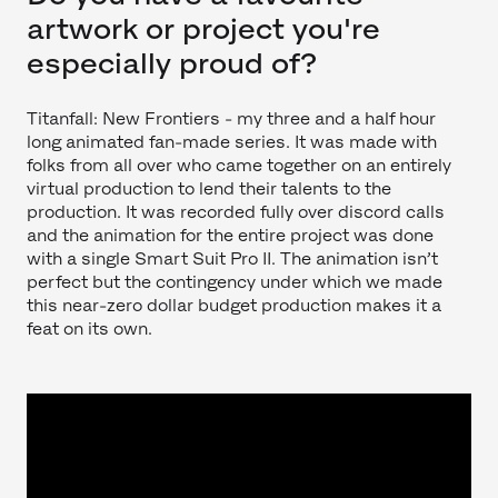
artwork or project you're
especially proud of?
Titanfall: New Frontiers - my three and a half hour
long animated fan-made series. It was made with
folks from all over who came together on an entirely
virtual production to lend their talents to the
production. It was recorded fully over discord calls
and the animation for the entire project was done
with a single Smart Suit Pro II. The animation isn’t
perfect but the contingency under which we made
this near-zero dollar budget production makes it a
feat on its own.