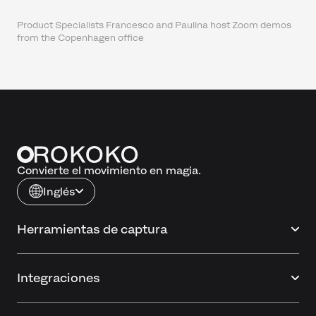
Product Specialists Francesco and Paulina host Zoom demos
from the Copenhagen office
Convierte el movimiento en magia.
Inglés
Herramientas de captura
Integraciones