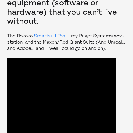
equipment (software or
hardware) that you can’t live
without.
The Rokoko
Smartsuit Pro II
, my Puget Systems work
station, and the Maxon/Red Giant Suite (And Unreal…
and Adobe… and – well I could go on and on).