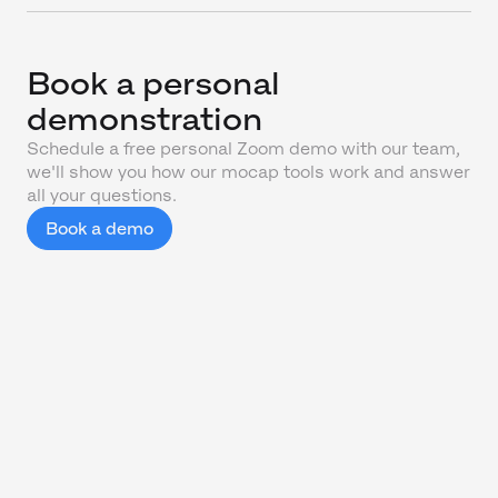
Book a personal
demonstration
Schedule a free personal Zoom demo with our team,
we'll show you how our mocap tools work and answer
all your questions.
Book a demo