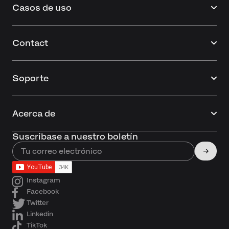
Casos de uso
Contact
Soporte
Acerca de
Suscríbase a nuestro boletín
Instagram
Facebook
Twitter
Linkedin
TikTok