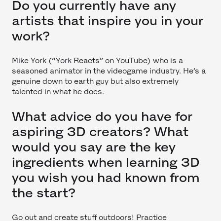
Do you currently have any
artists that inspire you in your
work?
Mike York (“York Reacts” on YouTube) who is a
seasoned animator in the videogame industry. He’s a
genuine down to earth guy but also extremely
talented in what he does.
What advice do you have for
aspiring 3D creators? What
would you say are the key
ingredients when learning 3D
you wish you had known from
the start?
Go out and create stuff outdoors! Practice