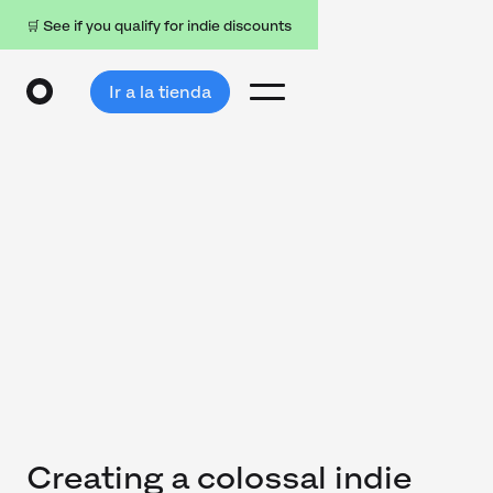
🛒 See if you qualify for indie discounts
Ir a la tienda
Creating a colossal indie