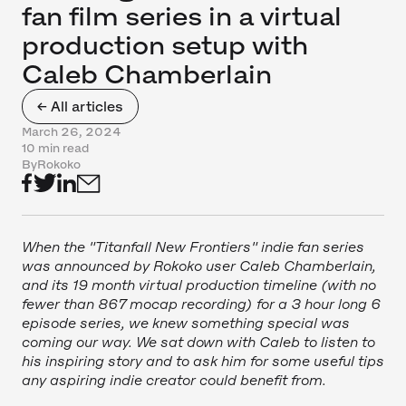
fan film series in a virtual
production setup with
Caleb Chamberlain
← All articles
March 26, 2024
10 min read
By
Rokoko
When the "Titanfall New Frontiers" indie fan series
was announced by Rokoko user Caleb Chamberlain,
and its 19 month virtual production timeline (with no
fewer than 867 mocap recording) for a 3 hour long 6
episode series, we knew something special was
coming our way. We sat down with Caleb to listen to
his inspiring story and to ask him for some useful tips
any aspiring indie creator could benefit from.