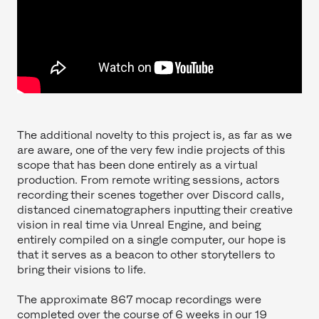
The additional novelty to this project is, as far as we
are aware, one of the very few indie projects of this
scope that has been done entirely as a virtual
production. From remote writing sessions, actors
recording their scenes together over Discord calls,
distanced cinematographers inputting their creative
vision in real time via Unreal Engine, and being
entirely compiled on a single computer, our hope is
that it serves as a beacon to other storytellers to
bring their visions to life.
The approximate 867 mocap recordings were
completed over the course of 6 weeks in our 19