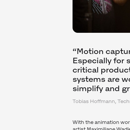
“Motion captur
Especially for
critical produc
systems are wo
simplify and g
Tobias Hoffmann, Techn
With the animation work
artist Maximiliane Wad