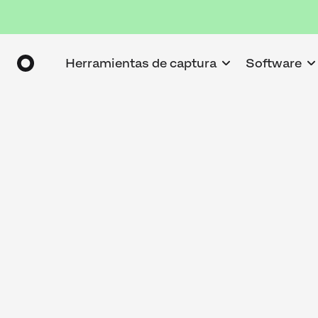
Herramientas de captura
Software