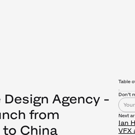
Table o
e Design Agency -
Don’t m
nch from
Next ar
Ian 
to China
VFX a