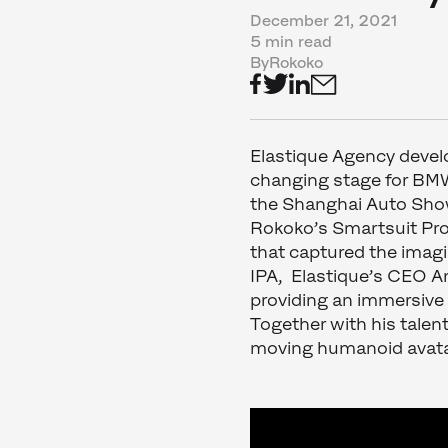
December 21, 2021
5 min read
By
Rokoko
Elastique Agency devel
changing stage for BMW’
the Shanghai Auto Sh
Rokoko’s Smartsuit Pro 
that captured the imag
IPA, Elastique’s CEO 
providing an immersive 
Together with his tale
moving humanoid avata