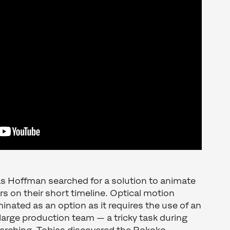
as Hoffman searched for a solution to animate
rs on their short timeline. Optical motion
inated as an option as it requires the use of an
large production team — a tricky task during