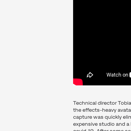
Technical director Tobi
the effects-heavy avata
capture was quickly elim
expensive studio and a 