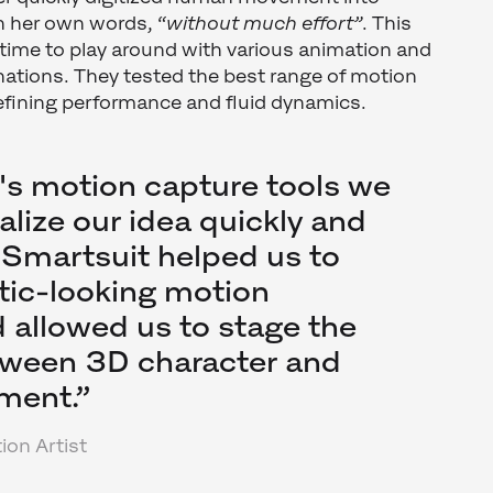
n her own words, “
without much effort”
. This
time to play around with various animation and
ations. They tested the best range of motion
 refining performance and fluid dynamics.
's motion capture tools we
alize our idea quickly and
e Smartsuit helped us to
stic-looking motion
allowed us to stage the
tween 3D character and
ment.”
ion Artist