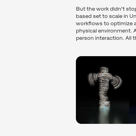
But the work didn’t stop
based set to scale in U
workflows to optimize a
physical environment. A
person interaction. All 