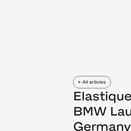
← All articles
Elastiqu
BMW Lau
Germany 