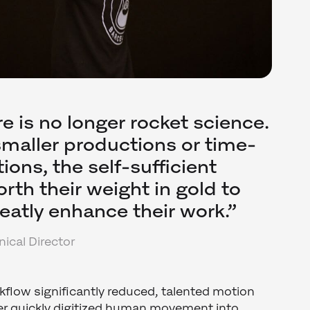
e is no longer rocket science.
 smaller productions or time-
tions, the self-sufficient
rth their weight in gold to
reatly enhance their work.”
ical Director
flow significantly reduced, talented motion
ler quickly digitized human movement into