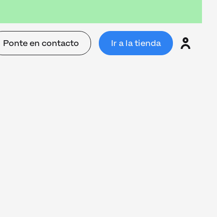
Ponte en contacto
Ir a la tienda