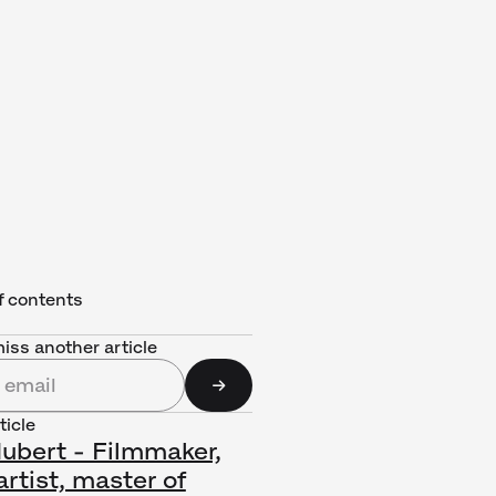
f contents
iss another article
ticle
Hubert - Filmmaker,
rtist, master of