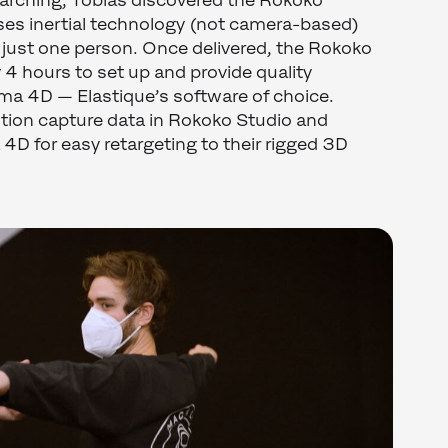
earching, Tobias discovered the Rokoko
ses inertial technology (not camera-based)
 just one person. Once delivered, the Rokoko
 4 hours to set up and provide quality
ma 4D — Elastique’s software of choice.
tion capture data in Rokoko Studio and
 4D for easy retargeting to their rigged 3D