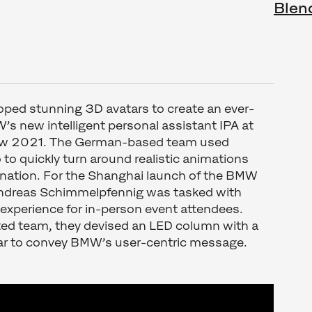
Blen
oped stunning 3D avatars to create an ever-
s new intelligent personal assistant IPA at
ow 2021. The German-based team used
to quickly turn around realistic animations
ination. For the Shanghai launch of the BMW
Andreas Schimmelpfennig was tasked with
experience for in-person event attendees.
nted team, they devised an LED column with a
r to convey BMW’s user-centric message.