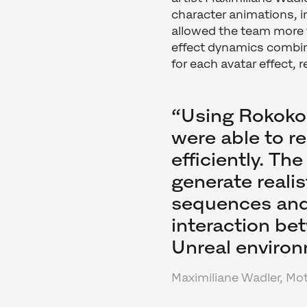
character animations, i
allowed the team more 
effect dynamics combin
for each avatar effect,
“Using Rokoko
were able to re
efficiently. Th
generate reali
sequences and 
interaction be
Unreal environ
Maximiliane Wadler, Mot