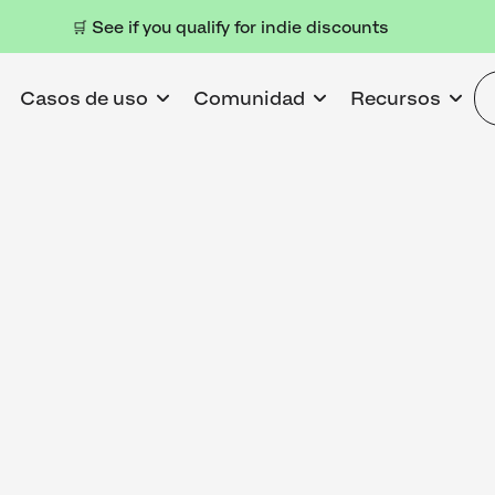
🛒 See if you qualify for indie discounts
Casos de uso
Comunidad
Recursos