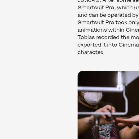
covid-19. After some s
Smartsuit Pro, which u
and can be operated by
Smartsuit Pro took only
animations within Cine
Tobias recorded the mo
exported it into Cinema
character.