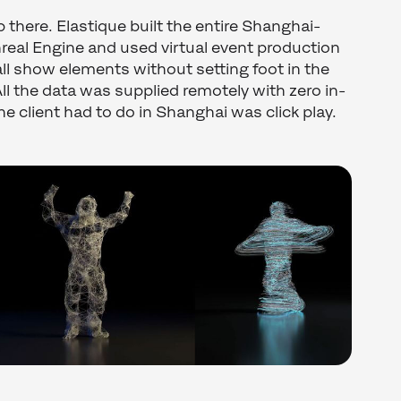
 there. Elastique built the entire Shanghai-
nreal Engine and used virtual event production
ll show elements without setting foot in the
ll the data was supplied remotely with zero in-
the client had to do in Shanghai was click play.