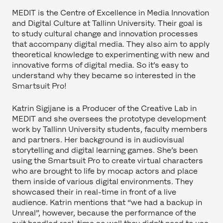
MEDIT is the Centre of Excellence in Media Innovation
and Digital Culture at Tallinn University. Their goal is
to study cultural change and innovation processes
that accompany digital media. They also aim to apply
theoretical knowledge to experimenting with new and
innovative forms of digital media. So it’s easy to
understand why they became so interested in the
Smartsuit Pro!
Katrin Sigijane is a Producer of the Creative Lab in
MEDIT and she oversees the prototype development
work by Tallinn University students, faculty members
and partners. Her background is in audiovisual
storytelling and digital learning games. She’s been
using the Smartsuit Pro to create virtual characters
who are brought to life by mocap actors and place
them inside of various digital environments. They
showcased their in real-time in front of a live
audience. Katrin mentions that “we had a backup in
Unreal”, however, because the performance of the