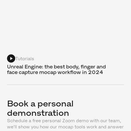
Tutorials
Unreal Engine: the best body, finger and
face capture mocap workflow in 2024
Book a personal
demonstration
Schedule a free personal Zoom demo with our team,
we'll show you how our mocap tools work and answer