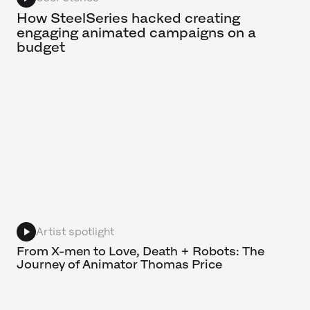
How SteelSeries hacked creating
engaging animated campaigns on a
budget
Artist spotlight
From X-men to Love, Death + Robots: The
Journey of Animator Thomas Price