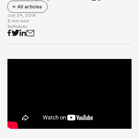
← All articles
July 24, 2019
5 min read
By
Rokoko