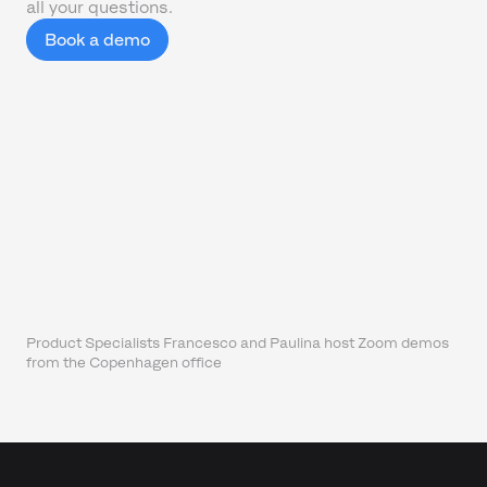
all your questions.
Book a demo
Product Specialists Francesco and Paulina host Zoom demos
from the Copenhagen office