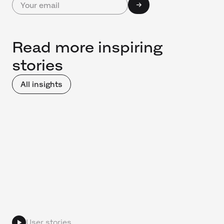
Read more inspiring
stories
All insights
User stories