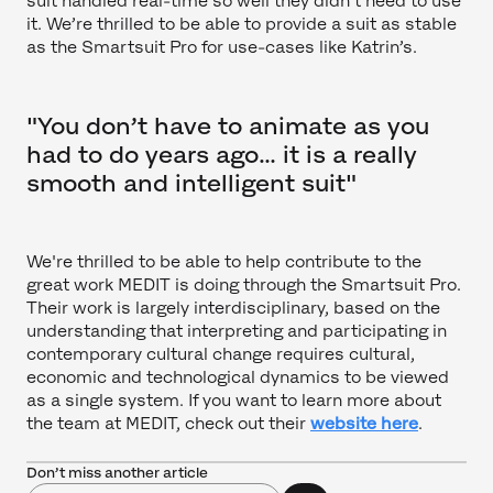
suit handled real-time so well they didn’t need to use
it. We’re thrilled to be able to provide a suit as stable
as the Smartsuit Pro for use-cases like Katrin’s.
"You don’t have to animate as you
had to do years ago… it is a really
smooth and intelligent suit"
We're thrilled to be able to help contribute to the
great work MEDIT is doing through the Smartsuit Pro.
Their work is largely interdisciplinary, based on the
understanding that interpreting and participating in
contemporary cultural change requires cultural,
economic and technological dynamics to be viewed
as a single system. If you want to learn more about
the team at MEDIT, check out their
website here
.
Don’t miss another article