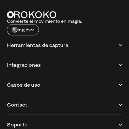
Convierte el movimiento en magia.
Inglés
Herramientas de captura
Integraciones
Casos de uso
Contact
Soporte