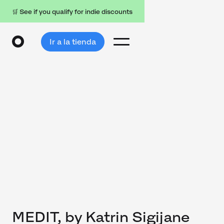
🛒 See if you qualify for indie discounts
Ir a la tienda
MEDIT, by Katrin Sigijane