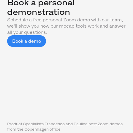
Book a personal
demonstration
Schedule a free personal Zoom demo with our team,
we'll show you how our mocap tools work and answer
all your questions.
Book a demo
Product Specialists Francesco and Paulina host Zoom demos
from the Copenhagen office