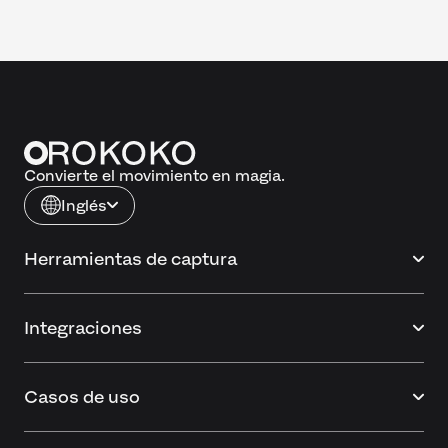
Convierte el movimiento en magia.
Inglés
Herramientas de captura
Integraciones
Casos de uso