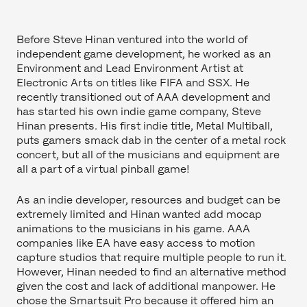
Before Steve Hinan ventured into the world of
independent game development, he worked as an
Environment and Lead Environment Artist at
Electronic Arts on titles like FIFA and SSX. He
recently transitioned out of AAA development and
has started his own indie game company, Steve
Hinan presents. His first indie title, Metal Multiball,
puts gamers smack dab in the center of a metal rock
concert, but all of the musicians and equipment are
all a part of a virtual pinball game!
As an indie developer, resources and budget can be
extremely limited and Hinan wanted add mocap
animations to the musicians in his game. AAA
companies like EA have easy access to motion
capture studios that require multiple people to run it.
However, Hinan needed to find an alternative method
given the cost and lack of additional manpower. He
chose the Smartsuit Pro because it offered him an