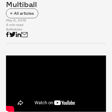
Multiball
← All articles
May 8, 2019
5 min read
By
Rokoko