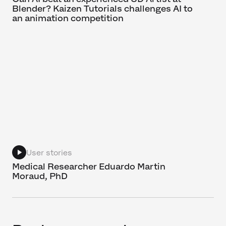
Blender? Kaizen Tutorials challenges AI to
an animation competition
User stories
Medical Researcher Eduardo Martin
Moraud, PhD