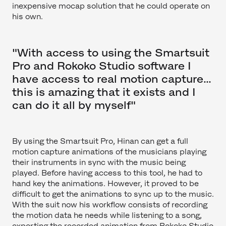
inexpensive mocap solution that he could operate on
his own.
"With access to using the Smartsuit
Pro and Rokoko Studio software I
have access to real motion capture…
this is amazing that it exists and I
can do it all by myself"
By using the Smartsuit Pro, Hinan can get a full
motion capture animations of the musicians playing
their instruments in sync with the music being
played. Before having access to this tool, he had to
hand key the animations. However, it proved to be
difficult to get the animations to sync up to the music.
With the suit now his workflow consists of recording
the motion data he needs while listening to a song,
exporting the recorded animation from Rokoko Studio