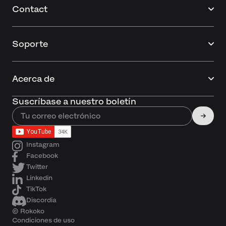
Contact
Soporte
Acerca de
Suscríbase a nuestro boletín
Instagram
Facebook
Twitter
Linkedin
TikTok
Discordia
© Rokoko
Condiciones de uso