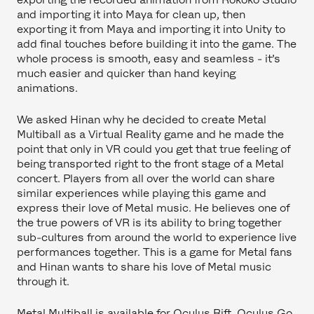
and importing it into Maya for clean up, then
exporting it from Maya and importing it into Unity to
add final touches before building it into the game. The
whole process is smooth, easy and seamless - it’s
much easier and quicker than hand keying
animations.
We asked Hinan why he decided to create Metal
Multiball as a Virtual Reality game and he made the
point that only in VR could you get that true feeling of
being transported right to the front stage of a Metal
concert. Players from all over the world can share
similar experiences while playing this game and
express their love of Metal music. He believes one of
the true powers of VR is its ability to bring together
sub-cultures from around the world to experience live
performances together. This is a game for Metal fans
and Hinan wants to share his love of Metal music
through it.
Metal Multiball is available for Oculus Rift, Oculus Go,