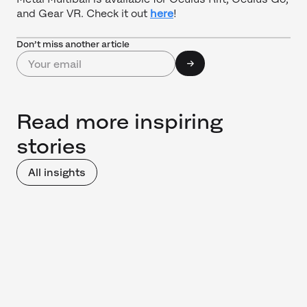
and Gear VR. Check it out
here
!
Don’t miss another article
Read more inspiring
stories
All insights