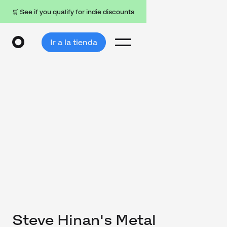
🛒 See if you qualify for indie discounts
Ir a la tienda
Steve Hinan's Metal