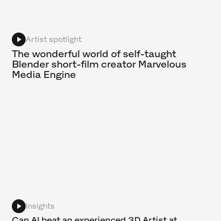
Artist spotlight
The wonderful world of self-taught
Blender short-film creator Marvelous
Media Engine
Insights
Can AI beat an experienced 3D Artist at