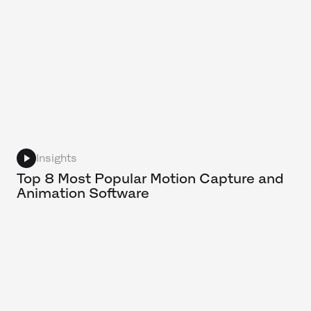
Insights
Top 8 Most Popular Motion Capture and
Animation Software