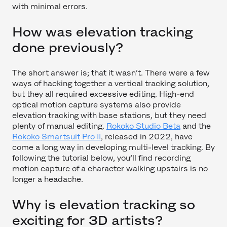
with minimal errors.
How was elevation tracking
done previously?
The short answer is; that it wasn’t. There were a few
ways of hacking together a vertical tracking solution,
but they all required excessive editing. High-end
optical motion capture systems also provide
elevation tracking with base stations, but they need
plenty of manual editing.
Rokoko Studio Beta
and the
Rokoko Smartsuit Pro II
, released in 2022, have
come a long way in developing multi-level tracking. By
following the tutorial below, you’ll find recording
motion capture of a character walking upstairs is no
longer a headache.
Why is elevation tracking so
exciting for 3D artists?