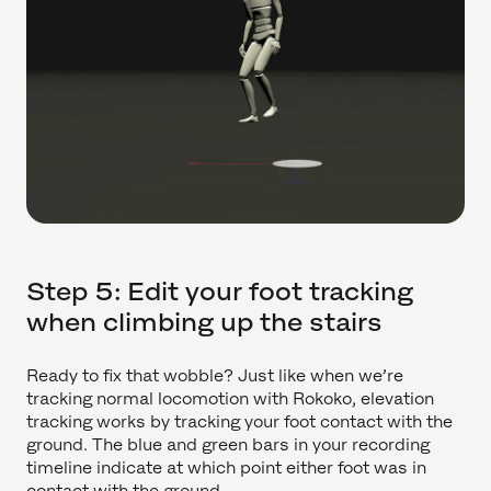
Step 5: Edit your foot tracking
when climbing up the stairs
Ready to fix that wobble? Just like when we’re
tracking normal locomotion with Rokoko, elevation
tracking works by tracking your foot contact with the
ground. The blue and green bars in your recording
timeline indicate at which point either foot was in
contact with the ground.