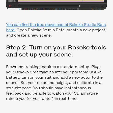
You can find the free download of Rokoko Studio Beta
here.
Open Rokoko Studio Beta, create a new project
and create a new scene.
Step 2: Turn on your Rokoko tools
and set up your scene.
Elevation tracking requires a standard setup. Plug
your Rokoko Smartgloves into your portable USB-c
battery, turn on your suit and add a new actor to the
scene. Set your color and height, and calibrate in a
straight pose. You should have instantaneous
feedback and be able to watch your 3D armature
mimic you (or your actor) in real-time.