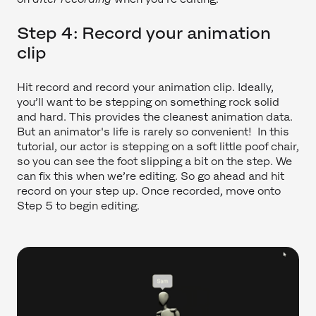
Step 4: Record your animation
clip
Hit record and record your animation clip. Ideally,
you’ll want to be stepping on something rock solid
and hard. This provides the cleanest animation data.
But an animator's life is rarely so convenient! In this
tutorial, our actor is stepping on a soft little poof chair,
so you can see the foot slipping a bit on the step. We
can fix this when we’re editing. So go ahead and hit
record on your step up. Once recorded, move onto
Step 5 to begin editing.