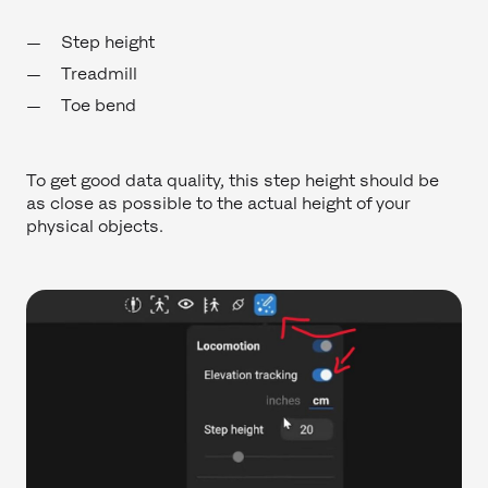
Step height
Treadmill
Toe bend
To get good data quality, this step height should be
as close as possible to the actual height of your
physical objects.