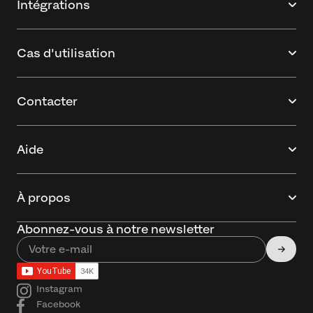
Intégrations
Cas d'utilisation
Contacter
Aide
À propos
Abonnez-vous à notre newsletter
Instagram
Facebook