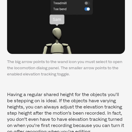
The big arrow points to the wand icon you must select to open
the locomotion dialog panel. The smaller arrow points to the
enabled elevation tracking toggle.
Having a regular shared height for the objects you'll
be stepping on is ideal. If the objects have varying
heights, you can always adjust the elevation tracking
step height after the motion’s been recorded. In fact,
you don’t even have to have elevation tracking turned
on when you’re first recording because you can turn it
on
after recording
when you’re editing.