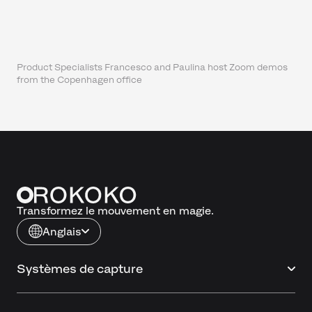
Product Specialists Francesco and Paulina host Zoom demos
from the Copenhagen office
Transformez le mouvement en magie.
Anglais
Systèmes de capture