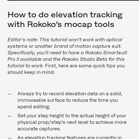
How to do elevation tracking
with Rokoko’s mocap tools
Editor's note: This tutorial won’t work with optical
systems or another brand of motion capture suit.
Specifically, you’ll need to have a Rokoko Smartsuit
Pro II available and the Rokoko Studio Beta for this
tutorial to work.
First, here are some quick tips you
should keep in mind:
Always try to record elevation data on a solid,
immoveable surface to reduce the time you
spend editing.
Set your step height to the actual height of your
physical prop/step’s next level to achieve more
accurate captures.
As elevation tracking features are currently in