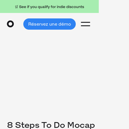
🛒 See if you qualify for indie discounts
Réservez une démo
8 Steps To Do Mocap