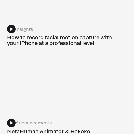
Insights
How to record facial motion capture with
your iPhone at a professional level
Announcements
MetaHuman Animator & Rokoko