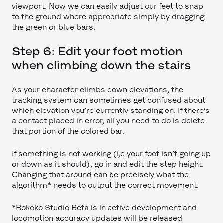
viewport. Now we can easily adjust our feet to snap
to the ground where appropriate simply by dragging
the green or blue bars.
Step 6: Edit your foot motion
when climbing down the stairs
As your character climbs down elevations, the
tracking system can sometimes get confused about
which elevation you’re currently standing on. If there’s
a contact placed in error, all you need to do is delete
that portion of the colored bar.
If something is not working (i,e your foot isn’t going up
or down as it should), go in and edit the step height.
Changing that around can be precisely what the
algorithm* needs to output the correct movement.
*Rokoko Studio Beta is in active development and
locomotion accuracy updates will be released