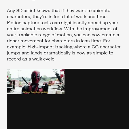
Any 3D artist knows that if they want to animate
characters, they’re in for a lot of work and time.
Motion capture tools can significantly speed up your
entire animation workflow. With the improvement of
your trackable range of motion, you can now create a
richer movement for characters in less time. For
example, high-impact tracking where a CG character
jumps and lands dramatically is now as simple to
record as a walk cycle.