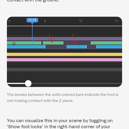
The breaks between the solid colored bars indicate the foot is
not making contact with the Z plane.
You can visualize this in your scene by toggling on
‘Show foot locks’ in the right-hand corner of your