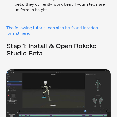
beta, they currently work best if your steps are
uniform in height.
The following tutorial can also be found in video
format here.
Step 1: Install & Open Rokoko
Studio Beta