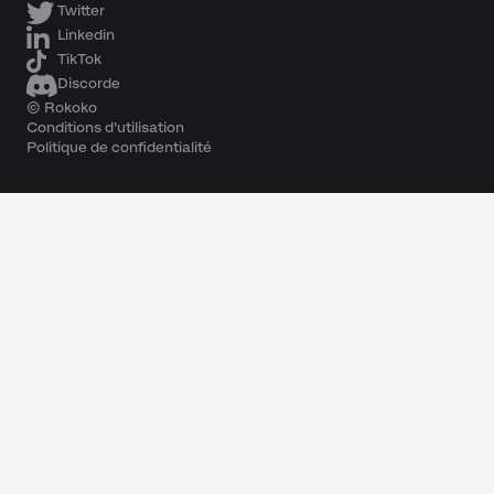
Twitter
Linkedin
TikTok
Discorde
© Rokoko
Conditions d'utilisation
Politique de confidentialité