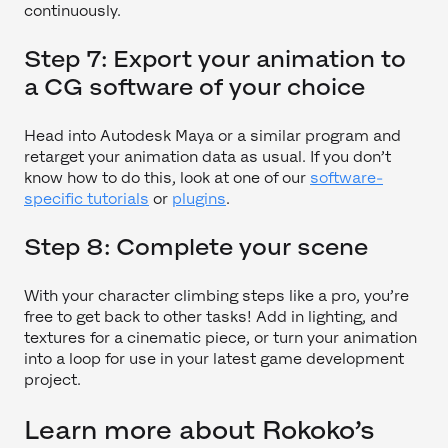
continuously.
Step 7: Export your animation to
a CG software of your choice
Head into Autodesk Maya or a similar program and
retarget your animation data as usual. If you don’t
know how to do this, look at one of our
software-
specific tutorials
or
plugins
.
Step 8: Complete your scene
With your character climbing steps like a pro, you’re
free to get back to other tasks! Add in lighting, and
textures for a cinematic piece, or turn your animation
into a loop for use in your latest game development
project.
Learn more about Rokoko’s