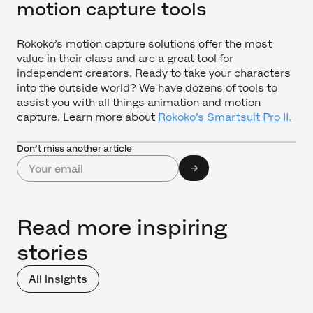
motion capture tools
Rokoko’s motion capture solutions offer the most
value in their class and are a great tool for
independent creators. Ready to take your characters
into the outside world? We have dozens of tools to
assist you with all things animation and motion
capture. Learn more about
Rokoko’s Smartsuit Pro II.
Don’t miss another article
Read more inspiring
stories
All insights