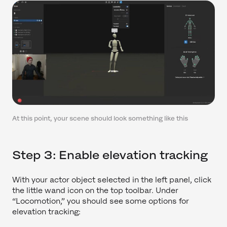
At this point, your scene should look something like this
Step 3: Enable elevation tracking
With your actor object selected in the left panel, click
the little wand icon on the top toolbar. Under
“Locomotion,” you should see some options for
elevation tracking: