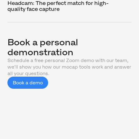
Headcam: The perfect match for high-
quality face capture
Book a personal
demonstration
Schedule a free personal Zoom demo with our team,
we'll show you how our mocap tools work and answer
all your questions.
Book a demo