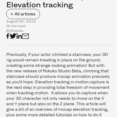
Elevation tracking
← All articles
August 30, 2022
10 min read
By
Rokoko
Previously, if your actor climbed a staircase, your 3D
rig would remain treading in place on the ground,
creating some strange-looking animation! But with
the new release of Rokoko Studio Beta, climbing that
staircase should produce mocap animation precisely
as you’d hope. Elevation tracking in motion capture is
the next step in providing total freedom of movement
when tracking motion. It allows you to capture when
your 3D character not only needs to move on the X
and Y plane but also on the Z plane. This article will
give a bit of an overview of mocap elevation tracking,
plus some more detailed tutorials on how to do it