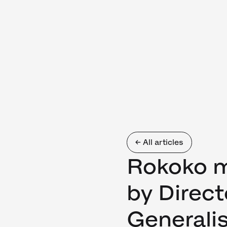
← All articles
Rokoko m
by Direc
Generalis