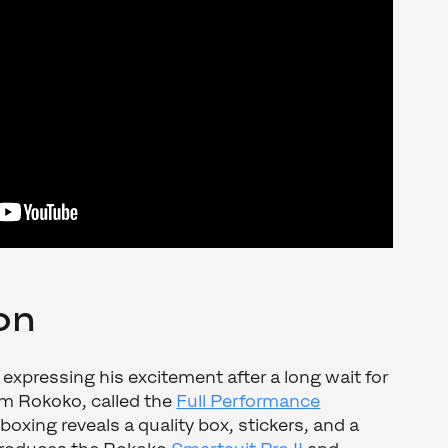
on
 expressing his excitement after a long wait for
om Rokoko, called the
Full Performance
oxing reveals a quality box, stickers, and a