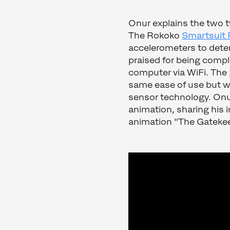
Onur explains the two ty
The Rokoko
Smartsuit P
accelerometers to deter
praised for being compl
computer via WiFi. The
same ease of use but wi
sensor technology. Onur
animation, sharing his in
animation "The Gatekee