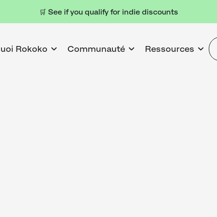
🛒 See if you qualify for indie discounts
uoi Rokoko
Communauté
Ressources