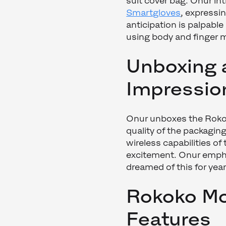
suit cover bag. Onur i
Smartgloves
, expressi
anticipation is palpabl
using body and finger
Unboxing 
Impressio
Onur unboxes the Rokok
quality of the packaging
wireless capabilities of
excitement. Onur empha
dreamed of this for year
Rokoko Mo
Features