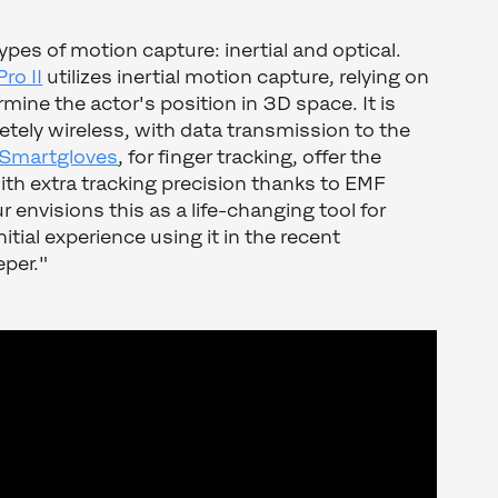
pes of motion capture: inertial and optical.
ro II
utilizes inertial motion capture, relying on
mine the actor's position in 3D space. It is
etely wireless, with data transmission to the
Smartgloves
, for finger tracking, offer the
th extra tracking precision thanks to EMF
 envisions this as a life-changing tool for
itial experience using it in the recent
per."