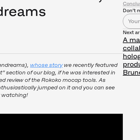
Conclu
ndreams
Don’t m
Next ar
A ma
colla
holo
prod
lendreams),
whose story
we recently featured
Brun
t" section of our blog, if he was interested in
ed review of the Rokoko mocap tools. As
thusiastically jumped on it and you can see
y watching!