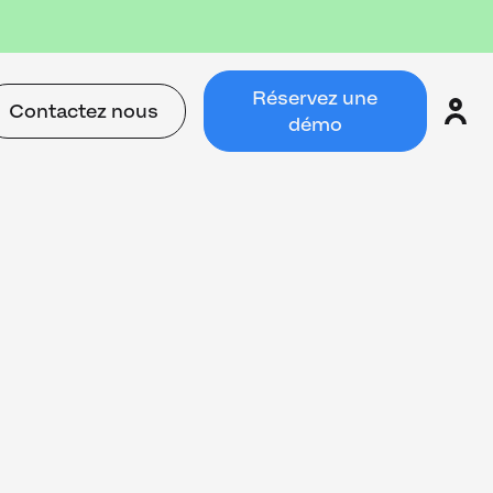
Réservez une
Contactez nous
démo