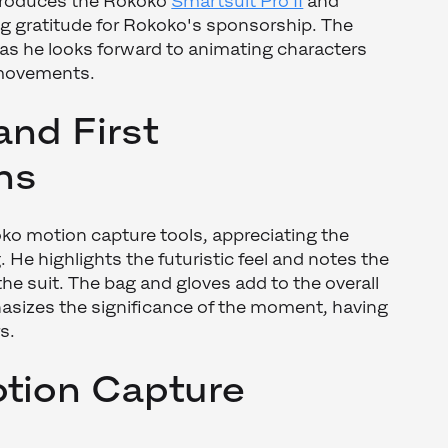
ntroduces the Rokoko
Smartsuit Pro II
and
ng gratitude for Rokoko's sponsorship. The
e as he looks forward to animating characters
 movements.
and First
ns
o motion capture tools, appreciating the
. He highlights the futuristic feel and notes the
 the suit. The bag and gloves add to the overall
sizes the significance of the moment, having
s.
tion Capture