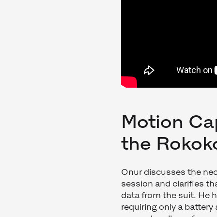
Motion Ca
the Rokok
Onur discusses the nec
session and clarifies th
data from the suit. He h
requiring only a battery