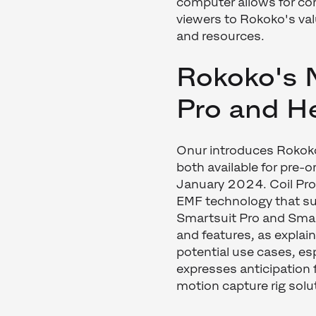
computer allows for co
viewers to Rokoko's va
and resources.
Rokoko's 
Pro and H
Onur introduces Rokok
both available for pre-o
January 2024. Coil Pro
EMF technology that sup
Smartsuit Pro and Smar
and features, as explai
potential use cases, esp
expresses anticipation 
motion capture rig solu