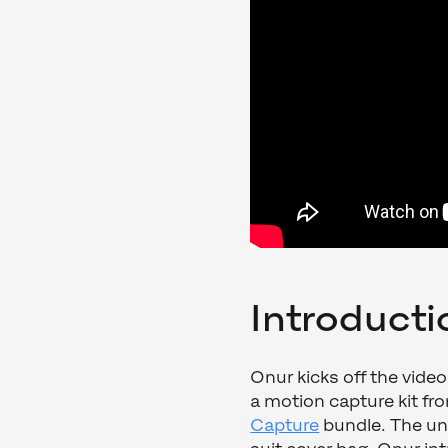
Introducti
Onur kicks off the video
a motion capture kit fr
Capture
bundle. The unb