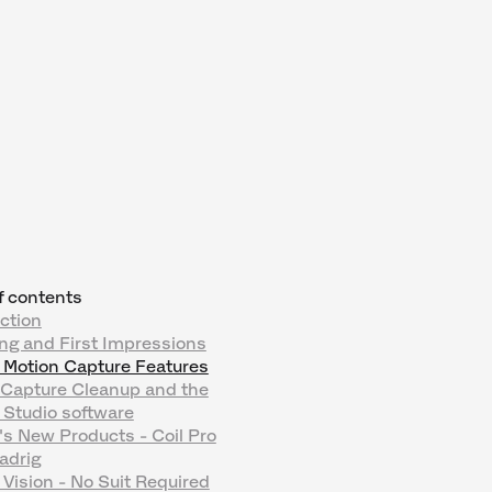
f contents
ction
ng and First Impressions
 Motion Capture Features
 Capture Cleanup and the
 Studio software
s New Products - Coil Pro
adrig
Vision - No Suit Required