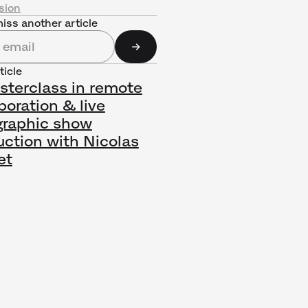
sion
iss another article
ticle
sterclass in remote
boration & live
graphic show
uction with Nicolas
et