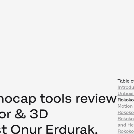
Table o
Introdu
ocap tools review
Unboxi
Rokoko
Motion
tor & 3D
Rokoko
Rokoko'
t Onur Erdurak,
and He
Rokoko 