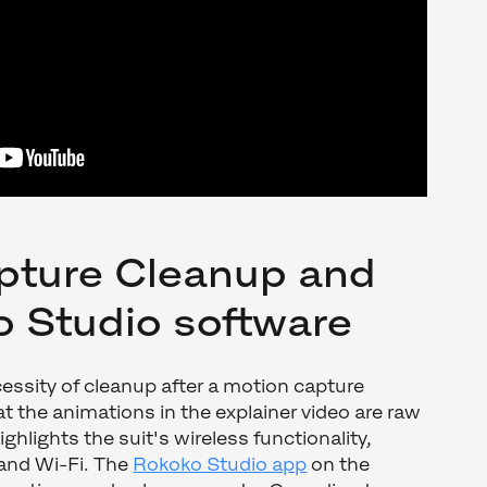
pture Cleanup and
o Studio software
essity of cleanup after a motion capture
at the animations in the explainer video are raw
ighlights the suit's wireless functionality,
 and Wi-Fi. The
Rokoko Studio app
on the