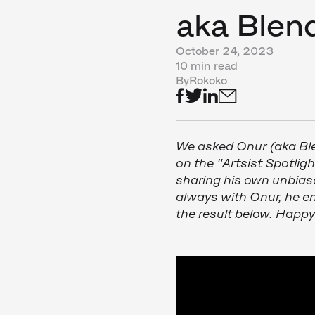
aka Ble
October 24, 2023
10 min read
By
Rokoko
We asked Onur (aka B
on the "Artsist Spotligh
sharing his own unbias
always with Onur, he en
the result below. Happ