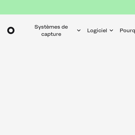
Systèmes de
Logiciel
Pourq
capture