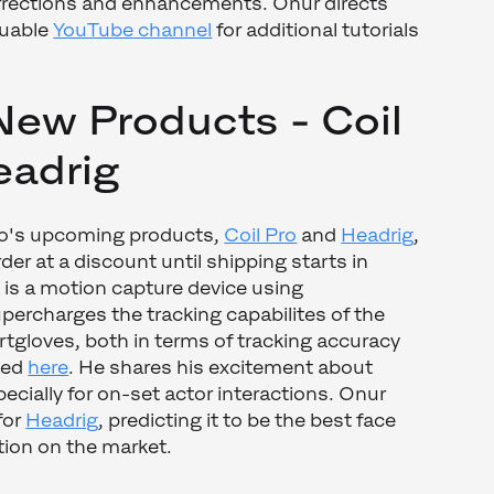
rrections and enhancements. Onur directs
luable
YouTube channel
for additional tutorials
New Products - Coil
eadrig
o's upcoming products,
Coil Pro
and
Headrig
,
rder at a discount until shipping starts in
 is a motion capture device using
ercharges the tracking capabilites of the
tgloves, both in terms of tracking accuracy
ned
here
. He shares his excitement about
ecially for on-set actor interactions. Onur
for
Headrig
, predicting it to be the best face
tion on the market.