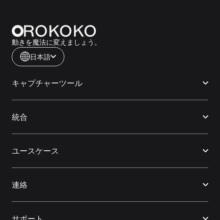
動きを魔法に変えましょう。
日本語
キャプチャーツール
統合
ユースケース
連絡
サポート