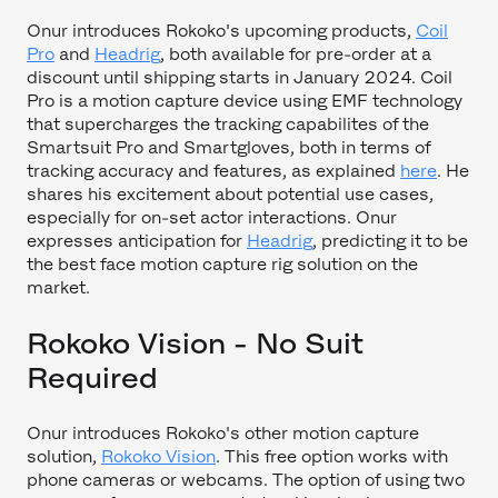
Onur introduces Rokoko's upcoming products,
Coil
Pro
and
Headrig
, both available for pre-order at a
discount until shipping starts in January 2024. Coil
Pro is a motion capture device using EMF technology
that supercharges the tracking capabilites of the
Smartsuit Pro and Smartgloves, both in terms of
tracking accuracy and features, as explained
here
. He
shares his excitement about potential use cases,
especially for on-set actor interactions. Onur
expresses anticipation for
Headrig
, predicting it to be
the best face motion capture rig solution on the
market.
Rokoko Vision - No Suit
Required
Onur introduces Rokoko's other motion capture
solution,
Rokoko Vision
. This free option works with
phone cameras or webcams. The option of using two