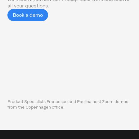
all your questions.
Book a demo
Product Specialists Francesco and Paulina host Zoom demos
from the Copenhagen office