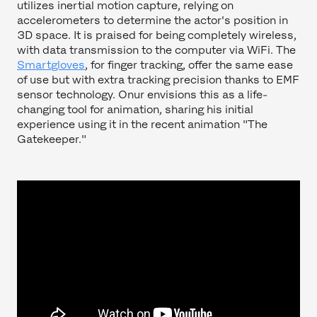
utilizes inertial motion capture, relying on
accelerometers to determine the actor's position in
3D space. It is praised for being completely wireless,
with data transmission to the computer via WiFi. The
Smartgloves
, for finger tracking, offer the same ease
of use but with extra tracking precision thanks to EMF
sensor technology. Onur envisions this as a life-
changing tool for animation, sharing his initial
experience using it in the recent animation "The
Gatekeeper."