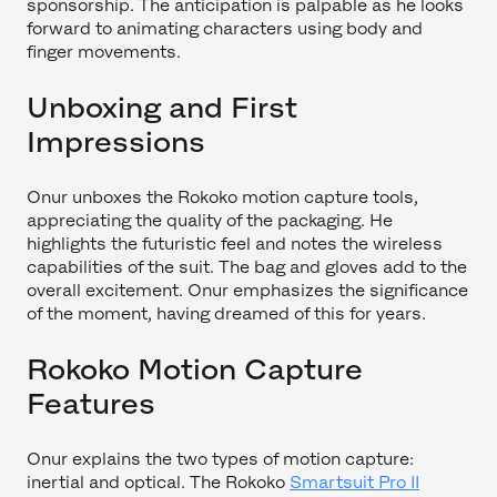
sponsorship. The anticipation is palpable as he looks
forward to animating characters using body and
finger movements.
Unboxing and First
Impressions
Onur unboxes the Rokoko motion capture tools,
appreciating the quality of the packaging. He
highlights the futuristic feel and notes the wireless
capabilities of the suit. The bag and gloves add to the
overall excitement. Onur emphasizes the significance
of the moment, having dreamed of this for years.
Rokoko Motion Capture
Features
Onur explains the two types of motion capture:
inertial and optical. The Rokoko
Smartsuit Pro II