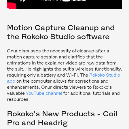
Motion Capture Cleanup and
the Rokoko Studio software
Onur discusses the necessity of cleanup after a
motion capture session and clarifies that the
animations in the explainer video are raw data from
the suit. He highlights the suit's wireless functionality,
requiring only a battery and Wi-Fi. The
Rokoko Studio
app
on the computer allows for corrections and
enhancements. Onur directs viewers to Rokoko's
valuable
YouTube channel
for additional tutorials and
resources.
Rokoko's New Products - Coil
Pro and Headrig