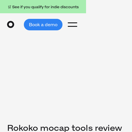
🛒 See if you qualify for indie discounts
Book a demo
Rokoko mocap tools review