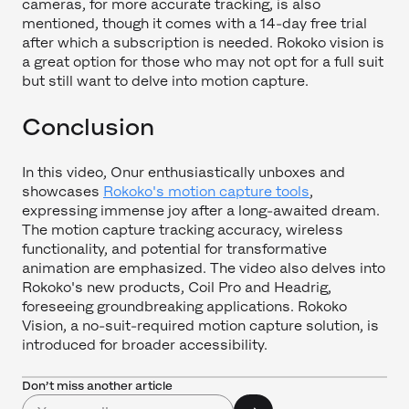
cameras, for more accurate tracking, is also
mentioned, though it comes with a 14-day free trial
after which a subscription is needed. Rokoko vision is
a great option for those who may not opt for a full suit
but still want to delve into motion capture.
Conclusion
In this video, Onur enthusiastically unboxes and
showcases
Rokoko's motion capture tools
,
expressing immense joy after a long-awaited dream.
The motion capture tracking accuracy, wireless
functionality, and potential for transformative
animation are emphasized. The video also delves into
Rokoko's new products, Coil Pro and Headrig,
foreseeing groundbreaking applications. Rokoko
Vision, a no-suit-required motion capture solution, is
introduced for broader accessibility.
Don’t miss another article