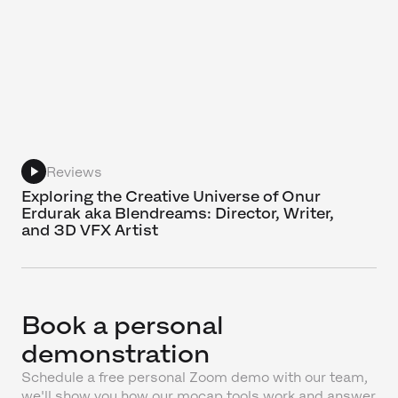
Reviews
Exploring the Creative Universe of Onur
Erdurak aka Blendreams: Director, Writer,
and 3D VFX Artist
Book a personal
demonstration
Schedule a free personal Zoom demo with our team,
we'll show you how our mocap tools work and answer