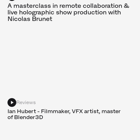
A masterclass in remote collaboration &
live holographic show production with
Nicolas Brunet
Reviews
Ian Hubert - Filmmaker, VFX artist, master
of Blender3D