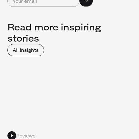
Read more inspiring
stories
All insights
Reviews