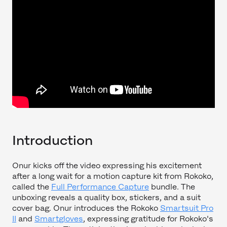
Introduction
Onur kicks off the video expressing his excitement
after a long wait for a motion capture kit from Rokoko,
called the
Full Performance Capture
bundle. The
unboxing reveals a quality box, stickers, and a suit
cover bag. Onur introduces the Rokoko
Smartsuit Pro
II
and
Smartgloves
, expressing gratitude for Rokoko's