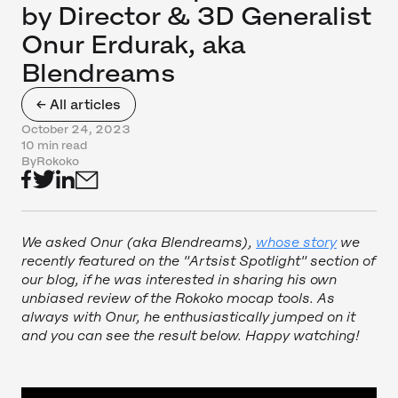
by Director & 3D Generalist
Onur Erdurak, aka
Blendreams
← All articles
October 24, 2023
10 min read
By
Rokoko
We asked Onur (aka Blendreams),
whose story
we
recently featured on the "Artsist Spotlight" section of
our blog, if he was interested in sharing his own
unbiased review of the Rokoko mocap tools. As
always with Onur, he enthusiastically jumped on it
and you can see the result below. Happy watching!