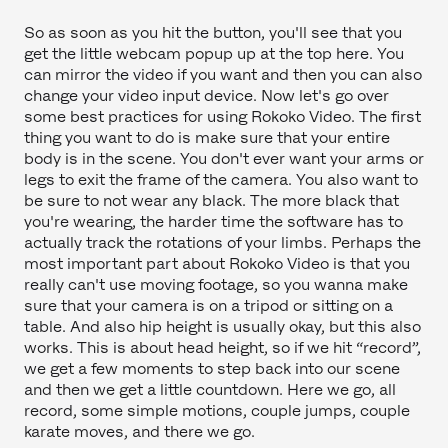
So as soon as you hit the button, you'll see that you
get the little webcam popup up at the top here. You
can mirror the video if you want and then you can also
change your video input device. Now let's go over
some best practices for using Rokoko Video. The first
thing you want to do is make sure that your entire
body is in the scene. You don't ever want your arms or
legs to exit the frame of the camera. You also want to
be sure to not wear any black. The more black that
you're wearing, the harder time the software has to
actually track the rotations of your limbs. Perhaps the
most important part about Rokoko Video is that you
really can't use moving footage, so you wanna make
sure that your camera is on a tripod or sitting on a
table. And also hip height is usually okay, but this also
works. This is about head height, so if we hit “record”,
we get a few moments to step back into our scene
and then we get a little countdown. Here we go, all
record, some simple motions, couple jumps, couple
karate moves, and there we go.