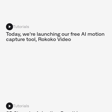
Tutorials
Today, we're launching our free AI motion
capture tool, Rokoko Video
Tutorials