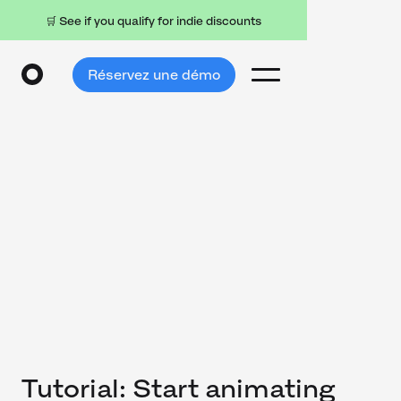
🛒 See if you qualify for indie discounts
Réservez une démo
Tutorial: Start animating