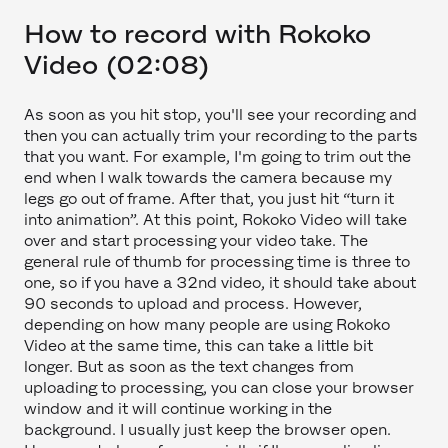
How to record with Rokoko
Video (02:08)
As soon as you hit stop, you'll see your recording and
then you can actually trim your recording to the parts
that you want. For example, I'm going to trim out the
end when I walk towards the camera because my
legs go out of frame. After that, you just hit “turn it
into animation”. At this point, Rokoko Video will take
over and start processing your video take. The
general rule of thumb for processing time is three to
one, so if you have a 32nd video, it should take about
90 seconds to upload and process. However,
depending on how many people are using Rokoko
Video at the same time, this can take a little bit
longer. But as soon as the text changes from
uploading to processing, you can close your browser
window and it will continue working in the
background. I usually just keep the browser open.