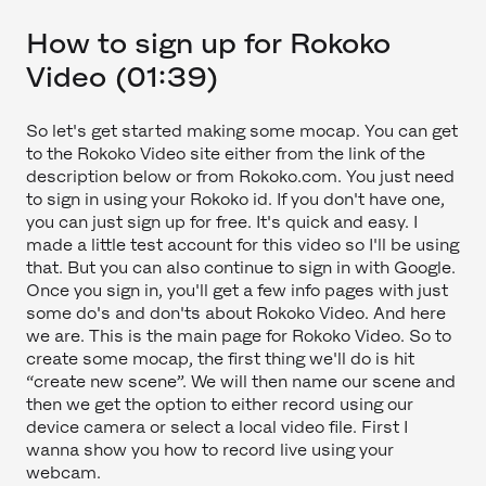
How to sign up for Rokoko
Video (01:39)
So let's get started making some mocap. You can get
to the Rokoko Video site either from the link of the
description below or from Rokoko.com. You just need
to sign in using your Rokoko id. If you don't have one,
you can just sign up for free. It's quick and easy. I
made a little test account for this video so I'll be using
that. But you can also continue to sign in with Google.
Once you sign in, you'll get a few info pages with just
some do's and don'ts about Rokoko Video. And here
we are. This is the main page for Rokoko Video. So to
create some mocap, the first thing we'll do is hit
“create new scene”. We will then name our scene and
then we get the option to either record using our
device camera or select a local video file. First I
wanna show you how to record live using your
webcam.