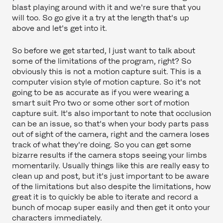
blast playing around with it and we're sure that you
will too. So go give it a try at the length that's up
above and let's get into it.
So before we get started, I just want to talk about
some of the limitations of the program, right? So
obviously this is not a motion capture suit. This is a
computer vision style of motion capture. So it's not
going to be as accurate as if you were wearing a
smart suit Pro two or some other sort of motion
capture suit. It's also important to note that occlusion
can be an issue, so that's when your body parts pass
out of sight of the camera, right and the camera loses
track of what they're doing. So you can get some
bizarre results if the camera stops seeing your limbs
momentarily. Usually things like this are really easy to
clean up and post, but it's just important to be aware
of the limitations but also despite the limitations, how
great it is to quickly be able to iterate and record a
bunch of mocap super easily and then get it onto your
characters immediately.