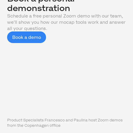
demonstration
Schedule a free personal Zoom demo with our team,
we'll show you how our mocap tools work and answer
all your questions.
Book a demo
Product Specialists Francesco and Paulina host Zoom demos
from the Copenhagen office