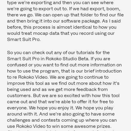
type we're exporting and then you can see where
we're going to export out to. If we had export, boom,
there we go. We can open up that folder to find our file
and then bring it into our software package. As I said
before, this process is almost identical to how you
would treat mocap data that you record using our
Smart Suit Pro.
So you can check out any of our tutorials for the
Smart Suit Pro in Rokoko Studio Beta. If you are
confused or you want to find out more information on
how to use the program, that is our brief introduction
to re Rokoko Video. We are going to continue to
improve this tool as we find out more about how it's
being used and as we get more feedback from
customers. But we are so excited with how this tool
came out and that we're able to offer it for free to
everyone. We hope you enjoy it. We hope you play
around with it. And we're also going to have some
challenges and contests coming up where you can
use Rokoko Video to win some awesome prizes.