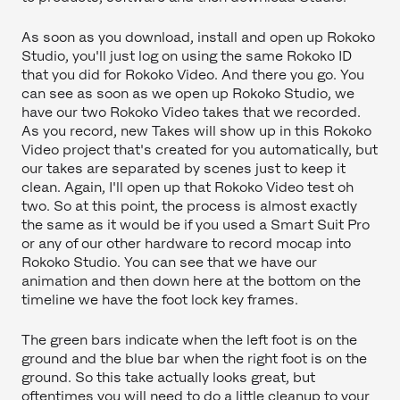
As soon as you download, install and open up Rokoko
Studio, you'll just log on using the same Rokoko ID
that you did for Rokoko Video. And there you go. You
can see as soon as we open up Rokoko Studio, we
have our two Rokoko Video takes that we recorded.
As you record, new Takes will show up in this Rokoko
Video project that's created for you automatically, but
our takes are separated by scenes just to keep it
clean. Again, I'll open up that Rokoko Video test oh
two. So at this point, the process is almost exactly
the same as it would be if you used a Smart Suit Pro
or any of our other hardware to record mocap into
Rokoko Studio. You can see that we have our
animation and then down here at the bottom on the
timeline we have the foot lock key frames.
The green bars indicate when the left foot is on the
ground and the blue bar when the right foot is on the
ground. So this take actually looks great, but
oftentimes you will need to do a little cleanup to your