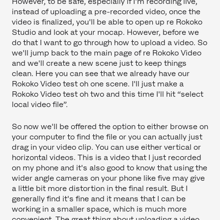
However, to be safe, especially if I'm recording live,
instead of uploading a pre-recorded video, once the
video is finalized, you'll be able to open up re Rokoko
Studio and look at your mocap. However, before we
do that I want to go through how to upload a video. So
we'll jump back to the main page of re Rokoko Video
and we'll create a new scene just to keep things
clean. Here you can see that we already have our
Rokoko Video test oh one scene. I'll just make a
Rokoko Video test oh two and this time I'll hit “select
local video file”.
So now we'll be offered the option to either browse on
your computer to find the file or you can actually just
drag in your video clip. You can use either vertical or
horizontal videos. This is a video that I just recorded
on my phone and it's also good to know that using the
wider angle cameras on your phone like five may give
a little bit more distortion in the final result. But I
generally find it's fine and it means that I can be
working in a smaller space, which is much more
convenient. The great thing about uploading a video