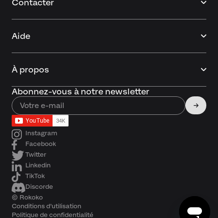
Contacter
Aide
À propos
Abonnez-vous à notre newsletter
Instagram
Facebook
Twitter
Linkedin
TikTok
Discorde
© Rokoko
Conditions d'utilisation
Politique de confidentialité