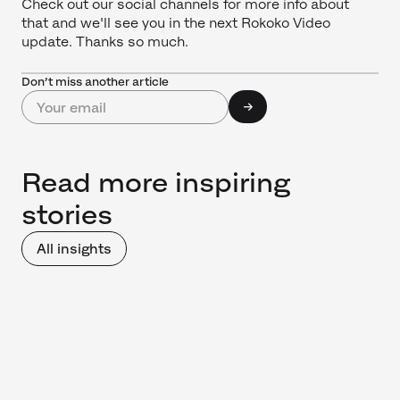
Check out our social channels for more info about
that and we'll see you in the next Rokoko Video
update. Thanks so much.
Don’t miss another article
Read more inspiring
stories
All insights