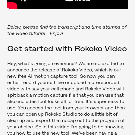
Below, please find the transcript and time stamps of
the video tutorial - Enjoy!
Get started with Rokoko Video
Hey, what's going on everyone? We are so excited to
announce the release of Rokoko Video, which is our
new free AI motion capture tool. So now you can
either record yourself live or upload a prerecorded
video with say your cell phone and Rokoko Video will
spit back a motion capture file that you can use that
also includes foot locks all for free. It's super easy to
use. You access the tool from your browser and then
you can open up Rokoko Studio to do a little bit of
cleanup and export the mocap out to the program of
your choice. So in this video I'm going to be showing
you how to use the new tool. We've been having a