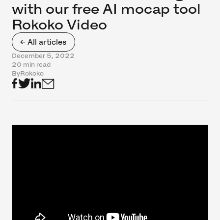
with our free AI mocap tool
Rokoko Video
← All articles
December 5, 2022
20 min read
By
Rokoko