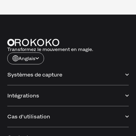
Transformez le mouvement en magie.
Anglais
Systèmes de capture
Intégrations
Cas d'utilisation