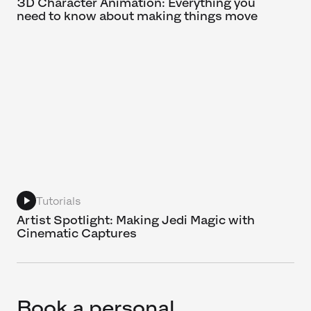
3D Character Animation: Everything you
need to know about making things move
Tutorials
Artist Spotlight: Making Jedi Magic with
Cinematic Captures
Book a personal