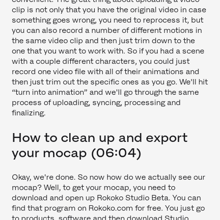
clip is not only that you have the original video in case
something goes wrong, you need to reprocess it, but
you can also record a number of different motions in
the same video clip and then just trim down to the
one that you want to work with. So if you had a scene
with a couple different characters, you could just
record one video file with all of their animations and
then just trim out the specific ones as you go. We'll hit
“turn into animation” and we'll go through the same
process of uploading, syncing, processing and
finalizing.
How to clean up and export
your mocap (06:04)
Okay, we're done. So now how do we actually see our
mocap? Well, to get your mocap, you need to
download and open up Rokoko Studio Beta. You can
find that program on Rokoko.com for free. You just go
to products, software and then download Studio.