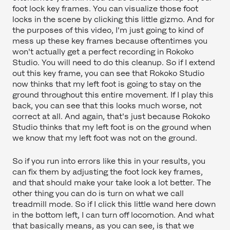
foot lock key frames. You can visualize those foot
locks in the scene by clicking this little gizmo. And for
the purposes of this video, I'm just going to kind of
mess up these key frames because oftentimes you
won't actually get a perfect recording in Rokoko
Studio. You will need to do this cleanup. So if I extend
out this key frame, you can see that Rokoko Studio
now thinks that my left foot is going to stay on the
ground throughout this entire movement. If I play this
back, you can see that this looks much worse, not
correct at all. And again, that's just because Rokoko
Studio thinks that my left foot is on the ground when
we know that my left foot was not on the ground.
So if you run into errors like this in your results, you
can fix them by adjusting the foot lock key frames,
and that should make your take look a lot better. The
other thing you can do is turn on what we call
treadmill mode. So if I click this little wand here down
in the bottom left, I can turn off locomotion. And what
that basically means, as you can see, is that we