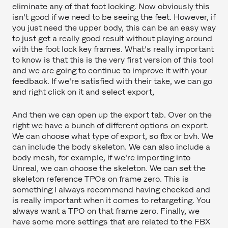
eliminate any of that foot locking. Now obviously this
isn't good if we need to be seeing the feet. However, if
you just need the upper body, this can be an easy way
to just get a really good result without playing around
with the foot lock key frames. What's really important
to know is that this is the very first version of this tool
and we are going to continue to improve it with your
feedback. If we're satisfied with their take, we can go
and right click on it and select export,
And then we can open up the export tab. Over on the
right we have a bunch of different options on export.
We can choose what type of export, so fbx or bvh. We
can include the body skeleton. We can also include a
body mesh, for example, if we're importing into
Unreal, we can choose the skeleton. We can set the
skeleton reference TPOs on frame zero. This is
something I always recommend having checked and
is really important when it comes to retargeting. You
always want a TPO on that frame zero. Finally, we
have some more settings that are related to the FBX