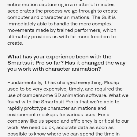
entire motion capture rig in a matter of minutes
accelerates the process we go through to create
computer and character animations. The Suit is
immediately able to handle the more complex
movements made by trained performers, which
ultimately provides us with far more freedom to
create.
What has your experience been with the
Smartsuit Pro so far? Has it changed the way
you work with character animation?
Fundamentally, it has changed everything. Mocap
used to be very expensive, timely, and required the
use of cumbersome 3D animation software. What we
found with the Smartsuit Pro is that we’re able to
rapidly prototype character animations and
environment mockups for various uses. For a
company like us speed and efficiency is critical to our
work. We need quick, accurate data as soon as
possible to know where we can spend the time in