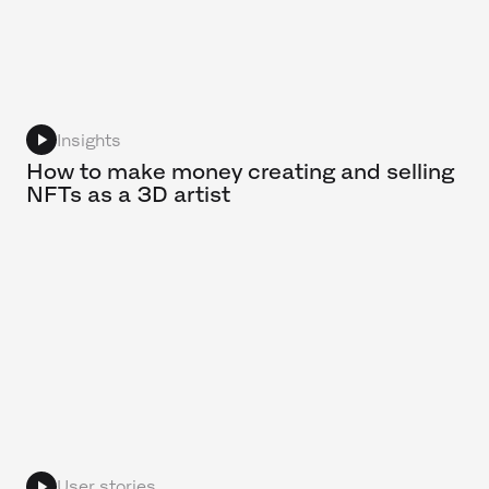
Insights
How to make money creating and selling
NFTs as a 3D artist
User stories