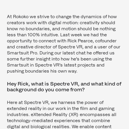
At Rokoko we strive to change the dynamics of how
creators work with digital motion: creativity should
know no boundaries, and motion should be nothing
less than 100% intuitive. Last week we had the
opportunity to connect with Rick Pearce, cofounder
and creative director of Spectre VR, and a user of our
Smartsuit Pro. During our latest chat he offered us
some further insight into how he’s been using the
Smartsuit in Spectre VR’s latest projects and
pushing boundaries his own way.
Hey Rick, what is Spectre VR, and what kind of
background do you come from?
Here at Spectre VR, we harness the power of
extended reality in our work in the film and gaming
industries. eXtended Reality (XR) encompasses all
technology-mediated experiences that combine
digital and biological realities. We enable content