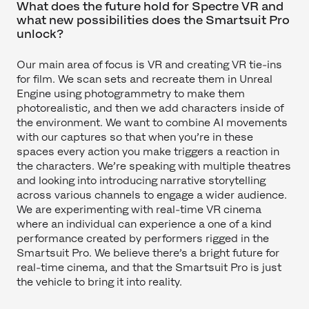
What does the future hold for Spectre VR and
what new possibilities does the Smartsuit Pro
unlock?
Our main area of focus is VR and creating VR tie-ins
for film. We scan sets and recreate them in Unreal
Engine using photogrammetry to make them
photorealistic, and then we add characters inside of
the environment. We want to combine AI movements
with our captures so that when you’re in these
spaces every action you make triggers a reaction in
the characters. We’re speaking with multiple theatres
and looking into introducing narrative storytelling
across various channels to engage a wider audience.
We are experimenting with real-time VR cinema
where an individual can experience a one of a kind
performance created by performers rigged in the
Smartsuit Pro. We believe there’s a bright future for
real-time cinema, and that the Smartsuit Pro is just
the vehicle to bring it into reality.