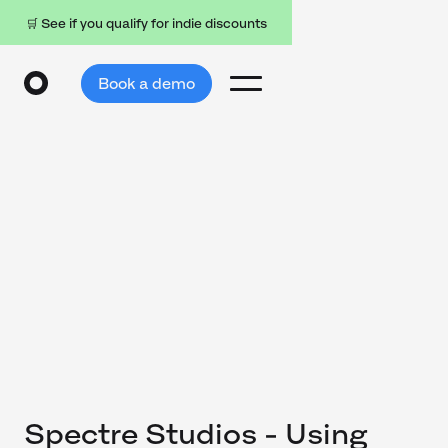
🛒 See if you qualify for indie discounts
Book a demo
Spectre Studios - Using