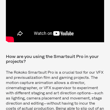
How are you using the Smartsuit Pro in your
projects?
The Rokoko Smartsuit Pro is a crucial tool for our VFX
and previsualization film and gaming projects. The
motion capture animation allows a director,
cinematographer, or VFX supervisor to experiment
with different staging and art direction options—such
as lighting, camera placement and movement, stage
direction and editing—without having to incur the
costs of actual production. Being able to slip out of an