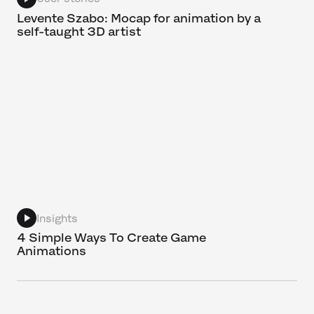
Levente Szabo: Mocap for animation by a
self-taught 3D artist
Insights
4 Simple Ways To Create Game
Animations