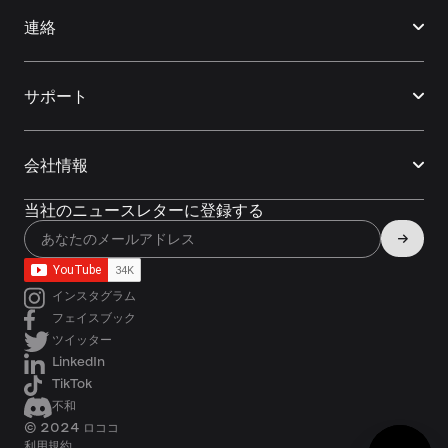
連絡
サポート
会社情報
当社のニュースレターに登録する
インスタグラム
フェイスブック
ツイッター
LinkedIn
TikTok
不和
© 2024 ロココ
利用規約