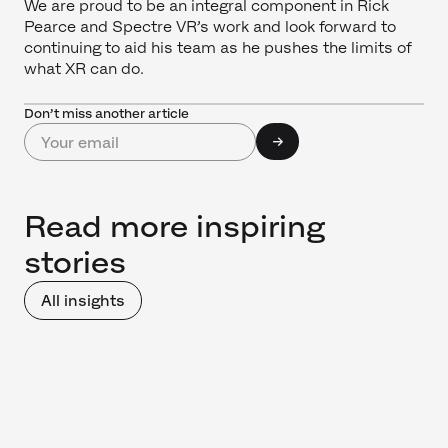
We are proud to be an integral component in Rick
Pearce and Spectre VR’s work and look forward to
continuing to aid his team as he pushes the limits of
what XR can do.
Don’t miss another article
Read more inspiring
stories
All insights