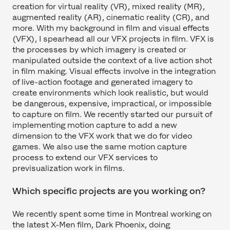
creation for virtual reality (VR), mixed reality (MR),
augmented reality (AR), cinematic reality (CR), and
more. With my background in film and visual effects
(VFX), I spearhead all our VFX projects in film. VFX is
the processes by which imagery is created or
manipulated outside the context of a live action shot
in film making. Visual effects involve in the integration
of live-action footage and generated imagery to
create environments which look realistic, but would
be dangerous, expensive, impractical, or impossible
to capture on film. We recently started our pursuit of
implementing motion capture to add a new
dimension to the VFX work that we do for video
games. We also use the same motion capture
process to extend our VFX services to
previsualization work in films.
Which specific projects are you working on?
We recently spent some time in Montreal working on
the latest X-Men film, Dark Phoenix, doing