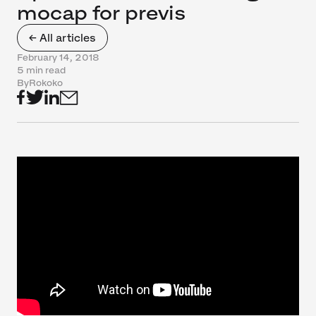
mocap for previs
← All articles
February 14, 2018
5 min read
By
Rokoko