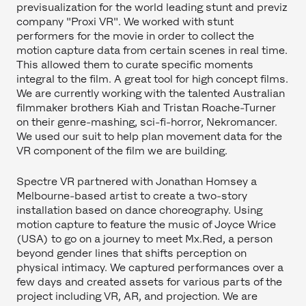
previsualization for the world leading stunt and previz
company "Proxi VR". We worked with stunt
performers for the movie in order to collect the
motion capture data from certain scenes in real time.
This allowed them to curate specific moments
integral to the film. A great tool for high concept films.
We are currently working with the talented Australian
filmmaker brothers Kiah and Tristan Roache-Turner
on their genre-mashing, sci-fi-horror, Nekromancer.
We used our suit to help plan movement data for the
VR component of the film we are building.
Spectre VR partnered with Jonathan Homsey a
Melbourne-based artist to create a two-story
installation based on dance choreography. Using
motion capture to feature the music of Joyce Wrice
(USA) to go on a journey to meet Mx.Red, a person
beyond gender lines that shifts perception on
physical intimacy. We captured performances over a
few days and created assets for various parts of the
project including VR, AR, and projection. We are