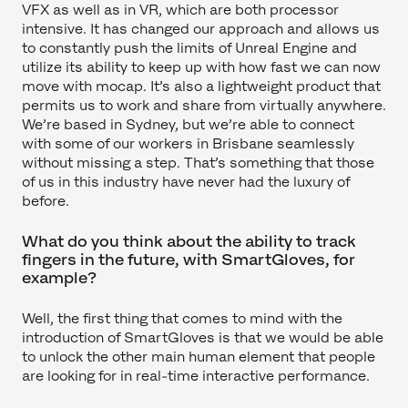
VFX as well as in VR, which are both processor
intensive. It has changed our approach and allows us
to constantly push the limits of Unreal Engine and
utilize its ability to keep up with how fast we can now
move with mocap. It’s also a lightweight product that
permits us to work and share from virtually anywhere.
We’re based in Sydney, but we’re able to connect
with some of our workers in Brisbane seamlessly
without missing a step. That’s something that those
of us in this industry have never had the luxury of
before.
What do you think about the ability to track
fingers in the future, with SmartGloves, for
example?
Well, the first thing that comes to mind with the
introduction of SmartGloves is that we would be able
to unlock the other main human element that people
are looking for in real-time interactive performance.