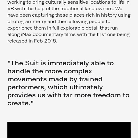
working to bring culturally sensitive locations to life in
VR with the help of the traditional land owners. We
have been capturing these places rich in history using
photogrammetry and then allowing people to
experience them in full explorable detail that run
along iMax documentary films with the first one being
released in Feb 2018.
"The Suit is immediately able to
handle the more complex
movements made by trained
performers, which ultimately
provides us with far more freedom to
create."