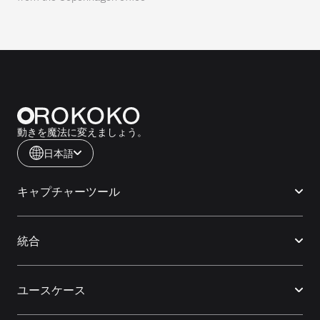
動きを魔法に変えましょう。
日本語
キャプチャーツール
統合
ユースケース