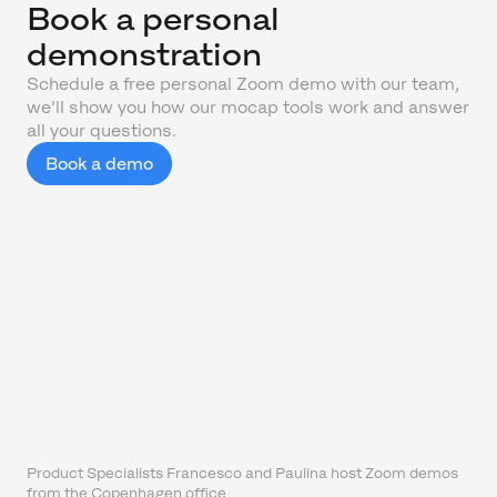
Book a personal
demonstration
Schedule a free personal Zoom demo with our team,
we'll show you how our mocap tools work and answer
all your questions.
Book a demo
Product Specialists Francesco and Paulina host Zoom demos
from the Copenhagen office