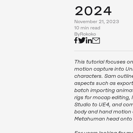
2024
November 21, 2023
10 min read
By
Rokoko
This tutorial focuses o
motion capture into U
characters. Sam outlin
aspects such as export
batch importing animat
rigs for mocap editing,
Studio to UE4, and com
body and hand motion ca
Metahuman head onto a