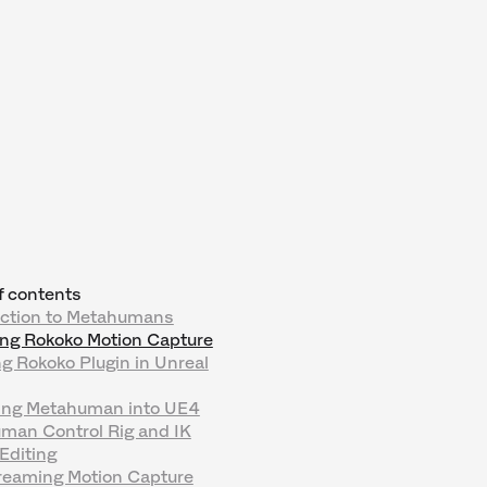
f contents
uction to Metahumans
ing Rokoko Motion Capture
g Rokoko Plugin in Unreal
ing Metahuman into UE4
man Control Rig and IK
Editing
treaming Motion Capture