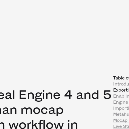
Table o
Introd
eal Engine 4 and 5
Export
Enablin
Engine
an mocap
Import
Metahu
n workflow in
Mocap 
Live S