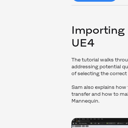
Importing
UE4
The tutorial walks thr
addressing potential qu
of selecting the correct
Sam also explains how
transfer and how to m
Mannequin.