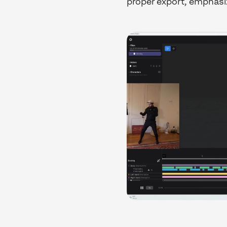
proper export, emphasi