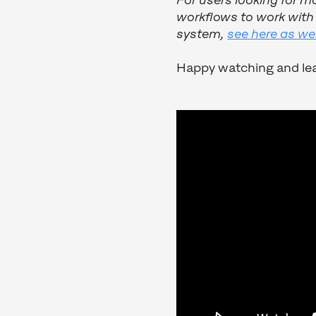
For users looking for m
workflows to work wit
system,
see here as wel
Happy watching and lea