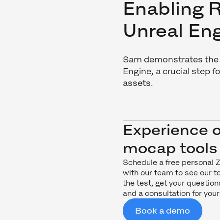
Enabling R
Unreal En
Sam demonstrates the s
Engine, a crucial step 
assets.
Experience 
mocap tools
Schedule a free personal
with our team to see our to
the test, get your questi
and a consultation for your
Book a demo