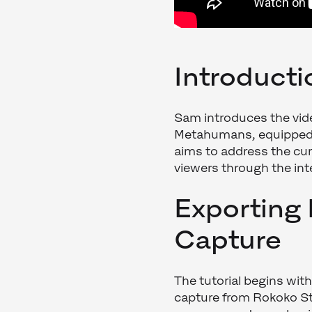
Introduct
Sam introduces the vide
Metahumans, equipped wi
aims to address the cu
viewers through the int
Exporting
Capture
The tutorial begins wit
capture from Rokoko St