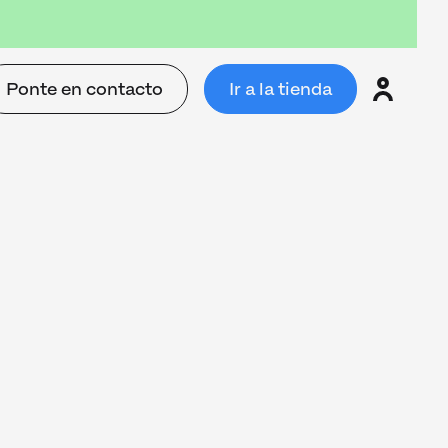
Ponte en contacto
Ir a la tienda