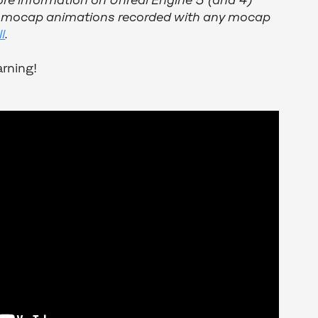
ore information on Unreal Engine 5 (and 4)
h mocap animations recorded with any mocap
l
.
rning!