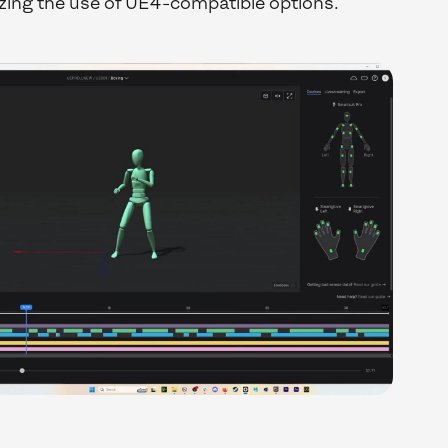
zing the use of UE4-compatible options.