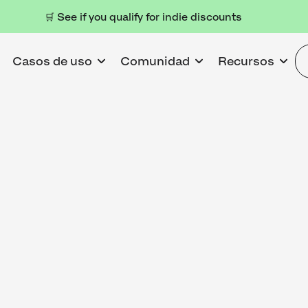
🛒 See if you qualify for indie discounts
Casos de uso
Comunidad
Recursos