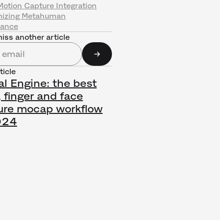
Motion Capture Integration
izing Metahuman
rance
iss another article
ticle
l Engine: the best
 finger and face
ure mocap workflow
024