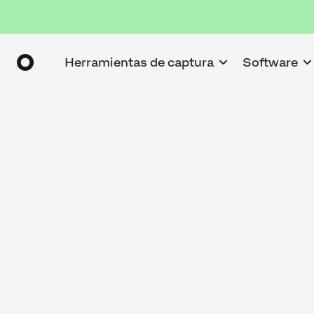
Herramientas de captura
Software