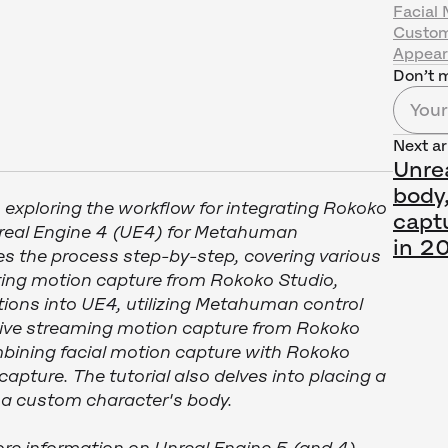
Facial 
Custom
Appea
Don’t m
Next ar
Unrea
body,
n exploring the workflow for integrating Rokoko
capt
nreal Engine 4 (UE4) for Metahuman
in 2
es the process step-by-step, covering various
ing motion capture from Rokoko Studio,
ions into UE4, utilizing Metahuman control
 live streaming motion capture from Rokoko
bining facial motion capture with Rokoko
pture. The tutorial also delves into placing a
 custom character's body.