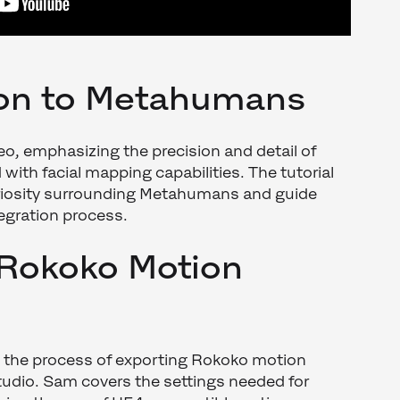
ion to Metahumans
o, emphasizing the precision and detail of
th facial mapping capabilities. The tutorial
riosity surrounding Metahumans and guide
egration process.
 Rokoko Motion
h the process of exporting Rokoko motion
udio. Sam covers the settings needed for