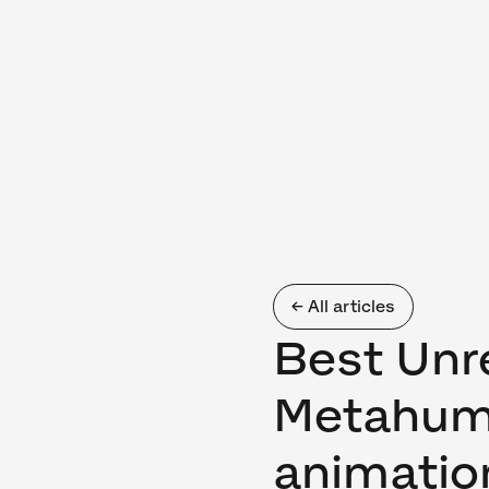
← All articles
Best Unr
Metahum
animatio