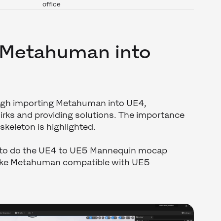
office
 Metahuman into
ough importing Metahuman into UE4,
irks and providing solutions. The importance
 skeleton is highlighted.
 to do the UE4 to UE5 Mannequin mocap
ake Metahuman compatible with UE5