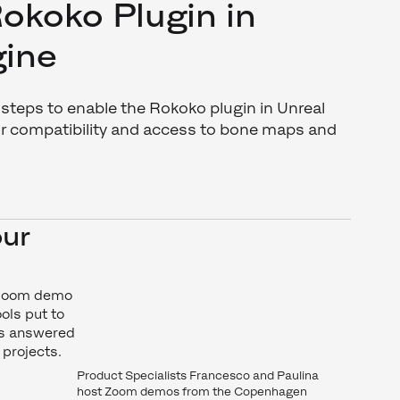
okoko Plugin in
gine
teps to enable the Rokoko plugin in Unreal
for compatibility and access to bone maps and
our
 Zoom demo
ols put to
ons answered
 projects.
Product Specialists Francesco and Paulina
host Zoom demos from the Copenhagen