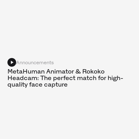
Announcements
MetaHuman Animator & Rokoko
Headcam: The perfect match for high-
quality face capture