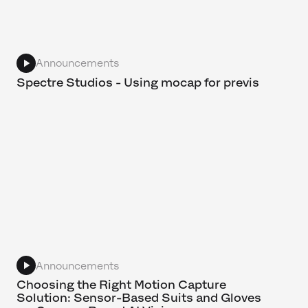
Announcements
Spectre Studios - Using mocap for previs
Announcements
Choosing the Right Motion Capture
Solution: Sensor-Based Suits and Gloves