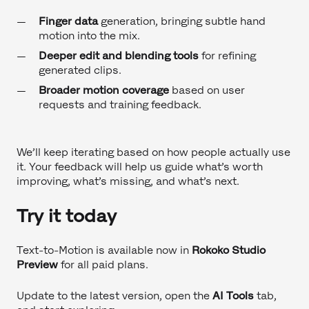
Finger data
generation, bringing subtle hand
motion into the mix.
Deeper edit and blending tools
for refining
generated clips.
Broader motion coverage
based on user
requests and training feedback.
We’ll keep iterating based on how people actually use
it. Your feedback will help us guide what’s worth
improving, what’s missing, and what’s next.
Try it today
Text-to-Motion is available now in
Rokoko Studio
Preview
for all paid plans.
Update to the latest version, open the
AI Tools
tab,