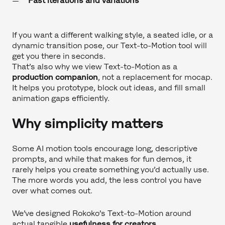
Fast iterations and variations
If you want a different walking style, a seated idle, or a
dynamic transition pose, our Text-to-Motion tool will
get you there in seconds.
That’s also why we view Text-to-Motion as a
production companion
, not a replacement for mocap.
It helps you prototype, block out ideas, and fill small
animation gaps efficiently.
Why simplicity matters
Some AI motion tools encourage long, descriptive
prompts, and while that makes for fun demos, it
rarely helps you create something you’d actually use.
The more words you add, the less control you have
over what comes out.
We’ve designed Rokoko’s Text-to-Motion around
actual tangible
usefulness for creators
.