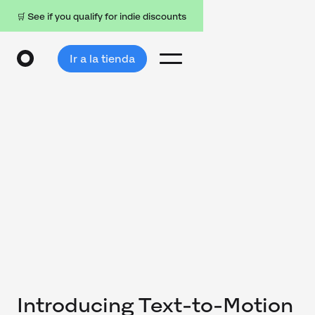
🛒 See if you qualify for indie discounts
Ir a la tienda
Introducing Text-to-Motion