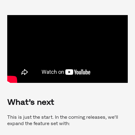
What’s next
This is just the start. In the coming releases, we’ll
expand the feature set with: