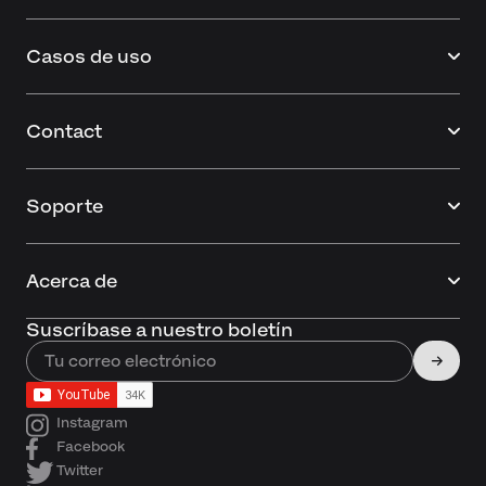
Casos de uso
Contact
Soporte
Acerca de
Suscríbase a nuestro boletín
Instagram
Facebook
Twitter