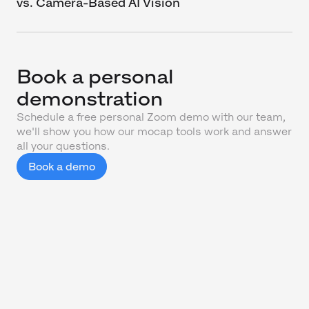
vs. Camera-Based AI Vision
Book a personal
demonstration
Schedule a free personal Zoom demo with our team,
we'll show you how our mocap tools work and answer
all your questions.
Book a demo