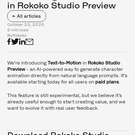
in Rokoko Studio Preview
← All articles
October 23, 2025
5 min read
By
Rokoko
We’re introducing
Text-to-Motion
in
Rokoko Studio
Preview
- an AI-powered way to generate character
animation directly from natural language prompts. It’s
available starting today for all users on
paid plans
.
This feature is still experimental, but we believe it’s
already useful enough to start creating value, and we
want to evolve it with real user feedback.