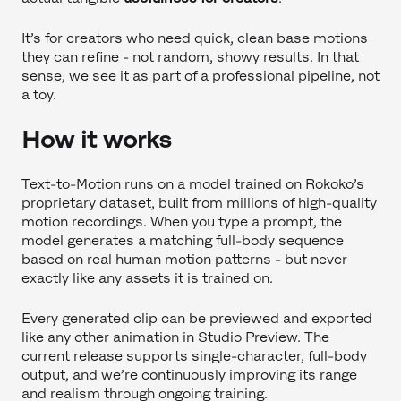
It’s for creators who need quick, clean base motions
they can refine - not random, showy results. In that
sense, we see it as part of a professional pipeline, not
a toy.
How it works
Text-to-Motion runs on a model trained on Rokoko’s
proprietary dataset, built from millions of high-quality
motion recordings. When you type a prompt, the
model generates a matching full-body sequence
based on real human motion patterns - but never
exactly like any assets it is trained on.
Every generated clip can be previewed and exported
like any other animation in Studio Preview. The
current release supports single-character, full-body
output, and we’re continuously improving its range
and realism through ongoing training.