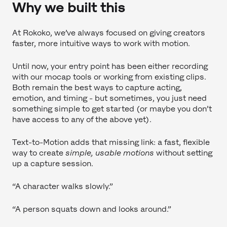
Why we built this
At Rokoko, we’ve always focused on giving creators
faster, more intuitive ways to work with motion.
Until now, your entry point has been either recording
with our mocap tools or working from existing clips.
Both remain the best ways to capture acting,
emotion, and timing - but sometimes, you just need
something simple to get started (or maybe you don’t
have access to any of the above yet).
Text-to-Motion adds that missing link: a fast, flexible
way to create
simple, usable motions
without setting
up a capture session.
“A character walks slowly.”
“A person squats down and looks around.”