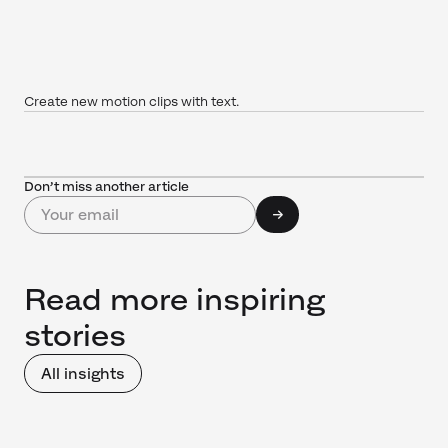
Create new motion clips with text.
Don’t miss another article
Read more inspiring
stories
All insights