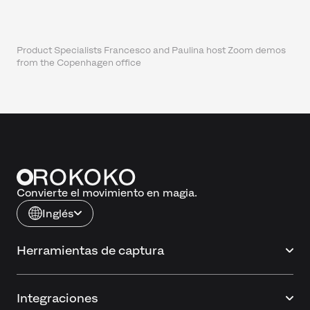
Product Specialists Francesco and Paulina host Zoom demos
from the Copenhagen office
Convierte el movimiento en magia.
Inglés
Herramientas de captura
Integraciones