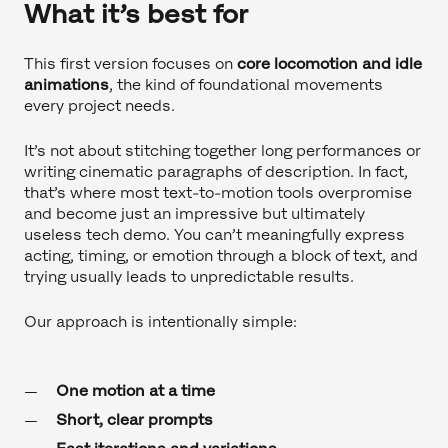
What it’s best for
This first version focuses on
core locomotion and idle
animations
, the kind of foundational movements
every project needs.
It’s not about stitching together long performances or
writing cinematic paragraphs of description. In fact,
that’s where most text-to-motion tools overpromise
and become just an impressive but ultimately
useless tech demo. You can’t meaningfully express
acting, timing, or emotion through a block of text, and
trying usually leads to unpredictable results.
Our approach is intentionally simple:
One motion at a time
Short, clear prompts