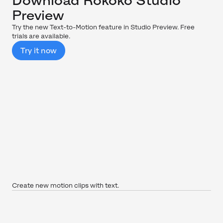
Download Rokoko Studio
Preview
Try the new Text-to-Motion feature in Studio Preview. Free
trials are available.
Try it now
Create new motion clips with text.