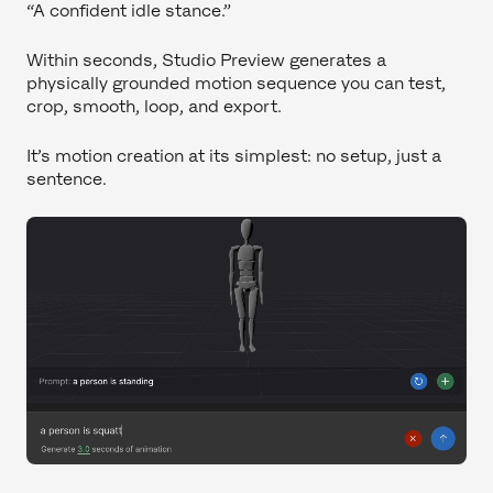
“A confident idle stance.”
Within seconds, Studio Preview generates a
physically grounded motion sequence you can test,
crop, smooth, loop, and export.
It’s motion creation at its simplest: no setup, just a
sentence.