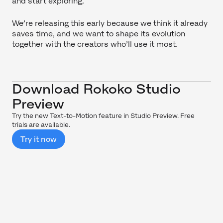
and start exploring.
We’re releasing this early because we think it already
saves time, and we want to shape its evolution
together with the creators who’ll use it most.
Download Rokoko Studio
Preview
Try the new Text-to-Motion feature in Studio Preview. Free
trials are available.
Try it now