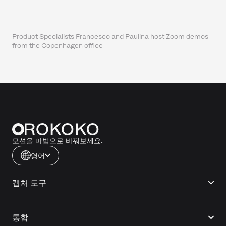
Product Specialists Francesco and Paulina host Zoom demos
from the Copenhagen office
모션을 마법으로 바꿔보세요.
영어
캡처 도구
통합