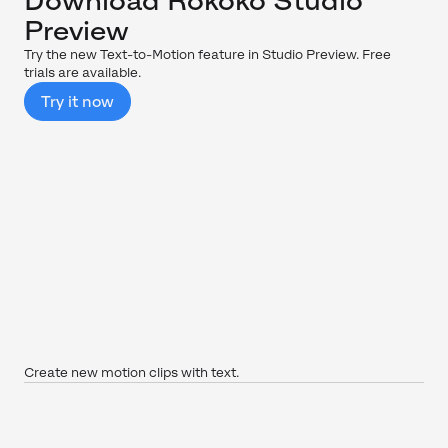
Download Rokoko Studio
Preview
Try the new Text-to-Motion feature in Studio Preview. Free
trials are available.
Try it now
Create new motion clips with text.