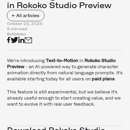
in Rokoko Studio Preview
← All articles
October 23, 2025
5 min read
By
Rokoko
We’re introducing
Text-to-Motion
in
Rokoko Studio
Preview
- an AI-powered way to generate character
animation directly from natural language prompts. It’s
available starting today for all users on
paid plans
.
This feature is still experimental, but we believe it’s
already useful enough to start creating value, and we
want to evolve it with real user feedback.