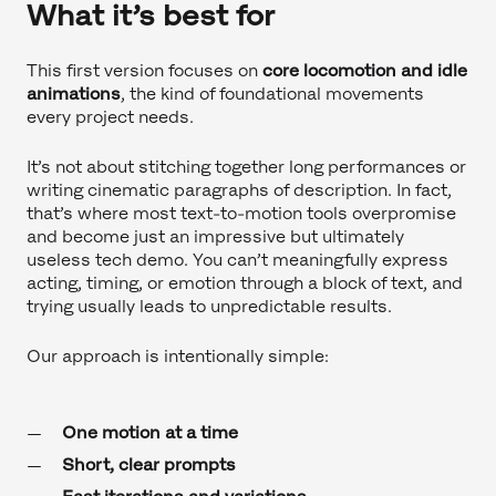
What it’s best for
This first version focuses on
core locomotion and idle
animations
, the kind of foundational movements
every project needs.
It’s not about stitching together long performances or
writing cinematic paragraphs of description. In fact,
that’s where most text-to-motion tools overpromise
and become just an impressive but ultimately
useless tech demo. You can’t meaningfully express
acting, timing, or emotion through a block of text, and
trying usually leads to unpredictable results.
Our approach is intentionally simple:
One motion at a time
Short, clear prompts