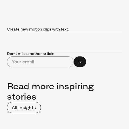
Create new motion clips with text.
Don’t miss another article
Read more inspiring
stories
All insights