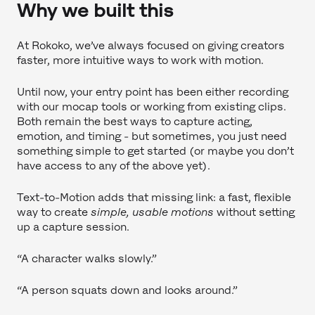
Why we built this
At Rokoko, we’ve always focused on giving creators
faster, more intuitive ways to work with motion.
Until now, your entry point has been either recording
with our mocap tools or working from existing clips.
Both remain the best ways to capture acting,
emotion, and timing - but sometimes, you just need
something simple to get started (or maybe you don’t
have access to any of the above yet).
Text-to-Motion adds that missing link: a fast, flexible
way to create
simple, usable motions
without setting
up a capture session.
“A character walks slowly.”
“A person squats down and looks around.”