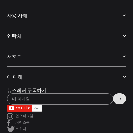
사용 사례
연락처
서포트
에 대해
뉴스레터 구독하기
인스타그램
페이스북
트위터