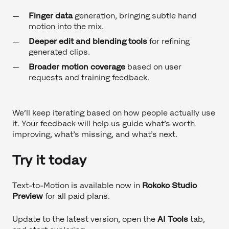
Finger data
generation, bringing subtle hand
motion into the mix.
Deeper edit and blending tools
for refining
generated clips.
Broader motion coverage
based on user
requests and training feedback.
We’ll keep iterating based on how people actually use
it. Your feedback will help us guide what’s worth
improving, what’s missing, and what’s next.
Try it today
Text-to-Motion is available now in
Rokoko Studio
Preview
for all paid plans.
Update to the latest version, open the
AI Tools
tab,