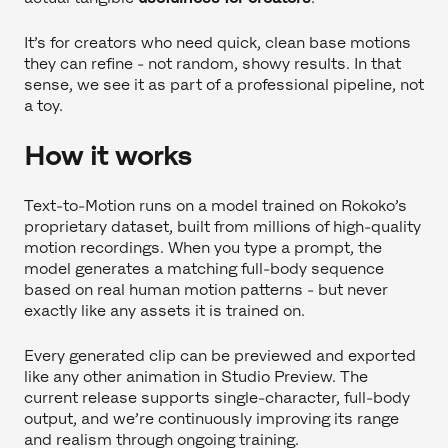
It’s for creators who need quick, clean base motions
they can refine - not random, showy results. In that
sense, we see it as part of a professional pipeline, not
a toy.
How it works
Text-to-Motion runs on a model trained on Rokoko’s
proprietary dataset, built from millions of high-quality
motion recordings. When you type a prompt, the
model generates a matching full-body sequence
based on real human motion patterns - but never
exactly like any assets it is trained on.
Every generated clip can be previewed and exported
like any other animation in Studio Preview. The
current release supports single-character, full-body
output, and we’re continuously improving its range
and realism through ongoing training.