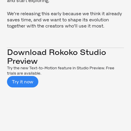
and start exploring.
We’re releasing this early because we think it already
saves time, and we want to shape its evolution
together with the creators who’ll use it most.
Download Rokoko Studio
Preview
Try the new Text-to-Motion feature in Studio Preview. Free
trials are available.
Try it now