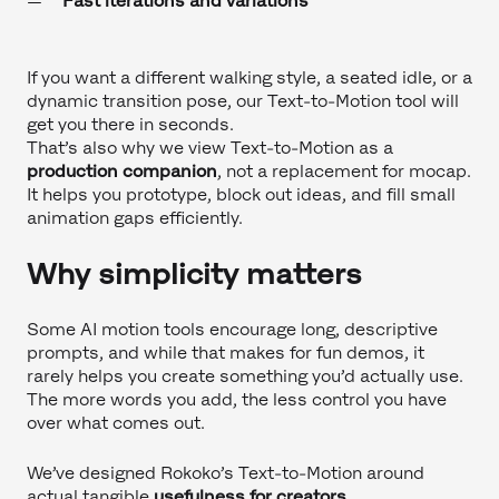
Fast iterations and variations
If you want a different walking style, a seated idle, or a
dynamic transition pose, our Text-to-Motion tool will
get you there in seconds.
That’s also why we view Text-to-Motion as a
production companion
, not a replacement for mocap.
It helps you prototype, block out ideas, and fill small
animation gaps efficiently.
Why simplicity matters
Some AI motion tools encourage long, descriptive
prompts, and while that makes for fun demos, it
rarely helps you create something you’d actually use.
The more words you add, the less control you have
over what comes out.
We’ve designed Rokoko’s Text-to-Motion around
actual tangible
usefulness for creators
.