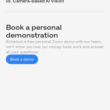
vs. Camera-Based AI Vision
Book a personal
demonstration
Schedule a free personal Zoom demo with our team,
we'll show you how our mocap tools work and answer
all your questions.
Book a demo