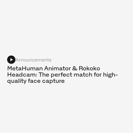
Announcements
MetaHuman Animator & Rokoko
Headcam: The perfect match for high-
quality face capture