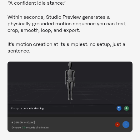
“A confident idle stance.”
Within seconds, Studio Preview generates a
physically grounded motion sequence you can test,
crop, smooth, loop, and export.
It’s motion creation at its simplest: no setup, just a
sentence.