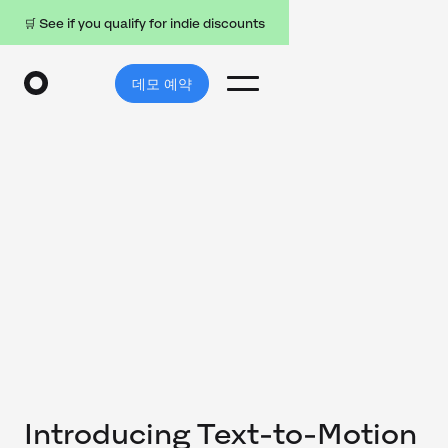
🛒 See if you qualify for indie discounts
데모 예약
Introducing Text-to-Motion