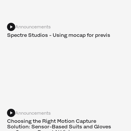
Announcements
Spectre Studios - Using mocap for previs
Announcements
Choosing the Right Motion Capture
Solution: Sensor-Based Suits and Gloves