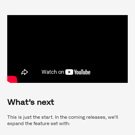
What’s next
This is just the start. In the coming releases, we’ll
expand the feature set with: