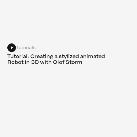
Tutorials
Tutorial: Creating a stylized animated
Robot in 3D with Olof Storm