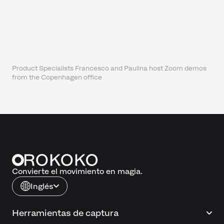
Product Specialists Francesco and Paulina host Zoom demos
from the Copenhagen office
Convierte el movimiento en magia.
Inglés
Herramientas de captura