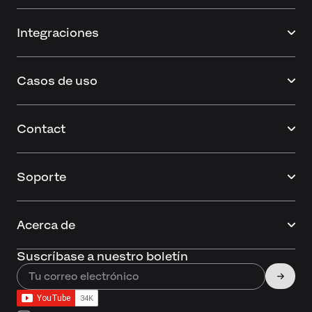
Integraciones
Casos de uso
Contact
Soporte
Acerca de
Suscríbase a nuestro boletín