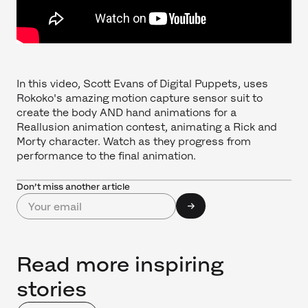
In this video, Scott Evans of Digital Puppets, uses
Rokoko's amazing motion capture sensor suit to
create the body AND hand animations for a
Reallusion animation contest, animating a Rick and
Morty character. Watch as they progress from
performance to the final animation.
Don’t miss another article
Read more inspiring
stories