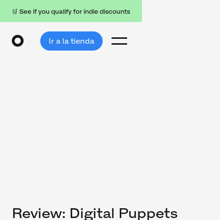
🛒 See if you qualify for indie discounts
Ir a la tienda
Review: Digital Puppets