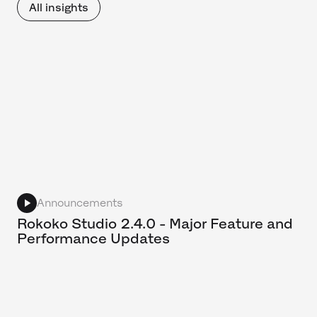
All insights
Announcements
Rokoko Studio 2.4.0 - Major Feature and
Performance Updates