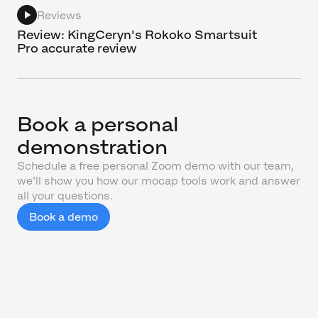
Reviews
Review: KingCeryn's Rokoko Smartsuit
Pro accurate review
Book a personal
demonstration
Schedule a free personal Zoom demo with our team,
we'll show you how our mocap tools work and answer
all your questions.
Book a demo