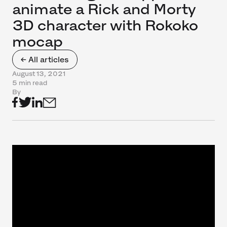
animate a Rick and Morty
3D character with Rokoko
mocap
← All articles
August 13, 2021
5 min read
By