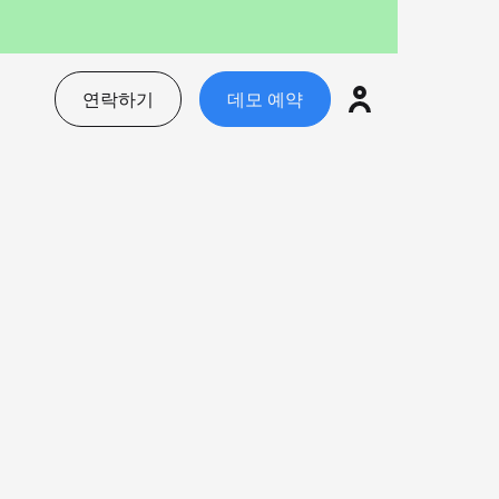
연락하기
데모 예약