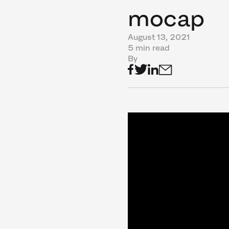
mocap
August 13, 2021
5 min read
By