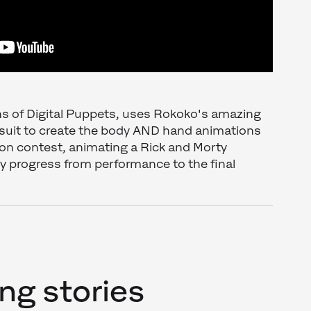
ans of Digital Puppets, uses Rokoko's amazing
suit to create the body AND hand animations
ion contest, animating a Rick and Morty
y progress from performance to the final
ng stories