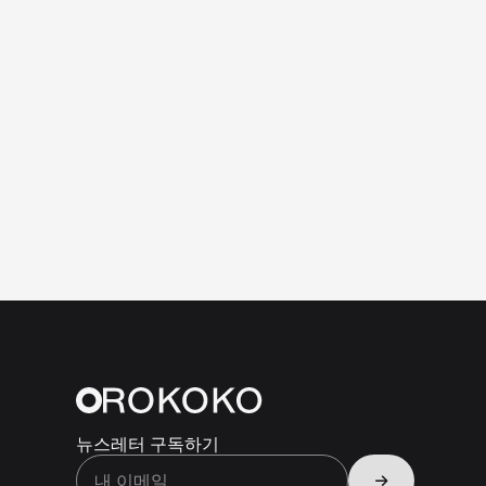
뉴스레터 구독하기