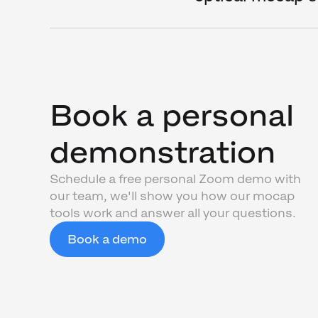
Book a personal
demonstration
Schedule a free personal Zoom demo with
our team, we'll show you how our mocap
tools work and answer all your questions.
Book a demo