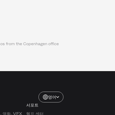
os from the Copenhagen office
영어
서포트
 영화, VFX
헬프 센터