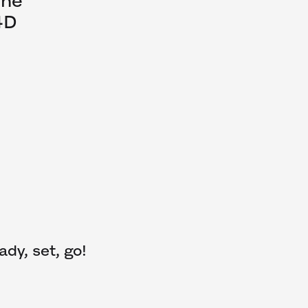
The
4D
ady, set, go!