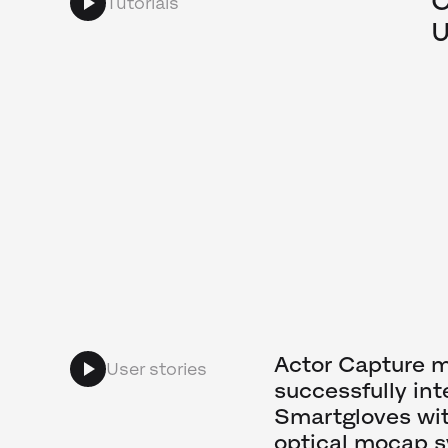
C
Tutorials
U
Actor Capture 
User stories
successfully int
Smartgloves wit
optical mocap 