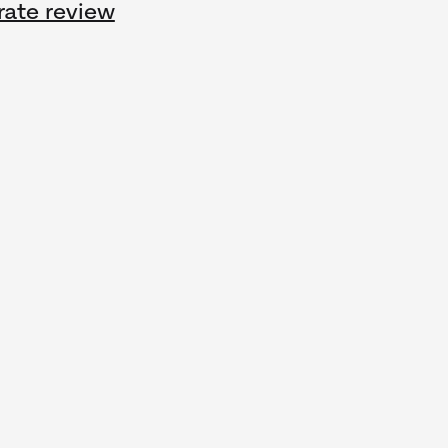
rate review