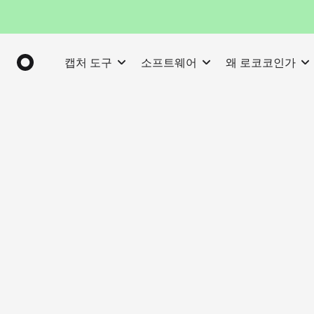
캡처 도구
소프트웨어
왜 로코코인가