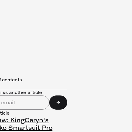
f contents
iss another article
ticle
ew: KingCeryn's
ko Smartsuit Pro