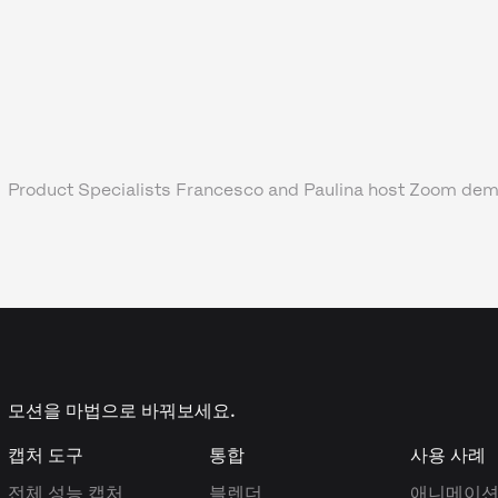
Product Specialists Francesco and Paulina host Zoom dem
모션을 마법으로 바꿔보세요.
캡처 도구
통합
사용 사례
전체 성능 캡처
블렌더
애니메이션,