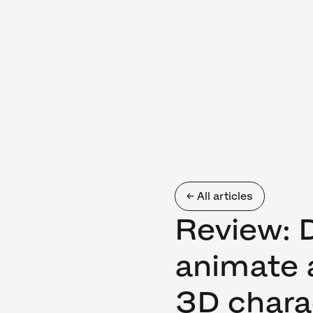
← All articles
Review: 
animate 
3D chara