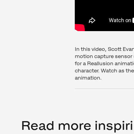
In this video, Scott Ev
motion capture sensor 
for a Reallusion animat
character. Watch as the
animation.
Read more inspiri