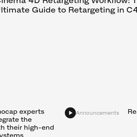
inema 4D Retargeting Workflow: 
ltimate Guide to Retargeting in C
mocap experts
Re
Announcements
egrate the
h their high-end
systems