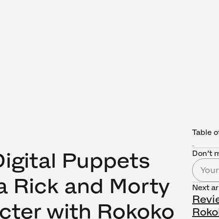
Table o
Digital Puppets
Don’t m
a Rick and Morty
Next ar
Revi
cter with Rokoko
Roko