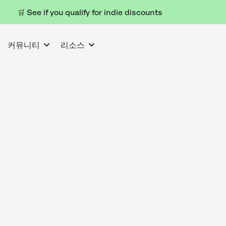
🛒 See if you qualify for indie discounts
커뮤니티
리소스