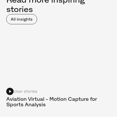
stories
All insights
User stories
Aviation Virtual - Motion Capture for
Sports Analysis