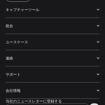
キャプチャーツール
統合
ユースケース
連絡
サポート
会社情報
当社のニュースレターに登録する