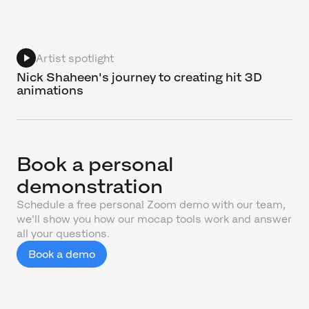
Artist spotlight
Nick Shaheen's journey to creating hit 3D
animations
Book a personal
demonstration
Schedule a free personal Zoom demo with our team,
we'll show you how our mocap tools work and answer
all your questions.
Book a demo