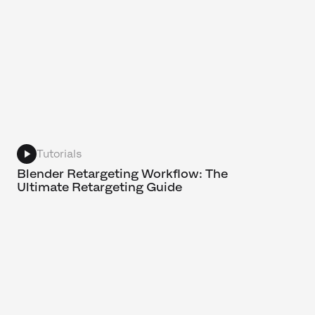
Tutorials
Blender Retargeting Workflow: The
Ultimate Retargeting Guide