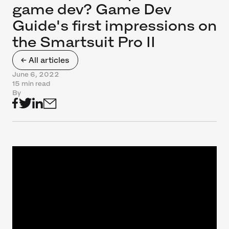
game dev? Game Dev
Guide's first impressions on
the Smartsuit Pro II
← All articles
June 6, 2022
15 min read
By