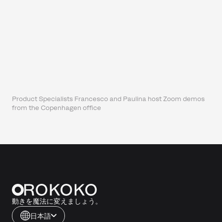
Product Specialists Francesco and Paulina host Zoom demos
from the Copenhagen office
動きを魔法に変えましょう。
日本語