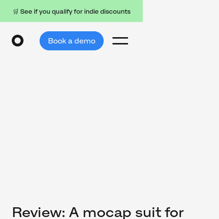
🛒 See if you qualify for indie discounts
Book a demo
Review: A mocap suit for