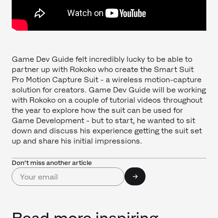
Game Dev Guide felt incredibly lucky to be able to
partner up with Rokoko who create the Smart Suit
Pro Motion Capture Suit - a wireless motion-capture
solution for creators. Game Dev Guide will be working
with Rokoko on a couple of tutorial videos throughout
the year to explore how the suit can be used for
Game Development - but to start, he wanted to sit
down and discuss his experience getting the suit set
up and share his initial impressions.
Don’t miss another article
Read more inspiring