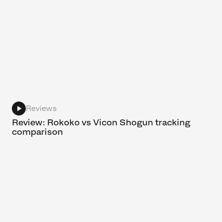
Reviews
Review: Rokoko vs Vicon Shogun tracking
comparison