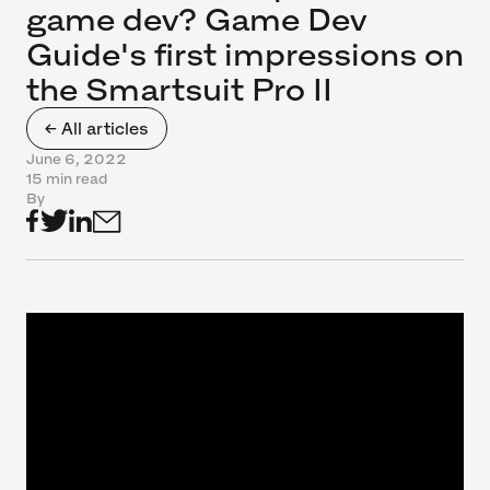
game dev? Game Dev
Guide's first impressions on
the Smartsuit Pro II
← All articles
June 6, 2022
15 min read
By