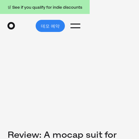
🛒 See if you qualify for indie discounts
데모 예약
Review: A mocap suit for