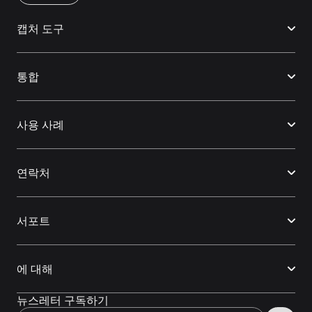
캡처 도구
통합
사용 사례
연락처
서포트
에 대해
뉴스레터 구독하기