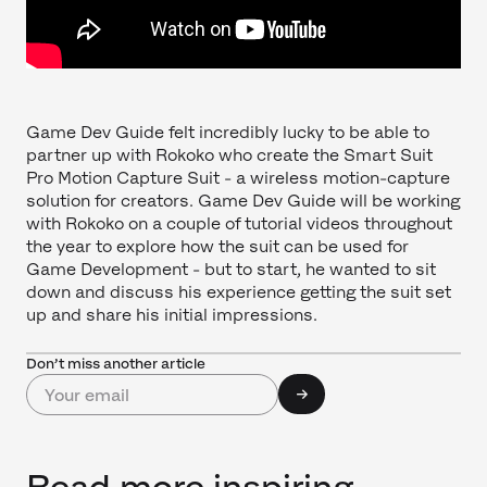
Game Dev Guide felt incredibly lucky to be able to
partner up with Rokoko who create the Smart Suit
Pro Motion Capture Suit - a wireless motion-capture
solution for creators. Game Dev Guide will be working
with Rokoko on a couple of tutorial videos throughout
the year to explore how the suit can be used for
Game Development - but to start, he wanted to sit
down and discuss his experience getting the suit set
up and share his initial impressions.
Don’t miss another article
Read more inspiring