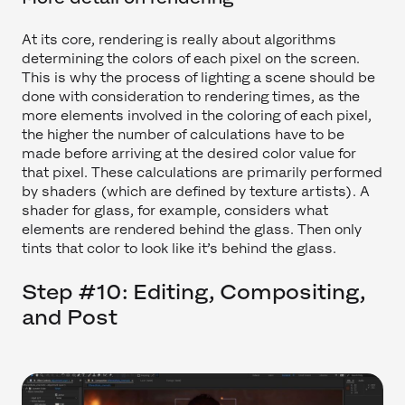
At its core, rendering is really about algorithms
determining the colors of each pixel on the screen.
This is why the process of lighting a scene should be
done with consideration to rendering times, as the
more elements involved in the coloring of each pixel,
the higher the number of calculations have to be
made before arriving at the desired color value for
that pixel. These calculations are primarily performed
by shaders (which are defined by texture artists). A
shader for glass, for example, considers what
elements are rendered behind the glass. Then only
tints that color to look like it’s behind the glass.
Step #10: Editing, Compositing,
and Post