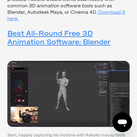
common 3D animation software tools such as
Blender, Autodesk Maya, or Cinema 4D.
Download it
here.
Best All-Round Free 3D
Animation Software: Blender
Sam, happily capturing his motions with Rokoko mocap tools