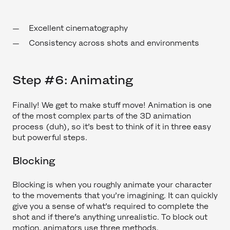
Excellent cinematography
Consistency across shots and environments
Step #6: Animating
Finally! We get to make stuff move! Animation is one
of the most complex parts of the 3D animation
process (duh), so it’s best to think of it in three easy
but powerful steps.
Blocking
Blocking is when you roughly animate your character
to the movements that you’re imagining. It can quickly
give you a sense of what’s required to complete the
shot and if there’s anything unrealistic. To block out
motion, animators use three methods.