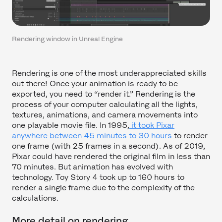
Rendering window in Unreal Engine
Rendering is one of the most underappreciated skills
out there! Once your animation is ready to be
exported, you need to “render it.” Rendering is the
process of your computer calculating all the lights,
textures, animations, and camera movements into
one playable movie file. In 1995,
it took Pixar
anywhere between 45 minutes to 30 hours
to render
one frame (with 25 frames in a second). As of 2019,
Pixar could have rendered the original film in less than
70 minutes. But animation has evolved with
technology. Toy Story 4 took up to 160 hours to
render a single frame due to the complexity of the
calculations.
More detail on rendering