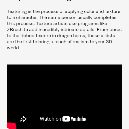
Texturing is the process of applying color and texture
to a character. The same person usually completes
this process. Texture artists use programs like
ZBrush to add incredibly intricate details. From pores
to the ribbed texture in dragon horns, these artists
are the first to bring a touch of realism to your 3D
world.