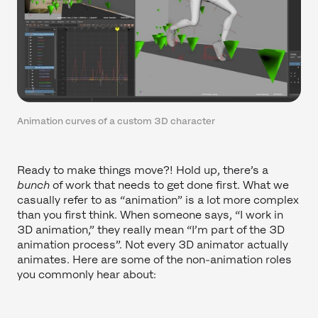
Animation curves of a custom 3D character
Ready to make things move?! Hold up, there’s a
bunch
of work that needs to get done first. What we
casually refer to as “animation” is a lot more complex
than you first think. When someone says, “I work in
3D animation,” they really mean “I’m part of the 3D
animation process”. Not every 3D animator actually
animates. Here are some of the non-animation roles
you commonly hear about: