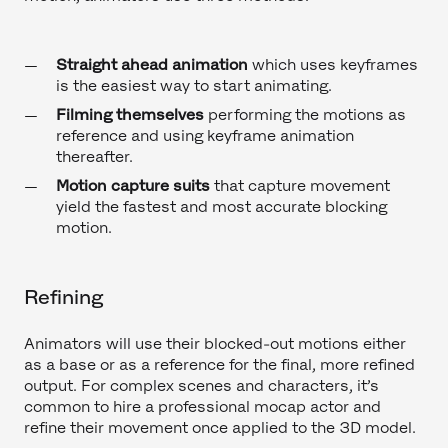
Straight ahead animation
which uses keyframes
is the easiest way to start animating.
Filming themselves
performing the motions as
reference and using keyframe animation
thereafter.
Motion capture suits
that capture movement
yield the fastest and most accurate blocking
motion.
Refining
Animators will use their blocked-out motions either
as a base or as a reference for the final, more refined
output. For complex scenes and characters, it’s
common to hire a professional mocap actor and
refine their movement once applied to the 3D model.