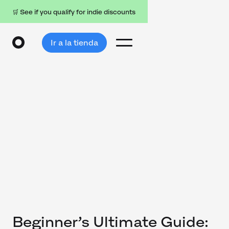
🛒 See if you qualify for indie discounts
Ir a la tienda
Beginner’s Ultimate Guide: