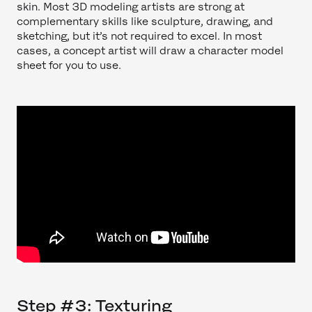
skin. Most 3D modeling artists are strong at
complementary skills like sculpture, drawing, and
sketching, but it’s not required to excel. In most
cases, a concept artist will draw a character model
sheet for you to use.
Step #3: Texturing