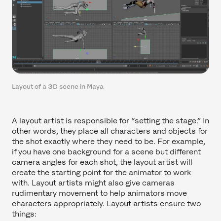
Layout of a 3D scene in Maya
A layout artist is responsible for “setting the stage.” In
other words, they place all characters and objects for
the shot exactly where they need to be. For example,
if you have one background for a scene but different
camera angles for each shot, the layout artist will
create the starting point for the animator to work
with. Layout artists might also give cameras
rudimentary movement to help animators move
characters appropriately. Layout artists ensure two
things: