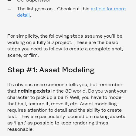
The list goes on… Check out this
article for more
detail
.
For simplicity, the following steps assume you’ll be
working on a fully 3D project. These are the basic
steps you need to follow to create a complete shot,
scene, or film.
Step #1: Asset Modeling
It’s obvious once someone tells you, but remember
that
nothing exists
in the 3D world. Do you want your
character to pick up a ball? Well, you have to model
that ball, texture it, move it, etc. Asset modelling
requires attention to detail and the ability to create
fast. They are particularly focused on making assets
as ‘light’ as possible to keep rendering times
reasonable.