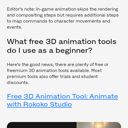
Editor’s note: In-game animation skips the rendering
and compositing steps but requires additional steps
to map commands to character movements and
events.
What free 3D animation tools
do I use as a beginner?
Here’s the good news; there are plenty of free or
freemium 3D animation tools available. Most
premium tools also offer trials and student
discounts.
Free 3D Animation Tool: Animate
with Rokoko Studio