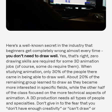
Here’s a well-known secret in the industry that
beginners get completely wrong almost every time -
you don’t need to draw well.
Yes, that’s right, zero
drawing skills are required for some 3D animation
jobs (of course, some do require them). When
studying animation, only 30% of the people there
came in being able to draw well. About 20% of the
remaining group learned to draw as they became
more interested in specific fields, while the other half
of the class focused on the more technical aspects of
animation. A 3D production needs all types of people
and specialties. Don’t give in to the fear that you
“don’t have enough creativity” or “can’t draw” or