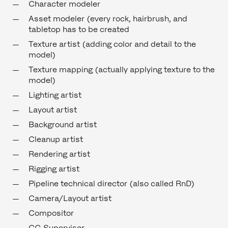
Character modeler
Asset modeler (every rock, hairbrush, and
tabletop has to be created
Texture artist (adding color and detail to the
model)
Texture mapping (actually applying texture to the
model)
Lighting artist
Layout artist
Background artist
Cleanup artist
Rendering artist
Rigging artist
Pipeline technical director (also called RnD)
Camera/Layout artist
Compositor
CG Supervisor