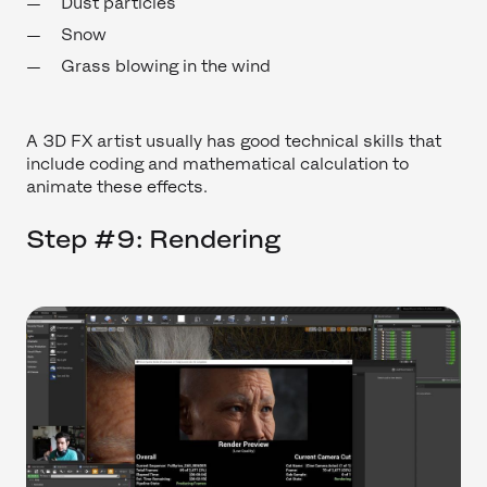
Dust particles
Snow
Grass blowing in the wind
A 3D FX artist usually has good technical skills that
include coding and mathematical calculation to
animate these effects.
Step #9: Rendering