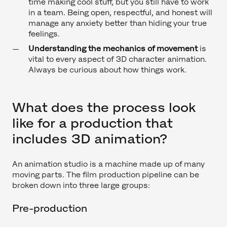
time making cool stuff, but you still have to work
in a team. Being open, respectful, and honest will
manage any anxiety better than hiding your true
feelings.
Understanding the mechanics of movement
is
vital to every aspect of 3D character animation.
Always be curious about how things work.
What does the process look
like for a production that
includes 3D animation?
An animation studio is a machine made up of many
moving parts. The film production pipeline can be
broken down into three large groups:
Pre-production