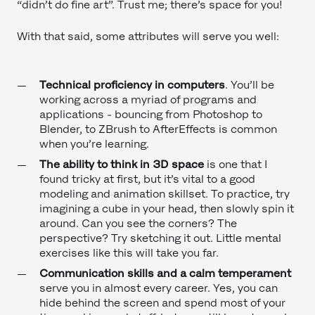
“didn’t do fine art”. Trust me; there’s space for you!
With that said, some attributes will serve you well:
Technical proficiency in computers
.
You’ll be
working across a myriad of programs and
applications - bouncing from Photoshop to
Blender, to ZBrush to AfterEffects is common
when you’re learning.
The ability to think in 3D space
is one that I
found tricky at first, but it’s vital to a good
modeling and animation skillset. To practice, try
imagining a cube in your head, then slowly spin it
around. Can you see the corners? The
perspective? Try sketching it out. Little mental
exercises like this will take you far.
Communication skills and a calm temperament
serve you in almost every career. Yes, you can
hide behind the screen and spend most of your