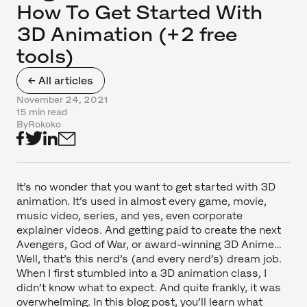
How To Get Started With
3D Animation (+2 free
tools)
← All articles
November 24, 2021
15 min read
By
Rokoko
It’s no wonder that you want to get started with 3D
animation. It’s used in almost every game, movie,
music video, series, and yes, even corporate
explainer videos. And getting paid to create the next
Avengers, God of War, or award-winning 3D Anime…
Well, that’s this nerd’s (and every nerd’s) dream job.
When I first stumbled into a 3D animation class, I
didn’t know what to expect. And quite frankly, it was
overwhelming. In this blog post, you’ll learn what