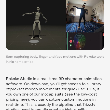
Sam capturing body, finger and face motions with Rokoko tools
in his home office
Rokoko Studio is a real-time 3D character animation
software. On download, you’ll get access to a library
of pre-set mocap movements for quick use. Plus, if
you own one of our mocap suits (see the low-cost
pricing here), you can capture custom motions in
real-time. This is exactly the pipeline that Trizz.tv
studios used to rapidly create a high-quality