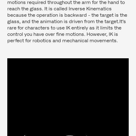
motions required throughout the arm for the hand to
reach the glass. It is called Inverse Kinematics
because the operation is backward - the target is the
glass, and the animation is driven from the target.It’s
rare for characters to use IK entirely as it limits the
control you have over fine motions. However, IK is
perfect for robotics and mechanical movements.