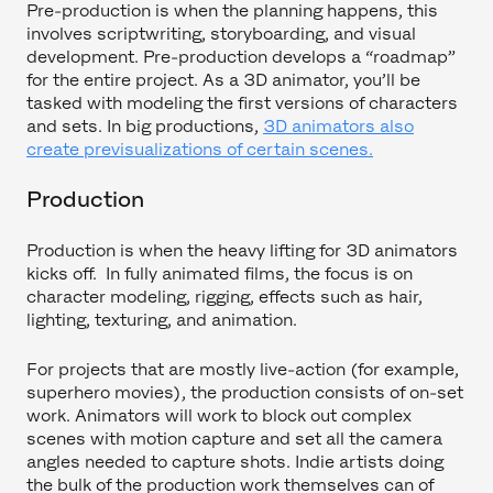
Pre-production is when the planning happens, this
involves scriptwriting, storyboarding, and visual
development. Pre-production develops a “roadmap”
for the entire project. As a 3D animator, you’ll be
tasked with modeling the first versions of characters
and sets. In big productions,
3D animators also
create previsualizations of certain scenes.
Production
Production is when the heavy lifting for 3D animators
kicks off. In fully animated films, the focus is on
character modeling, rigging, effects such as hair,
lighting, texturing, and animation.
For projects that are mostly live-action (for example,
superhero movies), the production consists of on-set
work. Animators will work to block out complex
scenes with motion capture and set all the camera
angles needed to capture shots. Indie artists doing
the bulk of the production work themselves can of