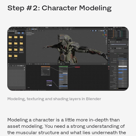
Step #2: Character Modeling
Modeling, texturing and shading layers in Blender
Modeling a character is a little more in-depth than
asset modeling. You need a strong understanding of
the muscular structure and what lies underneath the