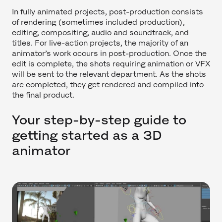
In fully animated projects, post-production consists
of rendering (sometimes included production),
editing, compositing, audio and soundtrack, and
titles. For live-action projects, the majority of an
animator’s work occurs in post-production. Once the
edit is complete, the shots requiring animation or VFX
will be sent to the relevant department. As the shots
are completed, they get rendered and compiled into
the final product.
Your step-by-step guide to
getting started as a 3D
animator