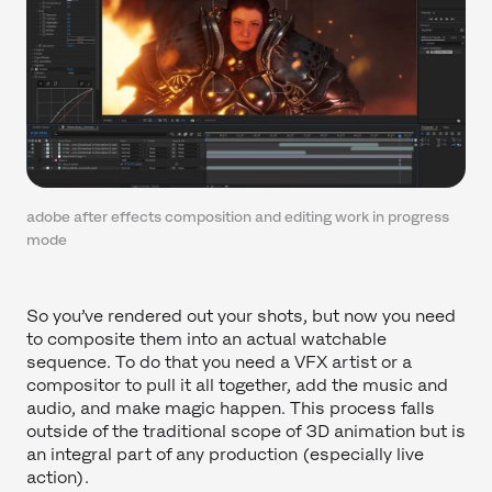
adobe after effects composition and editing work in progress
mode
So you’ve rendered out your shots, but now you need
to composite them into an actual watchable
sequence. To do that you need a VFX artist or a
compositor to pull it all together, add the music and
audio, and make magic happen. This process falls
outside of the traditional scope of 3D animation but is
an integral part of any production (especially live
action).