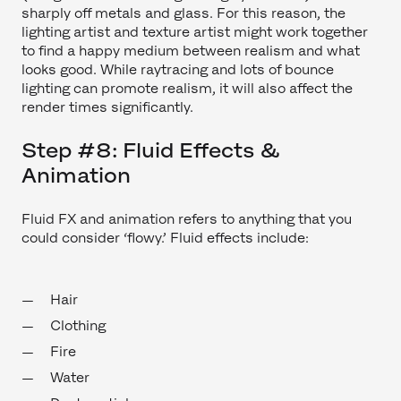
sharply off metals and glass. For this reason, the
lighting artist and texture artist might work together
to find a happy medium between realism and what
looks good. While raytracing and lots of bounce
lighting can promote realism, it will also affect the
render times significantly.
Step #8: Fluid Effects &
Animation
Fluid FX and animation refers to anything that you
could consider ‘flowy.’ Fluid effects include:
Hair
Clothing
Fire
Water