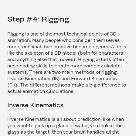
Step #4: Rigging
Rigging is one of the most technical points of 3D
animation. Many people who consider themselves
more technical than creative become riggers. A rig is
like the skeleton of a 3D model (both for characters
and anything else that moves). Rigging artists often
need coding skills to create more complex skeletal
systems. There are two main methods of rigging:
Inverse Kinematics (IK) and Forward Kinematics
(FK). The different methods make a big difference to
actual animation calculations.
Inverse Kinematics
Inverse Kinematics is all about prediction, like when
you want to pick up a glass of water, you look at the
glass as the target, then your brain handles all the