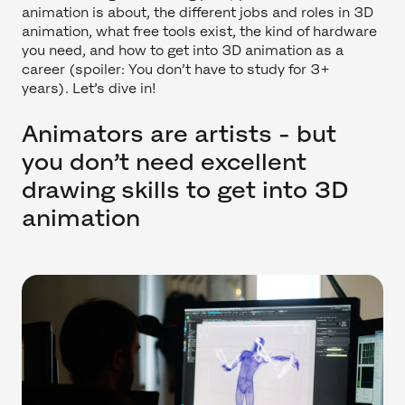
animation is about, the different jobs and roles in 3D
animation, what free tools exist, the kind of hardware
you need, and how to get into 3D animation as a
career (spoiler: You don’t have to study for 3+
years). Let’s dive in!
Animators are artists - but
you don’t need excellent
drawing skills to get into 3D
animation