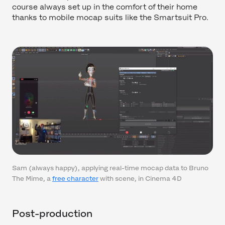
course always set up in the comfort of their home
thanks to mobile mocap suits like the Smartsuit Pro.
Sam (always happy), applying real-time mocap data to Bruno
The Mime, a
free character
with scene, in Cinema 4D
Post-production