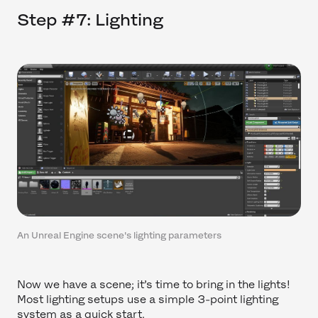
Step #7: Lighting
An Unreal Engine scene's lighting parameters
Now we have a scene; it’s time to bring in the lights!
Most lighting setups use a simple 3-point lighting
system as a quick start.