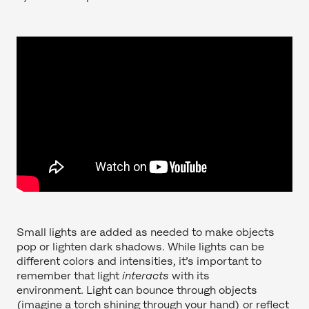
Small lights are added as needed to make objects
pop or lighten dark shadows. While lights can be
different colors and intensities, it’s important to
remember that light
interacts
with its
environment. Light can bounce through objects
(imagine a torch shining through your hand) or reflect