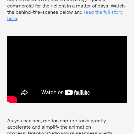
commercial for their client in a matter of days. Watch
the behind-the-scenes below and
read the full story
here
.
As you can see, motion capture tools greatly
accelerate and simplify the animation
process. Rokoko Studio works seamlessly with