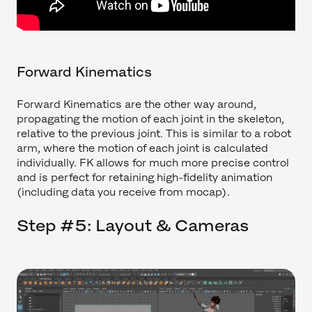
Forward Kinematics
Forward Kinematics are the other way around,
propagating the motion of each joint in the skeleton,
relative to the previous joint. This is similar to a robot
arm, where the motion of each joint is calculated
individually. FK allows for much more precise control
and is perfect for retaining high-fidelity animation
(including data you receive from mocap).
Step #5: Layout & Cameras