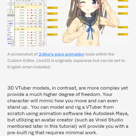
A screenshot of
2dlive’s warp animation
tools within the
Cubism Editor. Live2D is originally Japanese but can be set to
English when installed.
3D VTuber models, in contrast, are more complex yet
provide a much higher degree of freedom. Your
character will mimic how you move and can even
stand up. You can model and rig a VTuber from
scratch using animation software like Autodesk Maya,
but utilizing an avatar creator (such as Vroid Studio
mentioned later in this tutorial) will provide you with a
pre-built rig that requires minimal work.