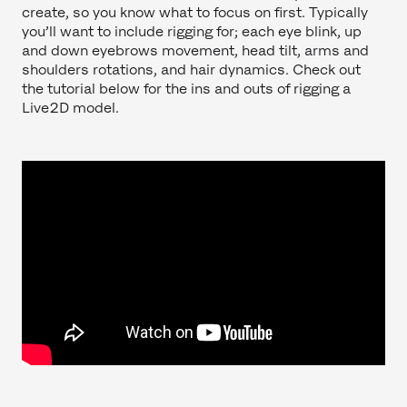
create, so you know what to focus on first. Typically
you’ll want to include rigging for; each eye blink, up
and down eyebrows movement, head tilt, arms and
shoulders rotations, and hair dynamics. Check out
the tutorial below for the ins and outs of rigging a
Live2D model.