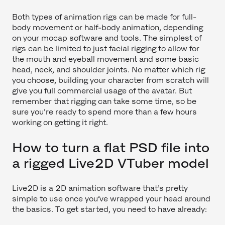
Both types of animation rigs can be made for full-
body movement or half-body animation, depending
on your mocap software and tools. The simplest of
rigs can be limited to just facial rigging to allow for
the mouth and eyeball movement and some basic
head, neck, and shoulder joints. No matter which rig
you choose, building your character from scratch will
give you full commercial usage of the avatar. But
remember that rigging can take some time, so be
sure you’re ready to spend more than a few hours
working on getting it right.
How to turn a flat PSD file into
a rigged Live2D VTuber model
Live2D is a 2D animation software that’s pretty
simple to use once you’ve wrapped your head around
the basics. To get started, you need to have already: