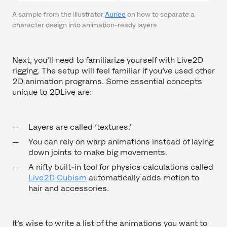
A sample from the illustrator
Auriee
on how to separate a
character design into animation-ready layers
Next, you’ll need to familiarize yourself with Live2D
rigging. The setup will feel familiar if you’ve used other
2D animation programs. Some essential concepts
unique to 2DLive are:
Layers are called ‘textures.’
You can rely on warp animations instead of laying
down joints to make big movements.
A nifty built-in tool for physics calculations called
Live2D Cubism
automatically adds motion to
hair and accessories.
It’s wise to write a list of the animations you want to