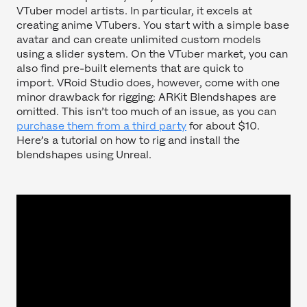
VTuber model artists. In particular, it excels at
creating anime VTubers. You start with a simple base
avatar and can create unlimited custom models
using a slider system. On the VTuber market, you can
also find pre-built elements that are quick to
import. VRoid Studio does, however, come with one
minor drawback for rigging: ARKit Blendshapes are
omitted. This isn’t too much of an issue, as you can
purchase them from a third party
for about $10.
Here’s a tutorial on how to rig and install the
blendshapes using Unreal.