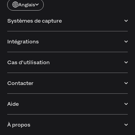
Anglais
Systèmes de capture
Intégrations
Cas d'utilisation
Contacter
Aide
À propos