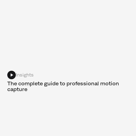
Insights
The complete guide to professional motion
capture