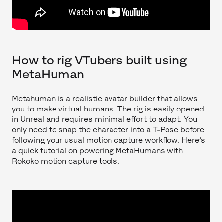
How to rig VTubers built using
MetaHuman
Metahuman is a realistic avatar builder that allows
you to make virtual humans. The rig is easily opened
in Unreal and requires minimal effort to adapt. You
only need to snap the character into a T-Pose before
following your usual motion capture workflow. Here’s
a quick tutorial on powering MetaHumans with
Rokoko motion capture tools.