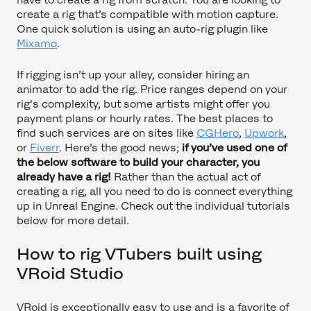
create a rig that’s compatible with motion capture.
One quick solution is using an auto-rig plugin like
Mixamo
.
If rigging isn’t up your alley, consider hiring an
animator to add the rig. Price ranges depend on your
rig's complexity, but some artists might offer you
payment plans or hourly rates. The best places to
find such services are on sites like
CGHero
,
Upwork
,
or
Fiverr
. Here’s the good news;
if you’ve used one of
the below software to build your character, you
already have a rig!
Rather than the actual act of
creating a rig, all you need to do is connect everything
up in Unreal Engine. Check out the individual tutorials
below for more detail.
How to rig VTubers built using
VRoid Studio
VRoid is exceptionally easy to use and is a favorite of