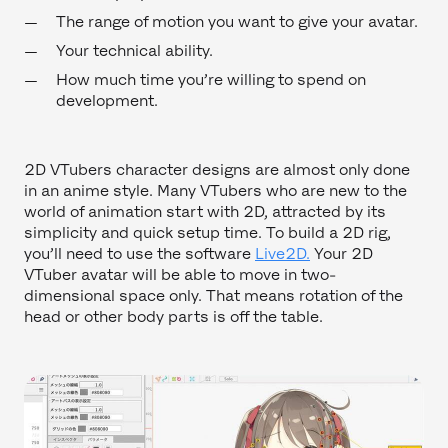
The range of motion you want to give your avatar.
Your technical ability.
How much time you’re willing to spend on
development.
2D VTubers character designs are almost only done
in an anime style. Many VTubers who are new to the
world of animation start with 2D, attracted by its
simplicity and quick setup time. To build a 2D rig,
you’ll need to use the software
Live2D.
Your 2D
VTuber avatar will be able to move in two-
dimensional space only. That means rotation of the
head or other body parts is off the table.