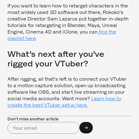
If you want to learn how to retarget characters in the
most widely used 3D software out there, Rokoko's
creative Director Sam Lazarus put together in-depth
tutorials for retargeting in Blender, Maya, Unreal
Engine, Cinema 4D and iClone, you can
find the
playlist here
.
What’s next after you’ve
rigged your VTuber?
After rigging, all that's left is to connect your VTuber
to a motion capture solution, open up broadcasting
software like OBS, and start live streaming on your
social media accounts. Want more?
Learn how to
create the best VTuber setup here.
Don’t miss another article