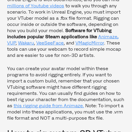
millions of Youtube videos
to walk you through any
scenario. To work in Unreal Engine, you must import
your VTuber model as a .fbx file format. Rigging can
occur inside or outside the software, depending on
how you build your model.
Software for VTubing
includes popular Steam applications like
Animaze
,
VUP
,
Wakaru
,
VeeSeeFace
, and
VMagicMirror
. These
tools can use your webcam to record simple mocap
and are easier to use for non-3D artists.
You can create your avatar model within these
programs to avoid rigging entirely. If you want to
import a custom build, remember that your chosen
VTubing software might have different rigging
requirements. You can usually find guides on how to
best rig your character from the documentation, such
as
this rigging guide from Animaze.
Note: To import a
model into these applications, you must use the .vrm
file format and NOT a multi-purpose fbx file.