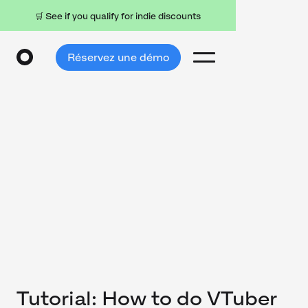
🛒 See if you qualify for indie discounts
Réservez une démo
Tutorial: How to do VTuber