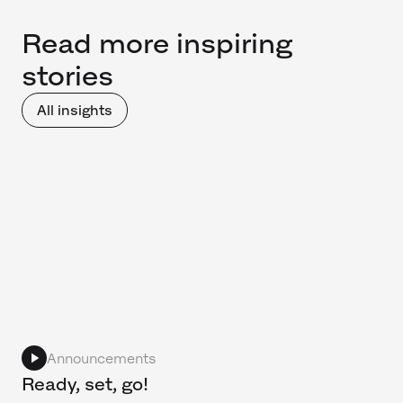
Read more inspiring
stories
All insights
Announcements
Ready, set, go!