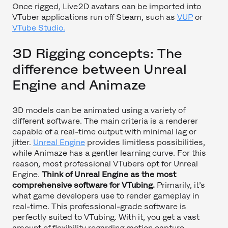
Once rigged, Live2D avatars can be imported into
VTuber applications run off Steam, such as
VUP
or
VTube Studio.
3D Rigging concepts: The
difference between Unreal
Engine and Animaze
3D models can be animated using a variety of
different software. The main criteria is a renderer
capable of a real-time output with minimal lag or
jitter.
Unreal Engine
provides limitless possibilities,
while Animaze has a gentler learning curve. For this
reason, most professional VTubers opt for Unreal
Engine.
Think of Unreal Engine as the most
comprehensive software for VTubing.
Primarily, it’s
what game developers use to render gameplay in
real-time. This professional-grade software is
perfectly suited to VTubing. With it, you get a vast
amount of flexibility regarding motion capture,