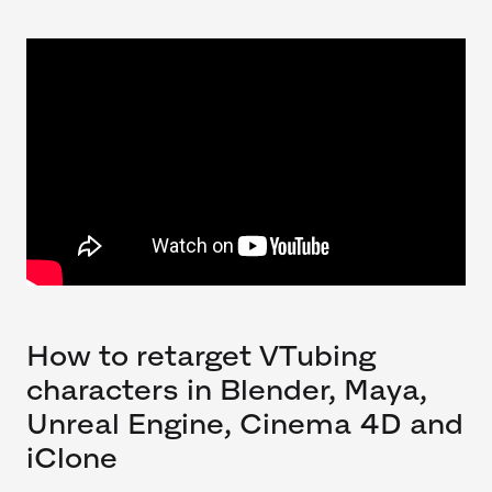
How to retarget VTubing
characters in Blender, Maya,
Unreal Engine, Cinema 4D and
iClone