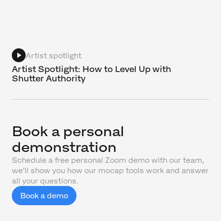
Artist spotlight
Artist Spotlight: How to Level Up with
Shutter Authority
Book a personal
demonstration
Schedule a free personal Zoom demo with our team,
we'll show you how our mocap tools work and answer
all your questions.
Book a demo