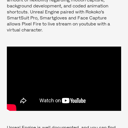
background development, and coded animation
shortcuts. Unreal Engine paired with Rokoko’s
SmartSuit Pro, Smartgloves and Face Capture
allows Pixel Fire to live stream on youtube with a
virtual character.
Unreal Engine is well documented, and you can find