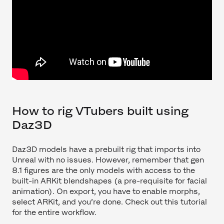
How to rig VTubers built using
Daz3D
Daz3D models have a prebuilt rig that imports into
Unreal with no issues. However, remember that gen
8.1 figures are the only models with access to the
built-in ARKit blendshapes (a pre-requisite for facial
animation). On export, you have to enable morphs,
select ARKit, and you’re done. Check out this tutorial
for the entire workflow.