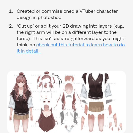
Created or commissioned a VTuber character
design in photoshop
‘Cut up’ or split your 2D drawing into layers (e.g.,
the right arm will be on a different layer to the
torso). This isn’t as straightforward as you might
think, so
check out this tutorial to learn how to do
it in detail.