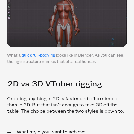
What a
quick full-body rig
looks like in Blender. As you can see,
the rig’s structure mimics that of a real human.
2D vs 3D VTuber rigging
Creating anything in 2D is faster and often simpler
than in 3D. But that isn’t enough to take 3D off the
table. The choice between the two styles is down to:
What style you want to achieve.