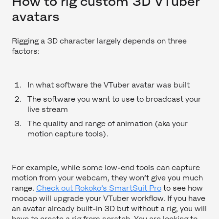
How to rig custom 3D VTuber
avatars
Rigging a 3D character largely depends on three
factors:
In what software the VTuber avatar was built
The software you want to use to broadcast your
live stream
The quality and range of animation (aka your
motion capture tools).
For example, while some low-end tools can capture
motion from your webcam, they won’t give you much
range.
Check out Rokoko’s SmartSuit Pro
to see how
mocap will upgrade your VTuber workflow. If you have
an avatar already built-in 3D but without a rig, you will
have to create a rig from scratch. You are looking to