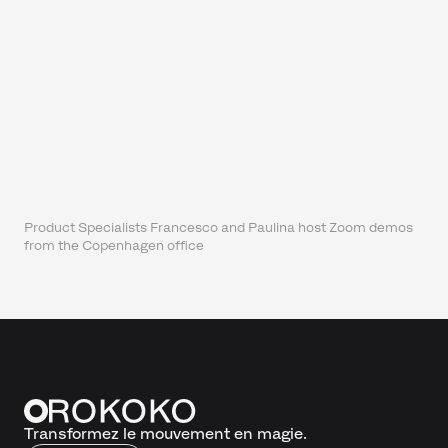
Product Specialists Francesco and Paulina host Zoom demos
from the Copenhagen office
Transformez le mouvement en magie.