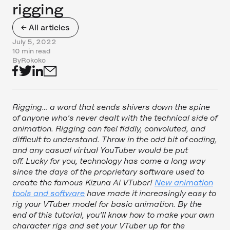
rigging
← All articles
July 5, 2022
10 min read
By
Rokoko
Rigging… a word that sends shivers down the spine
of anyone who's never dealt with the technical side of
animation. Rigging can feel fiddly, convoluted, and
difficult to understand. Throw in the odd bit of coding,
and any casual virtual YouTuber would be put
off. Lucky for you, technology has come a long way
since the days of the proprietary software used to
create the famous Kizuna Ai VTuber!
New animation
tools and software
have made it increasingly easy to
rig your VTuber model for basic animation. By the
end of this tutorial, you'll know how to make your own
character rigs and set your VTuber up for the