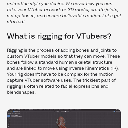
animation style you desire. We cover how you can
take your VTuber artwork or 3D model, create joints,
set up bones, and ensure believable motion. Let's get
started!
What is rigging for VTubers?
Rigging is the process of adding bones and joints to
custom VTuber models so that they can move. These
bones follow a standard human skeletal structure
and are linked to move using Inverse Kinematics (IK).
Your rig doesn’t have to be complex for the motion
capture VTuber software uses. The trickiest part of
rigging is often related to facial expressions and
blendshapes.