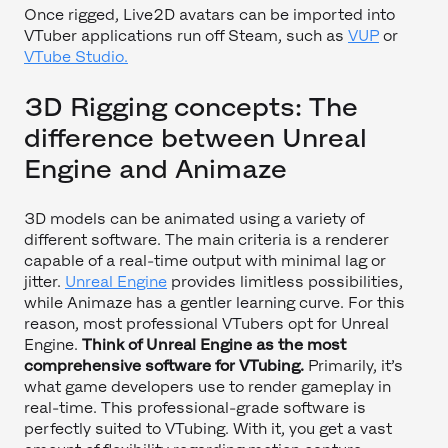
Once rigged, Live2D avatars can be imported into
VTuber applications run off Steam, such as
VUP
or
VTube Studio.
3D Rigging concepts: The
difference between Unreal
Engine and Animaze
3D models can be animated using a variety of
different software. The main criteria is a renderer
capable of a real-time output with minimal lag or
jitter.
Unreal Engine
provides limitless possibilities,
while Animaze has a gentler learning curve. For this
reason, most professional VTubers opt for Unreal
Engine.
Think of Unreal Engine as the most
comprehensive software for VTubing.
Primarily, it’s
what game developers use to render gameplay in
real-time. This professional-grade software is
perfectly suited to VTubing. With it, you get a vast