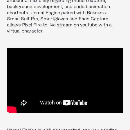
amount of flexibility regarding motion capture,
background development, and coded animation
shortcuts. Unreal Engine paired with Rokoko’s
SmartSuit Pro, Smartgloves and Face Capture
allows Pixel Fire to live stream on youtube with a
virtual character.