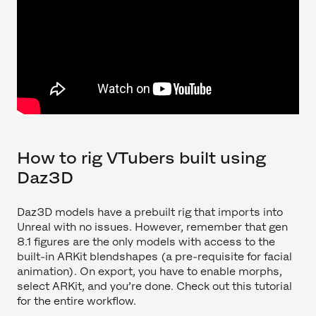
How to rig VTubers built using
Daz3D
Daz3D models have a prebuilt rig that imports into
Unreal with no issues. However, remember that gen
8.1 figures are the only models with access to the
built-in ARKit blendshapes (a pre-requisite for facial
animation). On export, you have to enable morphs,
select ARKit, and you’re done. Check out this tutorial
for the entire workflow.