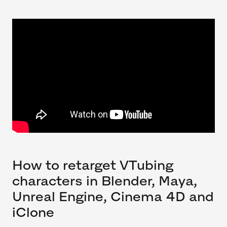
How to retarget VTubing
characters in Blender, Maya,
Unreal Engine, Cinema 4D and
iClone