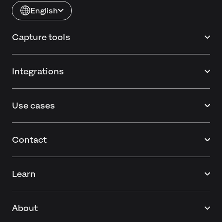
English
Capture tools
Integrations
Use cases
Contact
Learn
About