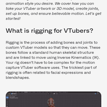
animation style you desire. We cover how you can
take your VTuber artwork or 3D model, create joints,
set up bones, and ensure believable motion. Let's get
started!
What is rigging for VTubers?
Rigging is the process of adding bones and joints to
custom VTuber models so that they can move. These
bones follow a standard human skeletal structure
and are linked to move using Inverse Kinematics (IK).
Your rig doesn’t have to be complex for the motion
capture VTuber software uses. The trickiest part of
rigging is often related to facial expressions and
blendshapes.