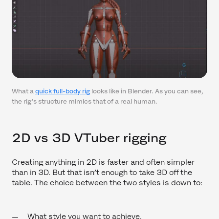
What a
quick full-body rig
looks like in Blender. As you can see,
the rig’s structure mimics that of a real human.
2D vs 3D VTuber rigging
Creating anything in 2D is faster and often simpler
than in 3D. But that isn’t enough to take 3D off the
table. The choice between the two styles is down to:
What style you want to achieve.