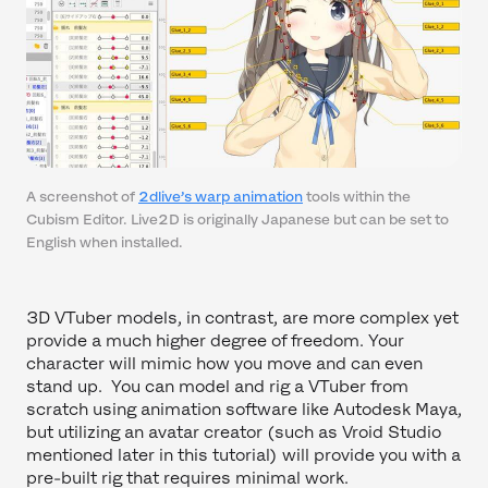
A screenshot of
2dlive’s warp animation
tools within the
Cubism Editor. Live2D is originally Japanese but can be set to
English when installed.
3D VTuber models, in contrast, are more complex yet
provide a much higher degree of freedom. Your
character will mimic how you move and can even
stand up. You can model and rig a VTuber from
scratch using animation software like Autodesk Maya,
but utilizing an avatar creator (such as Vroid Studio
mentioned later in this tutorial) will provide you with a
pre-built rig that requires minimal work.