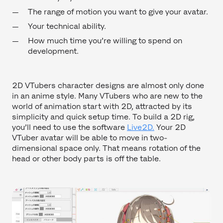
The range of motion you want to give your avatar.
Your technical ability.
How much time you’re willing to spend on
development.
2D VTubers character designs are almost only done
in an anime style. Many VTubers who are new to the
world of animation start with 2D, attracted by its
simplicity and quick setup time. To build a 2D rig,
you’ll need to use the software
Live2D.
Your 2D
VTuber avatar will be able to move in two-
dimensional space only. That means rotation of the
head or other body parts is off the table.