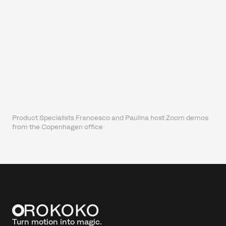
Product Specialists Francesco and Paulina host Zoom demos
from the Copenhagen office
Turn motion into magic.