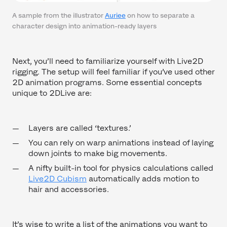
A sample from the illustrator
Auriee
on how to separate a
character design into animation-ready layers
Next, you’ll need to familiarize yourself with Live2D
rigging. The setup will feel familiar if you’ve used other
2D animation programs. Some essential concepts
unique to 2DLive are:
Layers are called ‘textures.’
You can rely on warp animations instead of laying
down joints to make big movements.
A nifty built-in tool for physics calculations called
Live2D Cubism
automatically adds motion to
hair and accessories.
It’s wise to write a list of the animations you want to