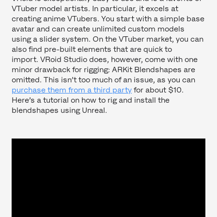
VTuber model artists. In particular, it excels at
creating anime VTubers. You start with a simple base
avatar and can create unlimited custom models
using a slider system. On the VTuber market, you can
also find pre-built elements that are quick to
import. VRoid Studio does, however, come with one
minor drawback for rigging: ARKit Blendshapes are
omitted. This isn’t too much of an issue, as you can
purchase them from a third party
for about $10.
Here’s a tutorial on how to rig and install the
blendshapes using Unreal.