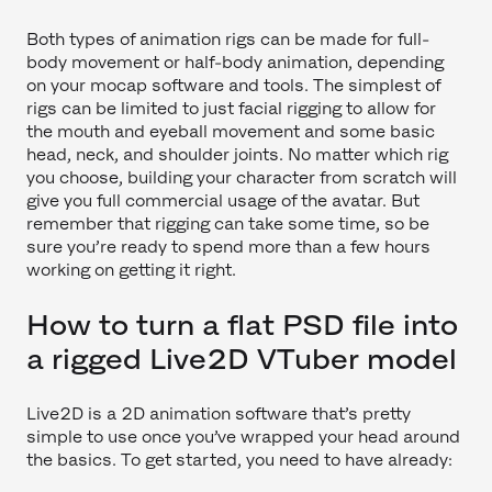
Both types of animation rigs can be made for full-
body movement or half-body animation, depending
on your mocap software and tools. The simplest of
rigs can be limited to just facial rigging to allow for
the mouth and eyeball movement and some basic
head, neck, and shoulder joints. No matter which rig
you choose, building your character from scratch will
give you full commercial usage of the avatar. But
remember that rigging can take some time, so be
sure you’re ready to spend more than a few hours
working on getting it right.
How to turn a flat PSD file into
a rigged Live2D VTuber model
Live2D is a 2D animation software that’s pretty
simple to use once you’ve wrapped your head around
the basics. To get started, you need to have already: