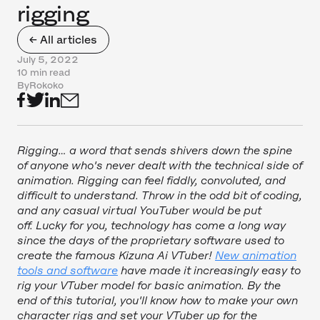
rigging
← All articles
July 5, 2022
10 min read
By
Rokoko
Rigging… a word that sends shivers down the spine
of anyone who's never dealt with the technical side of
animation. Rigging can feel fiddly, convoluted, and
difficult to understand. Throw in the odd bit of coding,
and any casual virtual YouTuber would be put
off. Lucky for you, technology has come a long way
since the days of the proprietary software used to
create the famous Kizuna Ai VTuber!
New animation
tools and software
have made it increasingly easy to
rig your VTuber model for basic animation. By the
end of this tutorial, you'll know how to make your own
character rigs and set your VTuber up for the