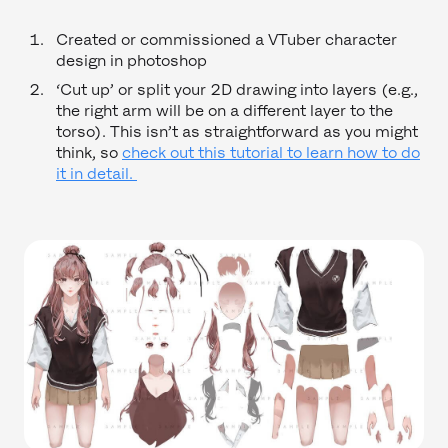
Created or commissioned a VTuber character
design in photoshop
‘Cut up’ or split your 2D drawing into layers (e.g.,
the right arm will be on a different layer to the
torso). This isn’t as straightforward as you might
think, so
check out this tutorial to learn how to do
it in detail.