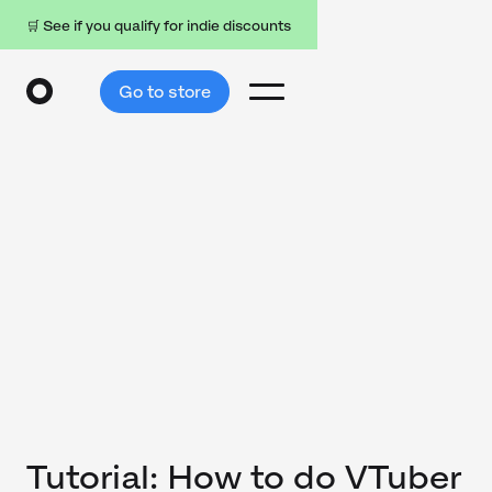
🛒 See if you qualify for indie discounts
Go to store
Tutorial: How to do VTuber