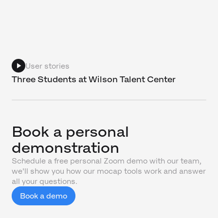
User stories
Three Students at Wilson Talent Center
Book a personal
demonstration
Schedule a free personal Zoom demo with our team,
we'll show you how our mocap tools work and answer
all your questions.
Book a demo