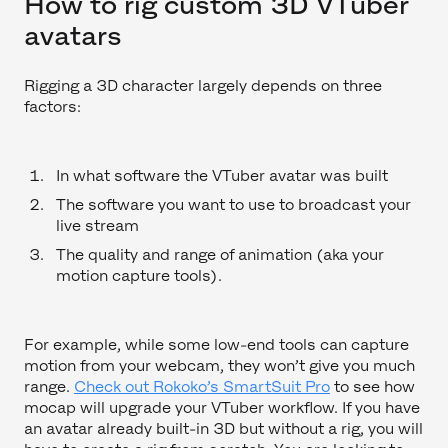
How to rig custom 3D VTuber
avatars
Rigging a 3D character largely depends on three
factors:
In what software the VTuber avatar was built
The software you want to use to broadcast your
live stream
The quality and range of animation (aka your
motion capture tools).
For example, while some low-end tools can capture
motion from your webcam, they won’t give you much
range.
Check out Rokoko’s SmartSuit Pro
to see how
mocap will upgrade your VTuber workflow. If you have
an avatar already built-in 3D but without a rig, you will