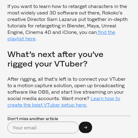
If you want to learn how to retarget characters in the
most widely used 3D software out there, Rokoko's
creative Director Sam Lazarus put together in-depth
tutorials for retargeting in Blender, Maya, Unreal
Engine, Cinema 4D and iClone, you can
find the
playlist here
.
What’s next after you’ve
rigged your VTuber?
After rigging, all that's left is to connect your VTuber
to a motion capture solution, open up broadcasting
software like OBS, and start live streaming on your
social media accounts. Want more?
Learn how to
create the best VTuber setup here.
Don’t miss another article