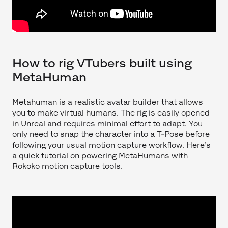
How to rig VTubers built using
MetaHuman
Metahuman is a realistic avatar builder that allows
you to make virtual humans. The rig is easily opened
in Unreal and requires minimal effort to adapt. You
only need to snap the character into a T-Pose before
following your usual motion capture workflow. Here’s
a quick tutorial on powering MetaHumans with
Rokoko motion capture tools.