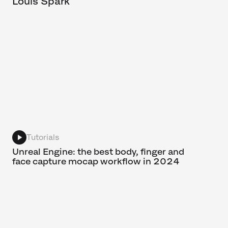
Louis Spark
Tutorials
Unreal Engine: the best body, finger and
face capture mocap workflow in 2024