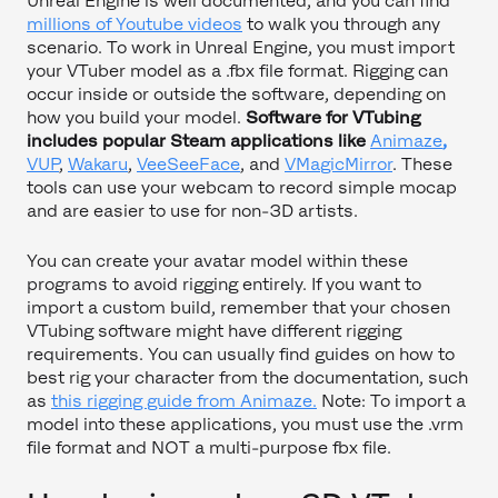
Unreal Engine is well documented, and you can find
millions of Youtube videos
to walk you through any
scenario. To work in Unreal Engine, you must import
your VTuber model as a .fbx file format. Rigging can
occur inside or outside the software, depending on
how you build your model.
Software for VTubing
includes popular Steam applications like
Animaze
,
VUP
,
Wakaru
,
VeeSeeFace
, and
VMagicMirror
. These
tools can use your webcam to record simple mocap
and are easier to use for non-3D artists.
You can create your avatar model within these
programs to avoid rigging entirely. If you want to
import a custom build, remember that your chosen
VTubing software might have different rigging
requirements. You can usually find guides on how to
best rig your character from the documentation, such
as
this rigging guide from Animaze.
Note: To import a
model into these applications, you must use the .vrm
file format and NOT a multi-purpose fbx file.