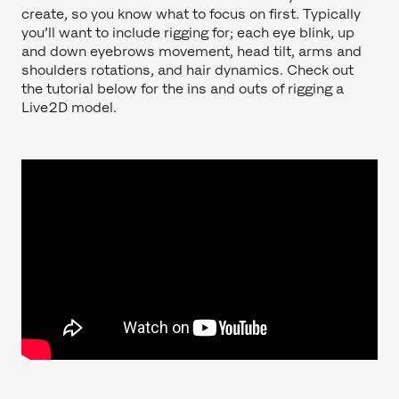
create, so you know what to focus on first. Typically
you’ll want to include rigging for; each eye blink, up
and down eyebrows movement, head tilt, arms and
shoulders rotations, and hair dynamics. Check out
the tutorial below for the ins and outs of rigging a
Live2D model.