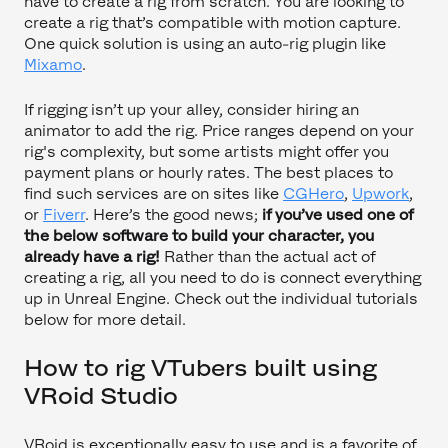
have to create a rig from scratch. You are looking to
create a rig that’s compatible with motion capture.
One quick solution is using an auto-rig plugin like
Mixamo
.
If rigging isn’t up your alley, consider hiring an
animator to add the rig. Price ranges depend on your
rig's complexity, but some artists might offer you
payment plans or hourly rates. The best places to
find such services are on sites like
CGHero
,
Upwork
,
or
Fiverr
. Here’s the good news;
if you’ve used one of
the below software to build your character, you
already have a rig!
Rather than the actual act of
creating a rig, all you need to do is connect everything
up in Unreal Engine. Check out the individual tutorials
below for more detail.
How to rig VTubers built using
VRoid Studio
VRoid is exceptionally easy to use and is a favorite of