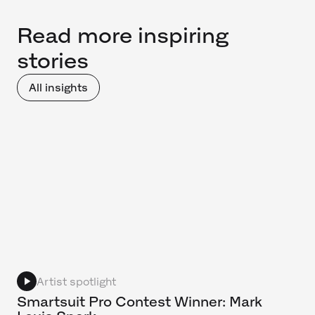
Read more inspiring
stories
All insights
Artist spotlight
Smartsuit Pro Contest Winner: Mark