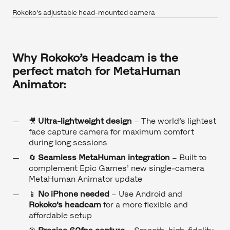
Rokoko's adjustable head-mounted camera
Why Rokoko’s Headcam is the
perfect match for MetaHuman
Animator:
🎥
Ultra-lightweight design
– The world’s lightest
face capture camera for maximum comfort
during long sessions
🔄
Seamless MetaHuman integration
– Built to
complement Epic Games’ new single-camera
MetaHuman Animator update
📱
No iPhone needed
– Use Android and
Rokoko’s headcam
for a more flexible and
affordable setup