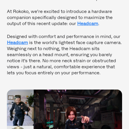
At Rokoko, we’re excited to introduce a hardware
companion specifically designed to maximize the
output of this recent update: our
Headcam
.
Designed with comfort and performance in mind, our
Headcam
is the world’s lightest face capture camera.
Weighing next to nothing, the Headcam sits
seamlessly on a head mount, ensuring you barely
notice it’s there. No more neck strain or obstructed
views - just a natural, comfortable experience that
lets you focus entirely on your performance.