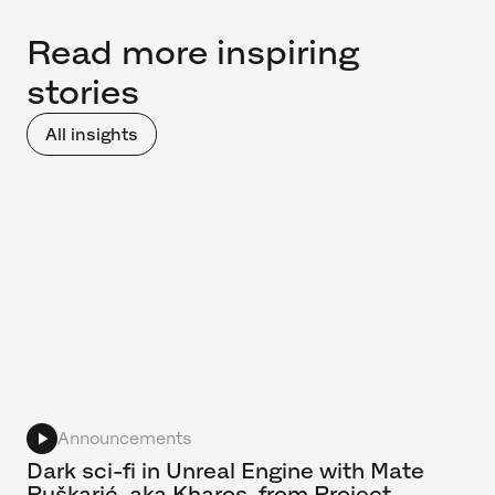
Read more inspiring
stories
All insights
Announcements
Dark sci-fi in Unreal Engine with Mate
Puškarić, aka Kharos, from Project