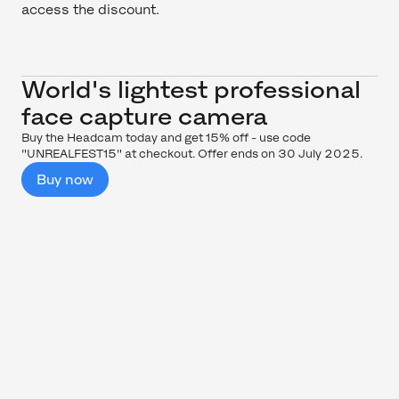
access the discount.
World's lightest professional
face capture camera
Buy the Headcam today and get 15% off - use code
"UNREALFEST15" at checkout. Offer ends on 30 July 2025.
Buy now