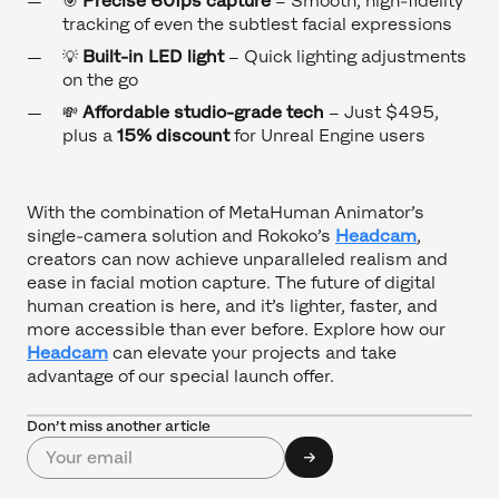
🎯
Precise 60fps capture
– Smooth, high-fidelity
tracking of even the subtlest facial expressions
💡
Built-in LED light
– Quick lighting adjustments
on the go
💸
Affordable studio-grade tech
– Just $495,
plus a
15% discount
for Unreal Engine users
With the combination of MetaHuman Animator’s
single-camera solution and Rokoko’s
Headcam
,
creators can now achieve unparalleled realism and
ease in facial motion capture. The future of digital
human creation is here, and it’s lighter, faster, and
more accessible than ever before. Explore how our
Headcam
can elevate your projects and take
advantage of our special launch offer.
Don’t miss another article