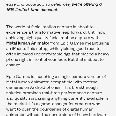
ease and accuracy. To celebrate,
we’re offering a
15% limited-time discount.
The world of facial motion capture is about to
experience a transformative leap forward. Until now,
achieving high-quality facial motion capture with
MetaHuman Animator
from Epic Games meant using
an iPhone. This setup, while yielding good results,
often involved uncomfortable rigs that placed a heavy
phone right in front of your face. But that’s about to
change.
Epic Games is launching a single-camera version of
MetaHuman Animator, compatible with external
cameras on Android phones. This breakthrough
solution promises real-time performance capture
and quality surpassing anything currently available in
the market. It’s a game-changer for creators who
want to push the boundaries of digital human
animation without the constraints of heavy hardware.