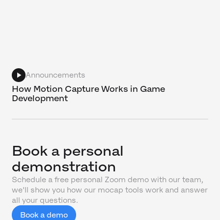
Announcements
How Motion Capture Works in Game
Development
Book a personal
demonstration
Schedule a free personal Zoom demo with our team,
we'll show you how our mocap tools work and answer
all your questions.
Book a demo