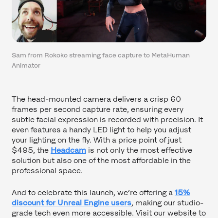
Sam from Rokoko streaming face capture to MetaHuman
Animator
The head-mounted camera delivers a crisp 60
frames per second capture rate, ensuring every
subtle facial expression is recorded with precision. It
even features a handy LED light to help you adjust
your lighting on the fly. With a price point of just
$495, the
Headcam
is not only the most effective
solution but also one of the most affordable in the
professional space.
And to celebrate this launch, we’re offering a
15%
discount for Unreal Engine users
, making our studio-
grade tech even more accessible. Visit our website to