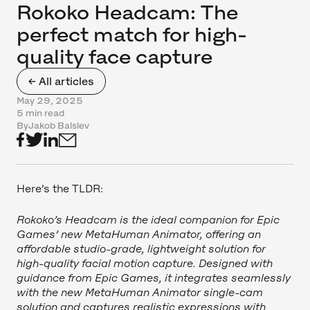
Rokoko Headcam: The
perfect match for high-
quality face capture
← All articles
May 29, 2025
5 min read
By
Jakob Balslev
Here’s the TLDR:
Rokoko’s Headcam is the ideal companion for Epic
Games’ new MetaHuman Animator, offering an
affordable studio-grade, lightweight solution for
high-quality facial motion capture. Designed with
guidance from Epic Games, it integrates seamlessly
with the new MetaHuman Animator single-cam
solution and captures realistic expressions with