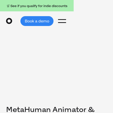
🛒 See if you qualify for indie discounts
Book a demo
MetaHuman Animator &