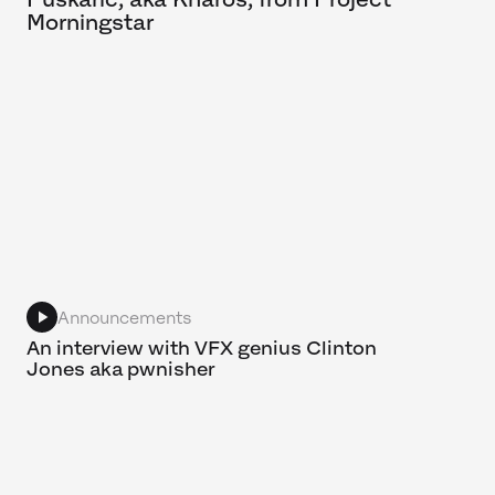
Morningstar
Announcements
An interview with VFX genius Clinton
Jones aka pwnisher