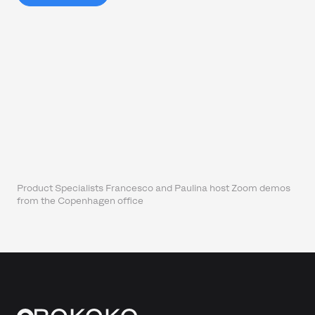
Product Specialists Francesco and Paulina host Zoom demos
from the Copenhagen office