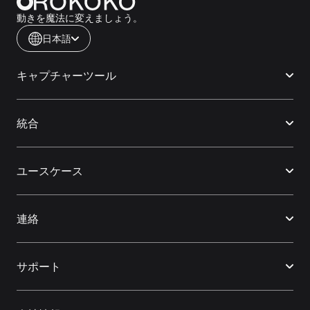
動きを魔法に変えましょう。
日本語
キャプチャーツール
統合
ユースケース
連絡
サポート