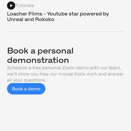
Tutorials
Loacher Films - Youtube star powered by
Unreal and Rokoko
Book a personal
demonstration
Schedule a free personal Zoom demo with our team,
we'll show you how our mocap tools work and answer
all your questions.
Book a demo