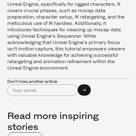
Unreal Engine, specifically for rigged characters. It
covers crucial phases, such as mocap data
preparation, character setup, IK retargeting, and the
meticulous use of IK handles. Additionally, it
introduces techniques for cleaning up mocap data
using Unreal Engine's Sequencer. While
acknowledging that Unreal Engine's primary focus
isn't motion capture, this tutorial empowers viewers
with valuable knowledge for achieving successful
retargeting and animation refinement within the
Unreal Engine environment.
Don’t miss another article
Read more inspiring
stories