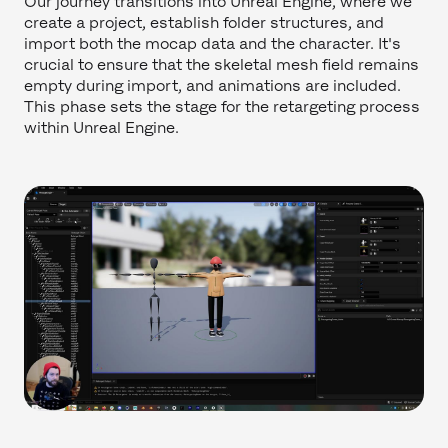
Our journey transitions into Unreal Engine, where we
create a project, establish folder structures, and
import both the mocap data and the character. It's
crucial to ensure that the skeletal mesh field remains
empty during import, and animations are included.
This phase sets the stage for the retargeting process
within Unreal Engine.