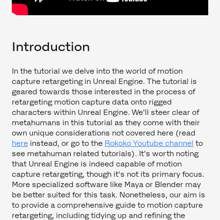
Introduction
In the tutorial we delve into the world of motion
capture retargeting in Unreal Engine. The tutorial is
geared towards those interested in the process of
retargeting motion capture data onto rigged
characters within Unreal Engine. We'll steer clear of
metahumans in this tutorial as they come with their
own unique considerations not covered here (read
here
instead, or go to the
Rokoko Youtube channel
to
see metahuman related tutorials). It's worth noting
that Unreal Engine is indeed capable of motion
capture retargeting, though it's not its primary focus.
More specialized software like Maya or Blender may
be better suited for this task. Nonetheless, our aim is
to provide a comprehensive guide to motion capture
retargeting, including tidying up and refining the