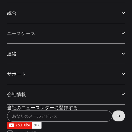
統合
ユースケース
連絡
サポート
会社情報
当社のニュースレターに登録する