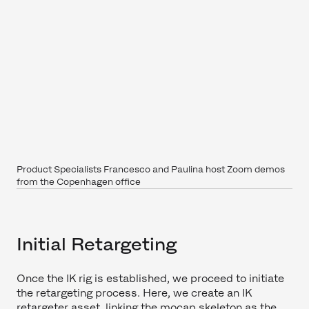
Product Specialists Francesco and Paulina host Zoom demos
from the Copenhagen office
Initial Retargeting
Once the IK rig is established, we proceed to initiate
the retargeting process. Here, we create an IK
retargeter asset, linking the mocap skeleton as the