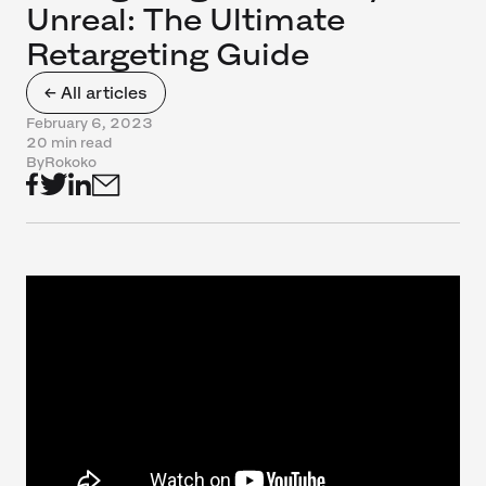
Unreal: The Ultimate
Retargeting Guide
← All articles
February 6, 2023
20 min read
By
Rokoko