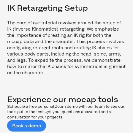
IK Retargeting Setup
The core of our tutorial revolves around the setup of
IK (Inverse Kinematics) retargeting. We emphasize
the importance of creating an IK rig for both the
mocap data and the character. This process involves
configuring retarget roots and crafting IK chains for
various body parts, including the head, spine, arms,
and legs. To expedite the process, we demonstrate
how to mirror the IK chains for symmetrical alignment
on the character.
Experience our mocap tools
Schedule a free personal Zoom demo with our team to see our
tools put to the test, get your questions answered and a
consultation for your projects.
Book a demo