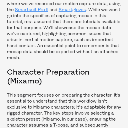
where we've recorded our motion capture data, using
the
Smartsuit Pro II
and
Smartgloves
. While we won't
go into the specifics of capturing mocap in this
tutorial, rest assured that there are tutorials available
for that purpose. We'll showcase the mocap data
we've captured, highlighting common issues that
arise in inertial motion capture, such as imperfect
hand contact. An essential point to remember is that
mocap data should be exported without an attached
mesh.
Character Preparation
(Mixamo)
This segment focuses on preparing the character. It's
essential to understand that this workflow isn't
exclusive to Mixamo characters; it's adaptable for any
rigged character. The key steps involve selecting a
skeleton preset (Mixamo, in our case), ensuring the
character assumes a T-pose, and subsequently