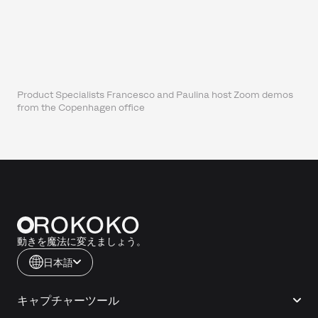
Product Specialists Francesco and Paulina host Zoom demos
from the Copenhagen office
動きを魔法に変えましょう。
日本語
キャプチャーツール