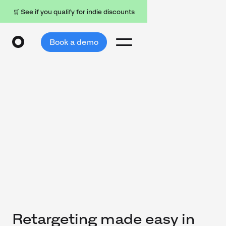
🛒 See if you qualify for indie discounts
Book a demo
Retargeting made easy in