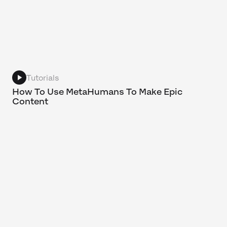
Tutorials
How To Use MetaHumans To Make Epic
Content