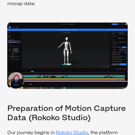
mocap data.
Preparation of Motion Capture
Data (Rokoko Studio)
Our journey begins in
Rokoko Studio
, the platform