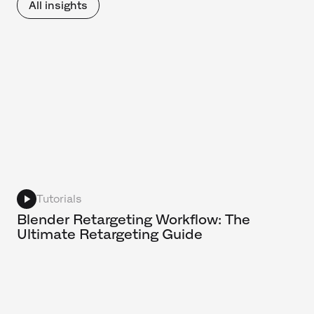
All insights
Tutorials
Blender Retargeting Workflow: The
Ultimate Retargeting Guide