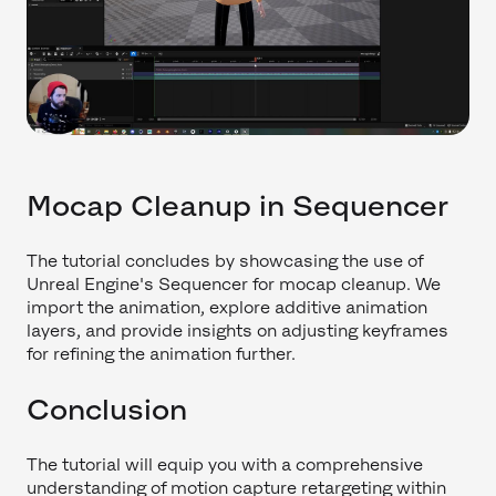
Mocap Cleanup in Sequencer
The tutorial concludes by showcasing the use of
Unreal Engine's Sequencer for mocap cleanup. We
import the animation, explore additive animation
layers, and provide insights on adjusting keyframes
for refining the animation further.
Conclusion
The tutorial will equip you with a comprehensive
understanding of motion capture retargeting within