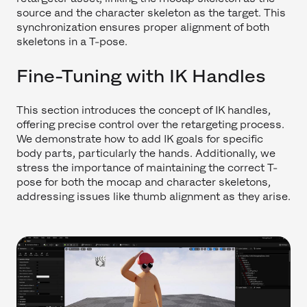
source and the character skeleton as the target. This
synchronization ensures proper alignment of both
skeletons in a T-pose.
Fine-Tuning with IK Handles
This section introduces the concept of IK handles,
offering precise control over the retargeting process.
We demonstrate how to add IK goals for specific
body parts, particularly the hands. Additionally, we
stress the importance of maintaining the correct T-
pose for both the mocap and character skeletons,
addressing issues like thumb alignment as they arise.