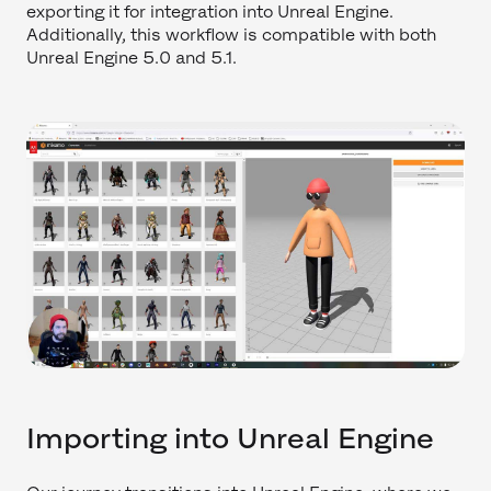
exporting it for integration into Unreal Engine.
Additionally, this workflow is compatible with both
Unreal Engine 5.0 and 5.1.
Importing into Unreal Engine