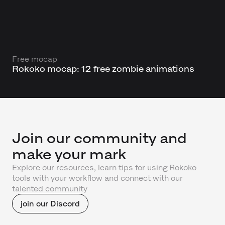
Free mocap
Rokoko mocap: 12 free zombie animations
Join our community and
make your mark
Explore our resources, learn tips for using Rokoko
tools with your workflow and connect with our
talented community
join our Discord