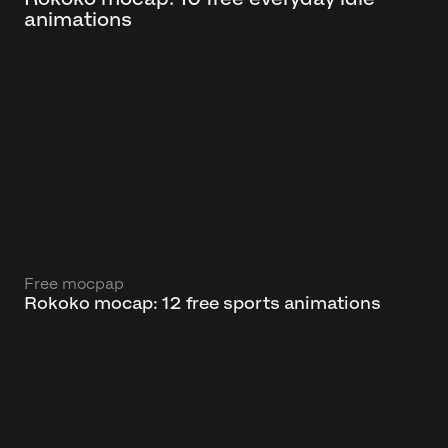
animations
Free mocpap
Rokoko mocap: 12 free sports animations