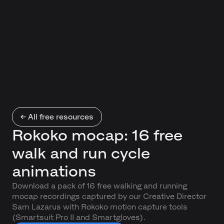
← All free resources
Rokoko mocap: 16 free
walk and run cycle
animations
Download a pack of 16 free walking and running
mocap recordings captured by our Creative Director
Sam Lazarus with Rokoko motion capture tools
(Smartsuit Pro II and Smartgloves).