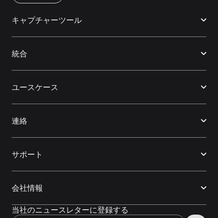
キャプチャーツール
統合
ユースケース
連絡
サポート
会社情報
当社のニュースレターに登録する