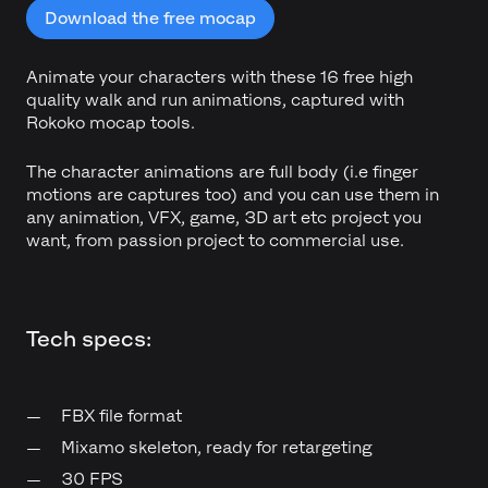
Download the free mocap
Animate your characters with these 16 free high
quality walk and run animations, captured with
Rokoko mocap tools.
The character animations are full body (i.e finger
motions are captures too) and you can use them in
any animation, VFX, game, 3D art etc project you
want, from passion project to commercial use.
Tech specs:
FBX file format
Mixamo skeleton, ready for retargeting
30 FPS