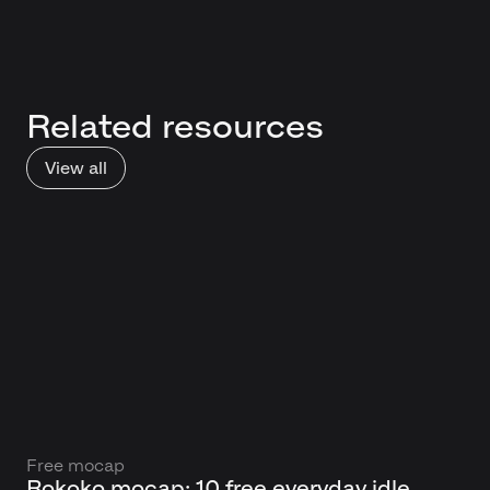
Related resources
View all
Free mocap
Rokoko mocap: 10 free everyday idle