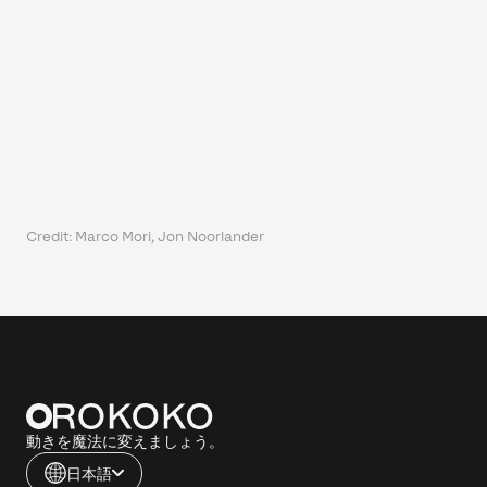
Credit: Marco Mori, Jon Noorlander
動きを魔法に変えましょう。
日本語