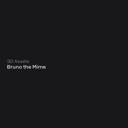
3D Assets
Bruno the Mime