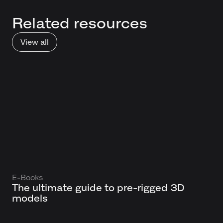
Related resources
View all
E-Books
The ultimate guide to pre-rigged 3D
models