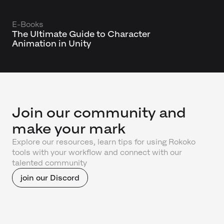
E-Books
The Ultimate Guide to Character
Animation in Unity
Join our community and
make your mark
Explore our resources, learn tips for using Rokoko
tools with your workflow and connect with our
talented community
join our Discord