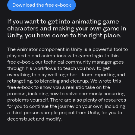
Download the free e-book
If you want to get into animating game
characters and making your own game in
Unity, you have come to the right place.
The Animator component in Unity is a powerful tool to
play and blend animations with game logic. In this
free e-book, our technical community manager goes
through his workflows to teach you how to get
everything to play well together - from importing and
retargeting, to blending and cleanup. We wrote this
free e-book to show you a realistic take on the
process, including how to solve commonly occurring
problems yourself. There are also plenty of resources
for you to continue the journey on your own, including
a third-person sample project from Unity, for you to
deconstruct and modify.