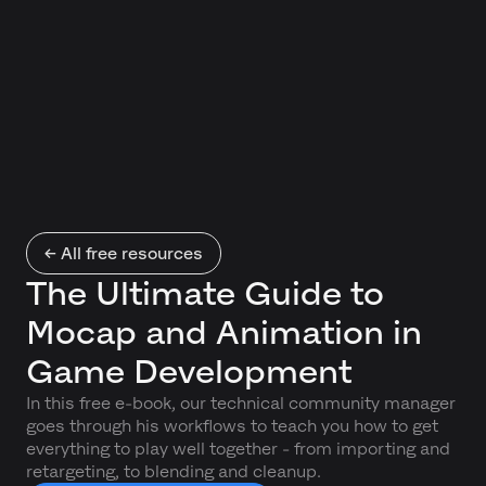
← All free resources
The Ultimate Guide to
Mocap and Animation in
Game Development
In this free e-book, our technical community manager
goes through his workflows to teach you how to get
everything to play well together - from importing and
retargeting, to blending and cleanup.