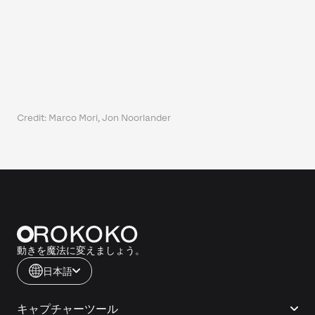
Credit: Marco Mori, Jon Noorlander
動きを魔法に変えましょう。
日本語
キャプチャーツール