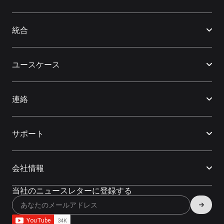
統合
ユースケース
連絡
サポート
会社情報
当社のニュースレターに登録する