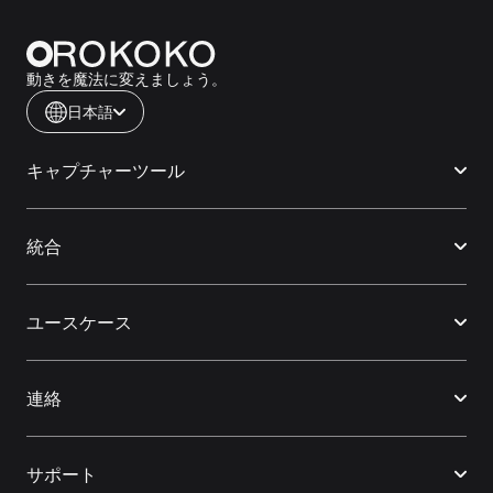
動きを魔法に変えましょう。
日本語
キャプチャーツール
統合
ユースケース
連絡
サポート