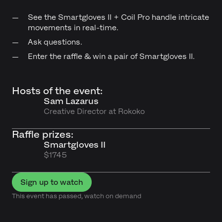
See the Smartgloves II + Coil Pro handle intricate
movements in real-time.
Ask questions.
Enter the raffle & win a pair of Smartgloves II.
Hosts of the event:
Sam Lazarus
Creative Director at Rokoko
Raffle prizes:
Smartgloves II
$1745
Sign up to watch
This event has passed, watch on demand