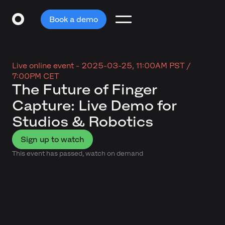
Book a demo
Live online event -
2025-03-25, 11:00AM PST /
7:00PM CET
The Future of Finger
Capture: Live Demo for
Studios & Robotics
Sign up to watch
This event has passed, watch on demand