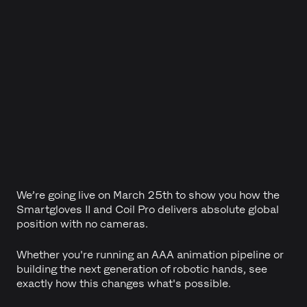
We’re going live on March 25th to show you how the
Smartgloves II and Coil Pro delivers absolute global
position with no cameras.
Whether you're running an AAA animation pipeline or
building the next generation of robotic hands, see
exactly how this changes what's possible.